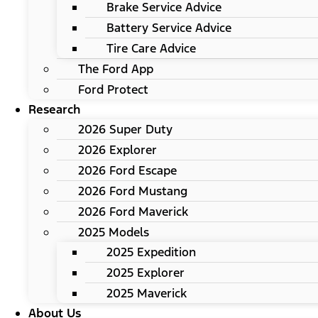
Brake Service Advice
Battery Service Advice
Tire Care Advice
The Ford App
Ford Protect
Research
2026 Super Duty
2026 Explorer
2026 Ford Escape
2026 Ford Mustang
2026 Ford Maverick
2025 Models
2025 Expedition
2025 Explorer
2025 Maverick
About Us