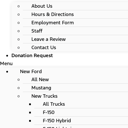
About Us
Hours & Directions
Employment Form
Staff
Leave a Review
Contact Us
Donation Request
Menu
New Ford
All New
Mustang
New Trucks
All Trucks
F-150
F-150 Hybrid