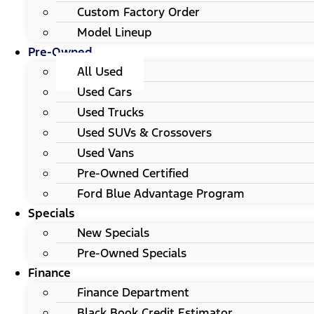
Custom Factory Order
Model Lineup
Pre-Owned
All Used
Used Cars
Used Trucks
Used SUVs & Crossovers
Used Vans
Pre-Owned Certified
Ford Blue Advantage Program
Specials
New Specials
Pre-Owned Specials
Finance
Finance Department
Black Book Credit Estimator