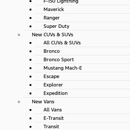
F-150 Lightning
Maverick
Ranger
Super Duty
New CUVs & SUVs
All CUVs & SUVs
Bronco
Bronco Sport
Mustang Mach-E
Escape
Explorer
Expedition
New Vans
All Vans
E-Transit
Transit