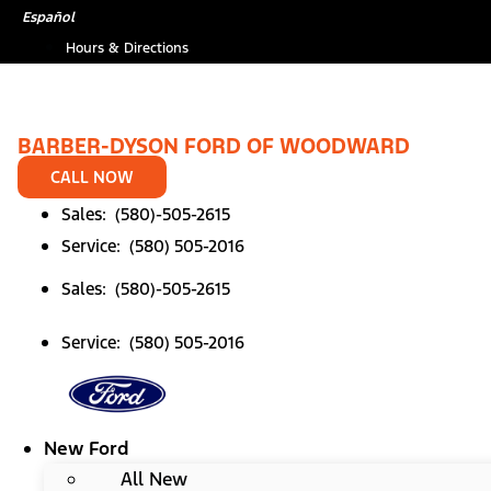
Skip
Español
to
Hours & Directions
content
BARBER-DYSON FORD OF WOODWARD
CALL NOW
Sales: (580)-505-2615
Service: (580) 505-2016
Sales: (580)-505-2615
Service: (580) 505-2016
New Ford
All New