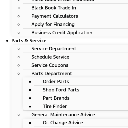
Black Book Trade In
Payment Calculators
Apply for Financing
Business Credit Application
Parts & Service
Service Department
Schedule Service
Service Coupons
Parts Department
Order Parts
Shop Ford Parts
Part Brands
Tire Finder
General Maintenance Advice
Oil Change Advice