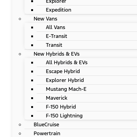
Explorer
Expedition
New Vans
All Vans
E-Transit
Transit
New Hybrids & EVs
All Hybrids & EVs
Escape Hybrid
Explorer Hybrid
Mustang Mach-E
Maverick
F-150 Hybrid
F-150 Lightning
BlueCruise
Powertrain