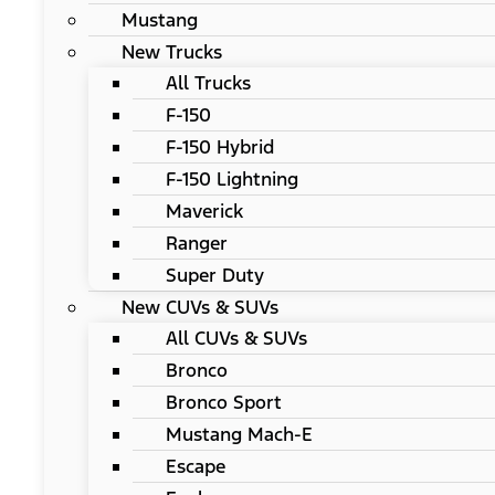
Mustang
New Trucks
All Trucks
F-150
F-150 Hybrid
F-150 Lightning
Maverick
Ranger
Super Duty
New CUVs & SUVs
All CUVs & SUVs
Bronco
Bronco Sport
Mustang Mach-E
Escape