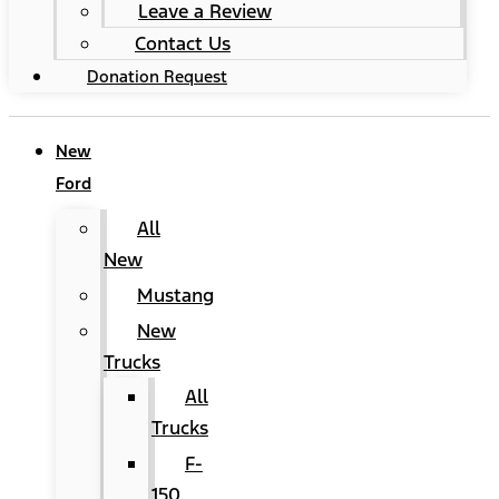
Leave a Review
Contact Us
Donation Request
New
Ford
All
New
Mustang
New
Trucks
All
Trucks
F-
150