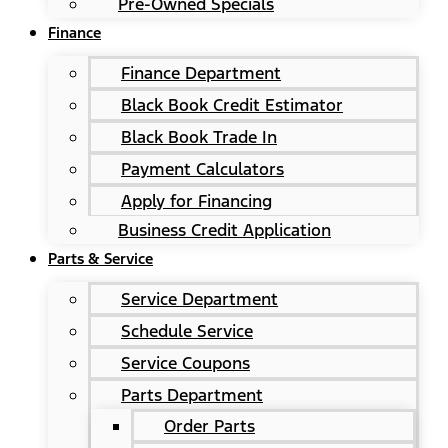
Pre-Owned Specials
Finance
Finance Department
Black Book Credit Estimator
Black Book Trade In
Payment Calculators
Apply for Financing
Business Credit Application
Parts & Service
Service Department
Schedule Service
Service Coupons
Parts Department
Order Parts