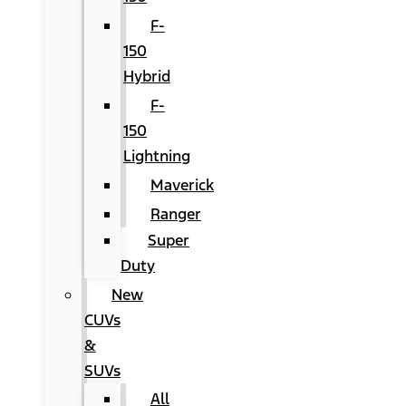
F-
150
Hybrid
F-
150
Lightning
Maverick
Ranger
Super
Duty
New
CUVs
&
SUVs
All