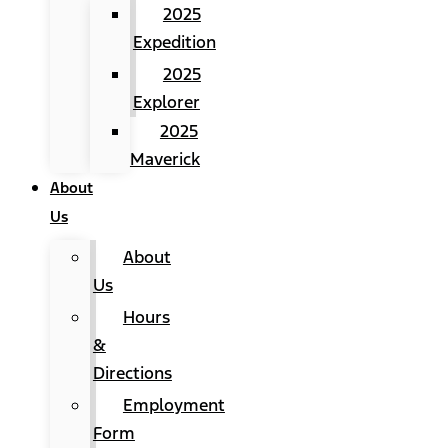
2025
Expedition
2025
Explorer
2025
Maverick
About
Us
About
Us
Hours
&
Directions
Employment
Form