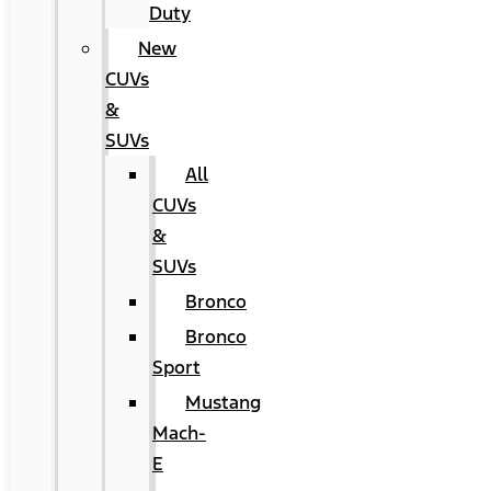
Duty
New
CUVs
&
SUVs
All
CUVs
&
SUVs
Bronco
Bronco
Sport
Mustang
Mach-
E