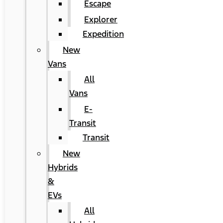
Escape
Explorer
Expedition
New
Vans
All
Vans
E-
Transit
Transit
New
Hybrids
&
EVs
All