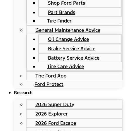
Shop Ford Parts
Part Brands
Tire Finder
General Maintenance Advice
Oil Change Advice
Brake Service Advice
Battery Service Advice
Tire Care Advice
The Ford App
Ford Protect
Research
2026 Super Duty
2026 Explorer
2026 Ford Escape