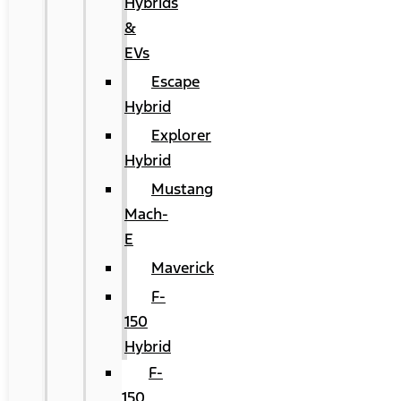
Hybrids
&
EVs
Escape
Hybrid
Explorer
Hybrid
Mustang
Mach-
E
Maverick
F-
150
Hybrid
F-
150