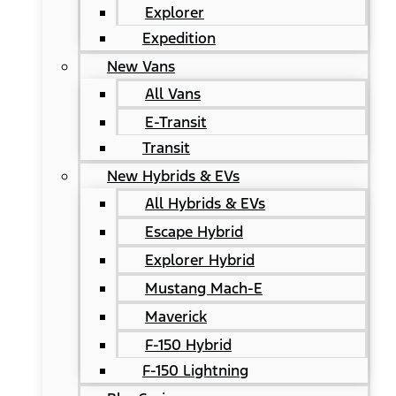
Explorer
Expedition
New Vans
All Vans
E-Transit
Transit
New Hybrids & EVs
All Hybrids & EVs
Escape Hybrid
Explorer Hybrid
Mustang Mach-E
Maverick
F-150 Hybrid
F-150 Lightning