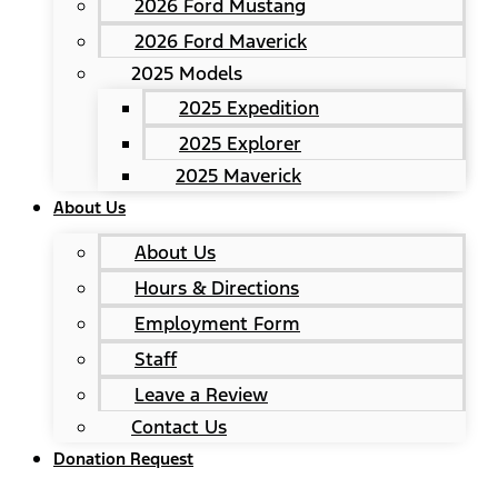
2026 Ford Mustang
2026 Ford Maverick
2025 Models
2025 Expedition
2025 Explorer
2025 Maverick
About Us
About Us
Hours & Directions
Employment Form
Staff
Leave a Review
Contact Us
Donation Request