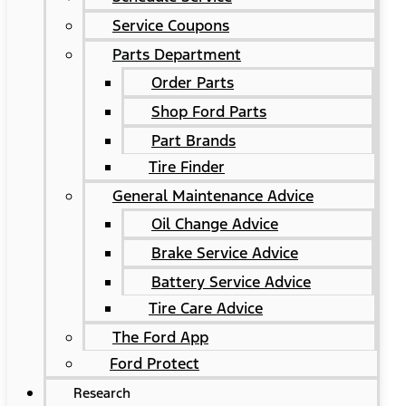
Service Coupons
Parts Department
Order Parts
Shop Ford Parts
Part Brands
Tire Finder
General Maintenance Advice
Oil Change Advice
Brake Service Advice
Battery Service Advice
Tire Care Advice
The Ford App
Ford Protect
Research