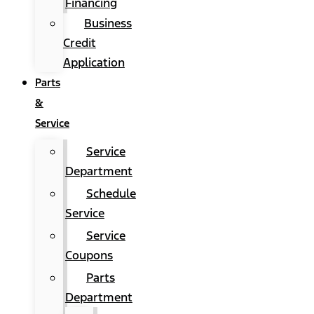
Financing
Business
Credit
Application
Parts
&
Service
Service
Department
Schedule
Service
Service
Coupons
Parts
Department