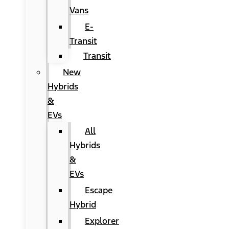
Vans
E-
Transit
Transit
New
Hybrids
&
EVs
All
Hybrids
&
EVs
Escape
Hybrid
Explorer