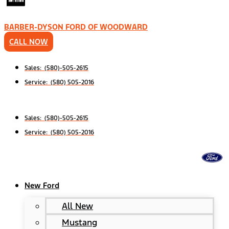
BARBER-DYSON FORD OF WOODWARD
CALL NOW
Sales: (580)-505-2615
Service: (580) 505-2016
Sales: (580)-505-2615
Service: (580) 505-2016
New Ford
All New
Mustang