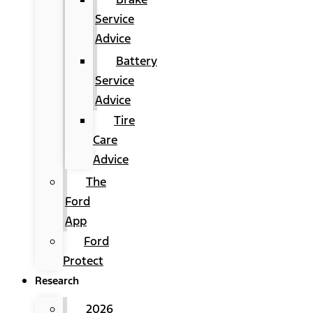
Service
Advice
Battery
Service
Advice
Tire
Care
Advice
The
Ford
App
Ford
Protect
Research
2026