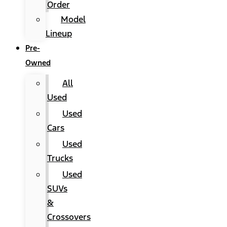
Order
Model
Lineup
Pre-
Owned
All
Used
Used
Cars
Used
Trucks
Used
SUVs
&
Crossovers