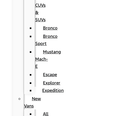
CUVs
&
SUVs
Bronco
Bronco
Sport
Mustang
Mach-
E
Escape
Explorer
Expedition
New
Vans
All