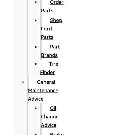
Order
Parts
Shop
Ford
Parts
Part
Brands
Tire
Finder
General
Maintenance
Advice
Oil
Change
Advice
Brake