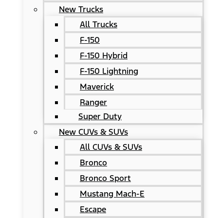
New Trucks
All Trucks
F-150
F-150 Hybrid
F-150 Lightning
Maverick
Ranger
Super Duty
New CUVs & SUVs
All CUVs & SUVs
Bronco
Bronco Sport
Mustang Mach-E
Escape