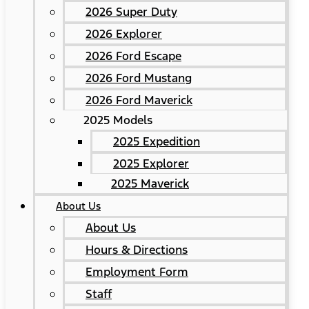
2026 Super Duty
2026 Explorer
2026 Ford Escape
2026 Ford Mustang
2026 Ford Maverick
2025 Models
2025 Expedition
2025 Explorer
2025 Maverick
About Us
About Us
Hours & Directions
Employment Form
Staff