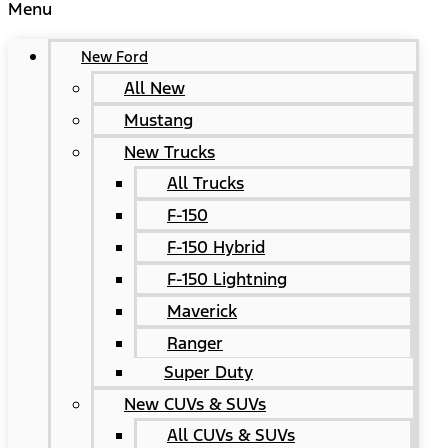
Menu
New Ford
All New
Mustang
New Trucks
All Trucks
F-150
F-150 Hybrid
F-150 Lightning
Maverick
Ranger
Super Duty
New CUVs & SUVs
All CUVs & SUVs