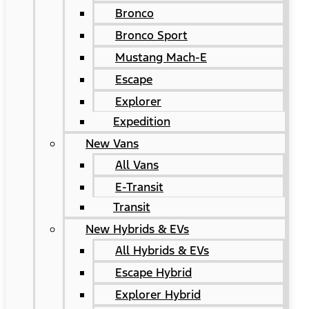
Bronco
Bronco Sport
Mustang Mach-E
Escape
Explorer
Expedition
New Vans
All Vans
E-Transit
Transit
New Hybrids & EVs
All Hybrids & EVs
Escape Hybrid
Explorer Hybrid