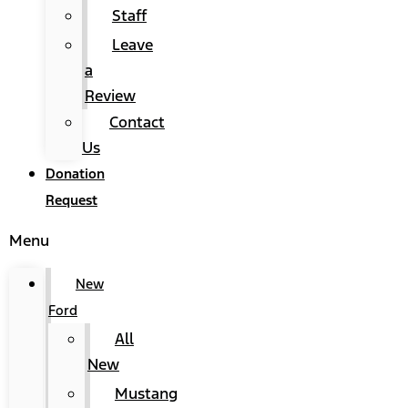
Staff
Leave
a
Review
Contact
Us
Donation
Request
Menu
New
Ford
All
New
Mustang