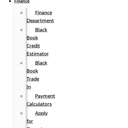
Finance
Finance
Department
Black
Book
Credit
Estimator
Black
Book
Trade
In
Payment
Calculators
Apply
for