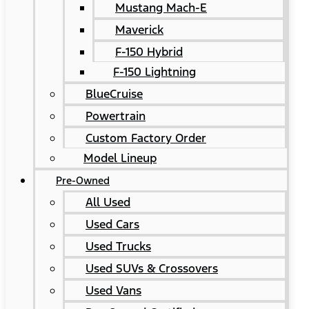
Mustang Mach-E
Maverick
F-150 Hybrid
F-150 Lightning
BlueCruise
Powertrain
Custom Factory Order
Model Lineup
Pre-Owned
All Used
Used Cars
Used Trucks
Used SUVs & Crossovers
Used Vans