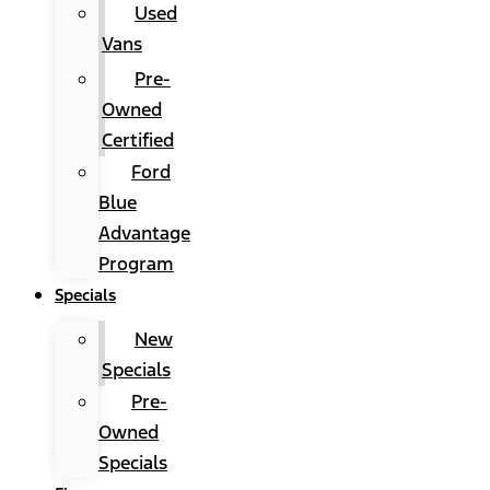
Used
Vans
Pre-
Owned
Certified
Ford
Blue
Advantage
Program
Specials
New
Specials
Pre-
Owned
Specials