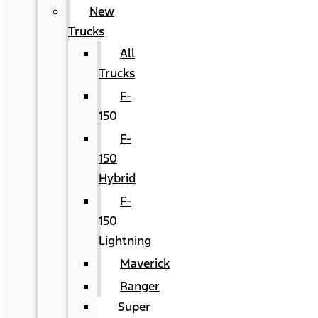
New
Trucks
All
Trucks
F-
150
F-
150
Hybrid
F-
150
Lightning
Maverick
Ranger
Super