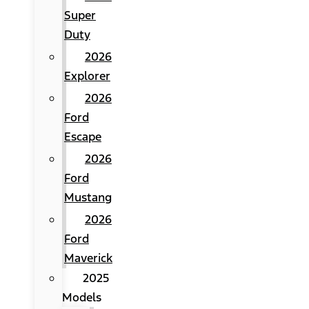
Super
Duty
2026
Explorer
2026
Ford
Escape
2026
Ford
Mustang
2026
Ford
Maverick
2025
Models