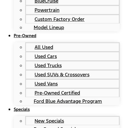
BlueCruise
Powertrain
Custom Factory Order
Model Lineup
Pre-Owned
All Used
Used Cars
Used Trucks
Used SUVs & Crossovers
Used Vans
Pre-Owned Certified
Ford Blue Advantage Program
Specials
New Specials