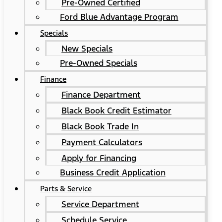
Pre-Owned Certified
Ford Blue Advantage Program
Specials
New Specials
Pre-Owned Specials
Finance
Finance Department
Black Book Credit Estimator
Black Book Trade In
Payment Calculators
Apply for Financing
Business Credit Application
Parts & Service
Service Department
Schedule Service