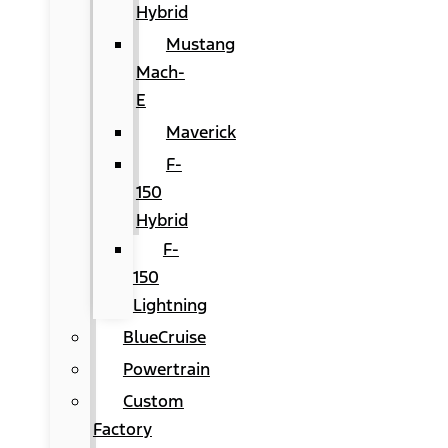
Hybrid
Mustang
Mach-
E
Maverick
F-
150
Hybrid
F-
150
Lightning
BlueCruise
Powertrain
Custom
Factory