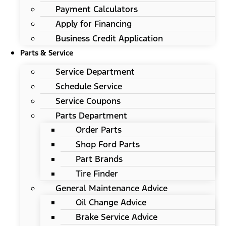
Payment Calculators
Apply for Financing
Business Credit Application
Parts & Service
Service Department
Schedule Service
Service Coupons
Parts Department
Order Parts
Shop Ford Parts
Part Brands
Tire Finder
General Maintenance Advice
Oil Change Advice
Brake Service Advice