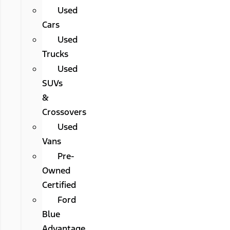
Used
Cars
Used
Trucks
Used
SUVs
&
Crossovers
Used
Vans
Pre-
Owned
Certified
Ford
Blue
Advantage