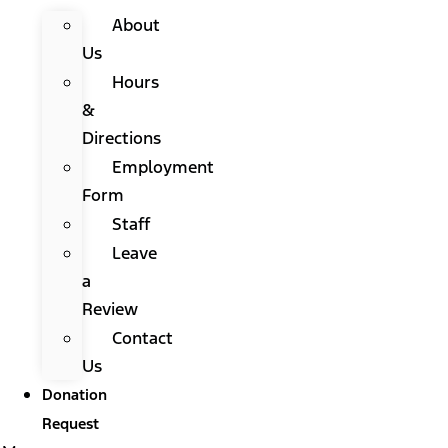
About
Us
Hours
&
Directions
Employment
Form
Staff
Leave
a
Review
Contact
Us
Donation
Request