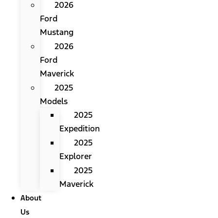
2026
Ford
Mustang
2026
Ford
Maverick
2025
Models
2025
Expedition
2025
Explorer
2025
Maverick
About
Us