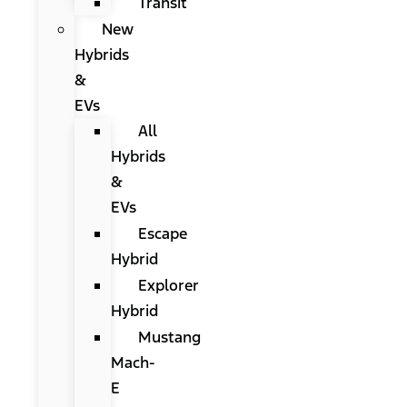
Transit
New
Hybrids
&
EVs
All
Hybrids
&
EVs
Escape
Hybrid
Explorer
Hybrid
Mustang
Mach-
E