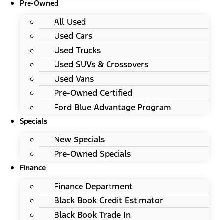
Pre-Owned
All Used
Used Cars
Used Trucks
Used SUVs & Crossovers
Used Vans
Pre-Owned Certified
Ford Blue Advantage Program
Specials
New Specials
Pre-Owned Specials
Finance
Finance Department
Black Book Credit Estimator
Black Book Trade In