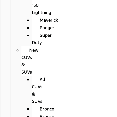
150
Lightning
Maverick
Ranger
Super
Duty
New
CUVs
&
SUVs
All
CUVs
&
SUVs
Bronco
Bronco