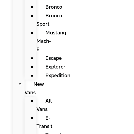
Bronco
Bronco
Sport
Mustang
Mach-
E
Escape
Explorer
Expedition
New
Vans
All
Vans
E-
Transit