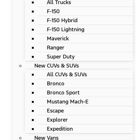
All Trucks
F-150
F-150 Hybrid
F-150 Lightning
Maverick
Ranger
Super Duty
New CUVs & SUVs
All CUVs & SUVs
Bronco
Bronco Sport
Mustang Mach-E
Escape
Explorer
Expedition
New Vans