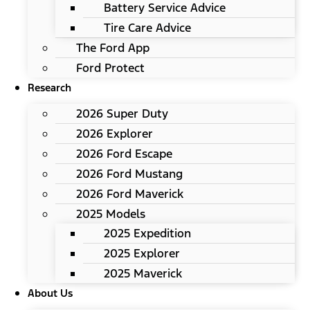
Battery Service Advice
Tire Care Advice
The Ford App
Ford Protect
Research
2026 Super Duty
2026 Explorer
2026 Ford Escape
2026 Ford Mustang
2026 Ford Maverick
2025 Models
2025 Expedition
2025 Explorer
2025 Maverick
About Us