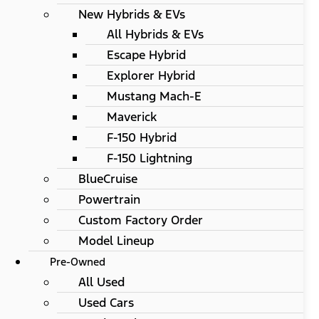
New Hybrids & EVs
All Hybrids & EVs
Escape Hybrid
Explorer Hybrid
Mustang Mach-E
Maverick
F-150 Hybrid
F-150 Lightning
BlueCruise
Powertrain
Custom Factory Order
Model Lineup
Pre-Owned
All Used
Used Cars