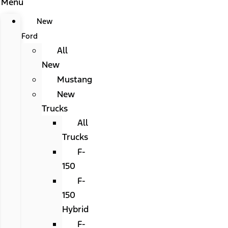
Menu
New
Ford
All
New
Mustang
New
Trucks
All
Trucks
F-
150
F-
150
Hybrid
F-