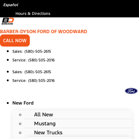
Skip
*
Español
to
Hours & Directions
content
BARBER-DYSON FORD OF WOODWARD
CALL NOW
Sales: (580)-505-2615
Service: (580) 505-2016
Sales: (580)-505-2615
Service: (580) 505-2016
New Ford
All New
Mustang
New Trucks