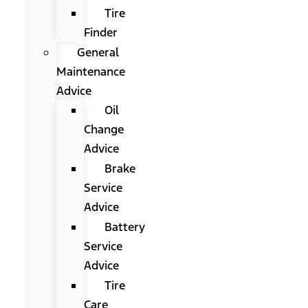
Tire
Finder
General
Maintenance
Advice
Oil
Change
Advice
Brake
Service
Advice
Battery
Service
Advice
Tire
Care