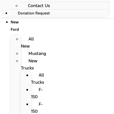
Contact Us
Donation Request
New
Ford
All
New
Mustang
New
Trucks
All
Trucks
F-
150
F-
150