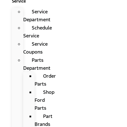
Service
Service
Department
Schedule
Service
Service
Coupons
Parts
Department
Order
Parts
Shop
Ford
Parts
Part
Brands