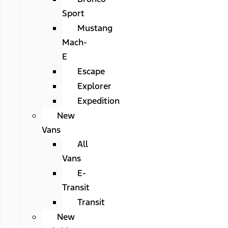
Sport
Mustang
Mach-
E
Escape
Explorer
Expedition
New
Vans
All
Vans
E-
Transit
Transit
New