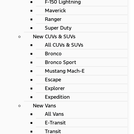
F-150 Lightning
Maverick
Ranger
Super Duty
New CUVs & SUVs
All CUVs & SUVs
Bronco
Bronco Sport
Mustang Mach-E
Escape
Explorer
Expedition
New Vans
All Vans
E-Transit
Transit