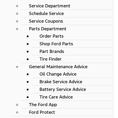
Service Department
Schedule Service
Service Coupons
Parts Department
Order Parts
Shop Ford Parts
Part Brands
Tire Finder
General Maintenance Advice
Oil Change Advice
Brake Service Advice
Battery Service Advice
Tire Care Advice
The Ford App
Ford Protect