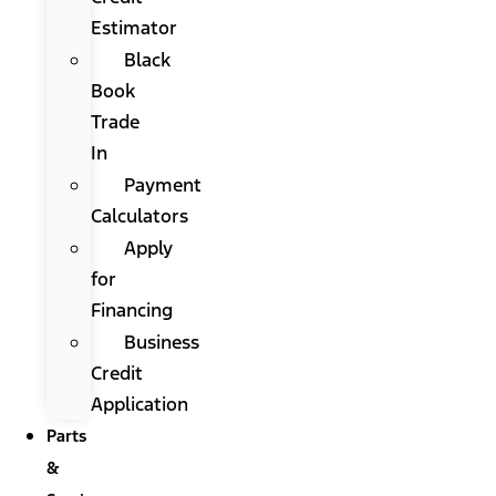
Estimator
Black
Book
Trade
In
Payment
Calculators
Apply
for
Financing
Business
Credit
Application
Parts
&