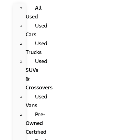
All
Used
Used
Cars
Used
Trucks
Used
SUVs
&
Crossovers
Used
Vans
Pre-
Owned
Certified