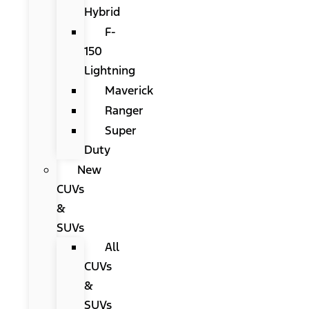
Hybrid
F-
150
Lightning
Maverick
Ranger
Super
Duty
New
CUVs
&
SUVs
All
CUVs
&
SUVs