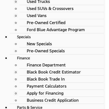
Used Trucks
Used SUVs & Crossovers
Used Vans
Pre-Owned Certified
Ford Blue Advantage Program
Specials
New Specials
Pre-Owned Specials
Finance
Finance Department
Black Book Credit Estimator
Black Book Trade In
Payment Calculators
Apply for Financing
Business Credit Application
Parts & Service