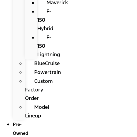
Maverick
F-
150
Hybrid
F-
150
Lightning
BlueCruise
Powertrain
Custom
Factory
Order
Model
Lineup
Pre-
Owned