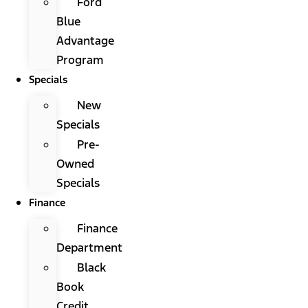
Ford
Blue
Advantage
Program
Specials
New
Specials
Pre-
Owned
Specials
Finance
Finance
Department
Black
Book
Credit