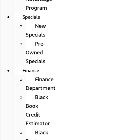
Program
Specials
New
Specials
Pre-
Owned
Specials
Finance
Finance
Department
Black
Book
Credit
Estimator
Black