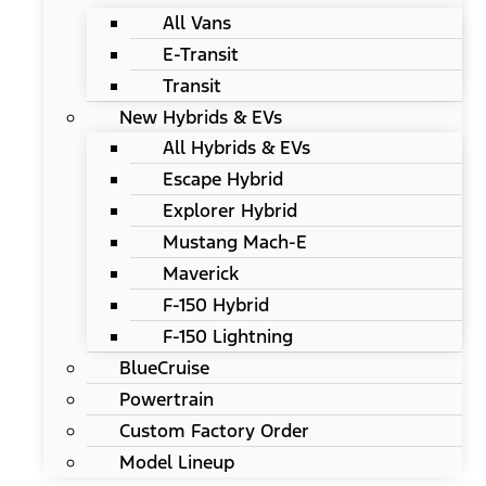
All Vans
E-Transit
Transit
New Hybrids & EVs
All Hybrids & EVs
Escape Hybrid
Explorer Hybrid
Mustang Mach-E
Maverick
F-150 Hybrid
F-150 Lightning
BlueCruise
Powertrain
Custom Factory Order
Model Lineup