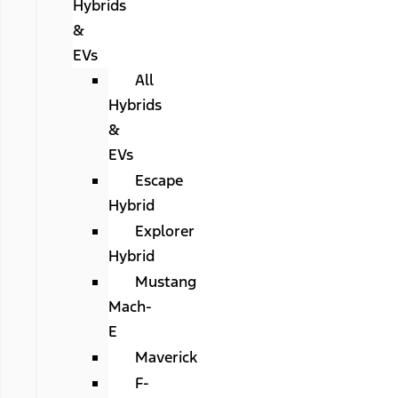
Hybrids
&
EVs
All
Hybrids
&
EVs
Escape
Hybrid
Explorer
Hybrid
Mustang
Mach-
E
Maverick
F-