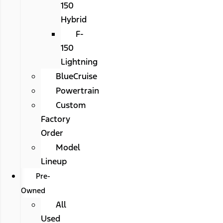
150
Hybrid
F-
150
Lightning
BlueCruise
Powertrain
Custom
Factory
Order
Model
Lineup
Pre-
Owned
All
Used