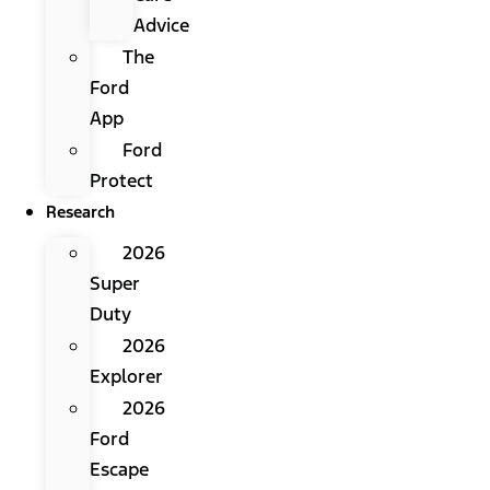
Advice
The
Ford
App
Ford
Protect
Research
2026
Super
Duty
2026
Explorer
2026
Ford
Escape