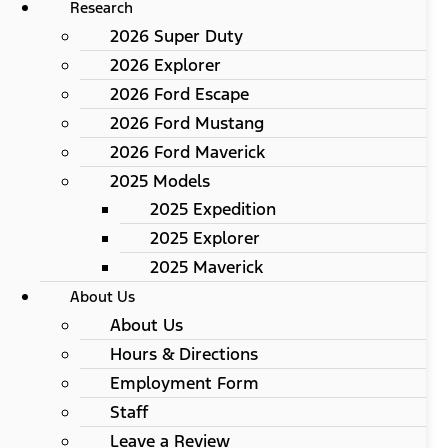
Research
2026 Super Duty
2026 Explorer
2026 Ford Escape
2026 Ford Mustang
2026 Ford Maverick
2025 Models
2025 Expedition
2025 Explorer
2025 Maverick
About Us
About Us
Hours & Directions
Employment Form
Staff
Leave a Review