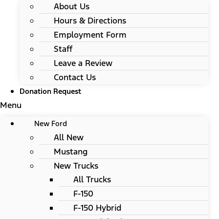
About Us
Hours & Directions
Employment Form
Staff
Leave a Review
Contact Us
Donation Request
Menu
New Ford
All New
Mustang
New Trucks
All Trucks
F-150
F-150 Hybrid