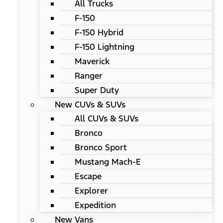
All Trucks
F-150
F-150 Hybrid
F-150 Lightning
Maverick
Ranger
Super Duty
New CUVs & SUVs
All CUVs & SUVs
Bronco
Bronco Sport
Mustang Mach-E
Escape
Explorer
Expedition
New Vans