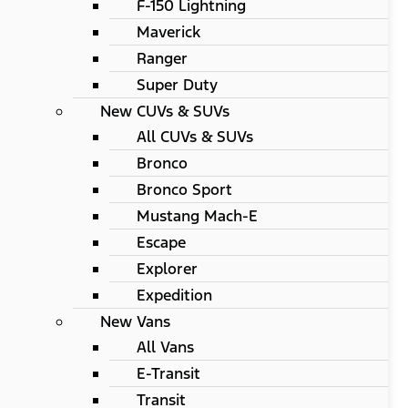
F-150 Lightning
Maverick
Ranger
Super Duty
New CUVs & SUVs
All CUVs & SUVs
Bronco
Bronco Sport
Mustang Mach-E
Escape
Explorer
Expedition
New Vans
All Vans
E-Transit
Transit