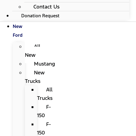
Contact Us
Donation Request
New
Ford
All
New
Mustang
New
Trucks
All
Trucks
F-
150
F-
150