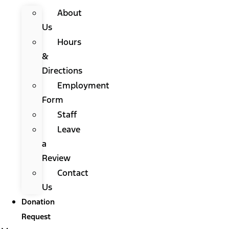
About
Us
Hours
&
Directions
Employment
Form
Staff
Leave
a
Review
Contact
Us
Donation
Request