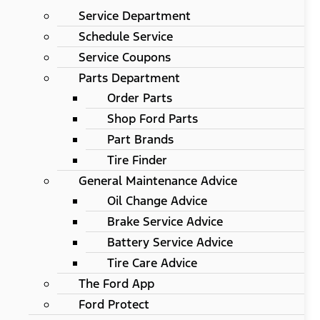
Service Department
Schedule Service
Service Coupons
Parts Department
Order Parts
Shop Ford Parts
Part Brands
Tire Finder
General Maintenance Advice
Oil Change Advice
Brake Service Advice
Battery Service Advice
Tire Care Advice
The Ford App
Ford Protect