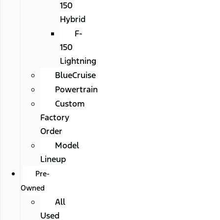
150
Hybrid
F-
150
Lightning
BlueCruise
Powertrain
Custom
Factory
Order
Model
Lineup
Pre-
Owned
All
Used