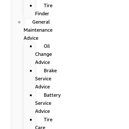
Tire
Finder
General
Maintenance
Advice
Oil
Change
Advice
Brake
Service
Advice
Battery
Service
Advice
Tire
Care