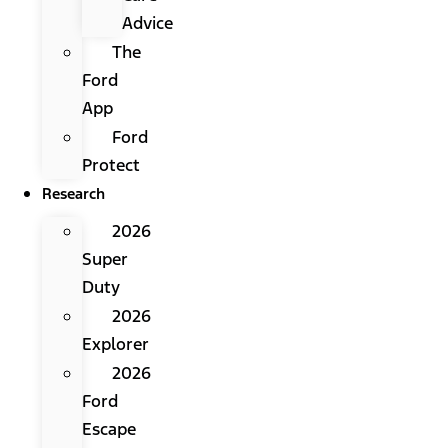
Advice
The
Ford
App
Ford
Protect
Research
2026
Super
Duty
2026
Explorer
2026
Ford
Escape