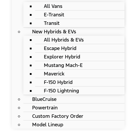
All Vans
E-Transit
Transit
New Hybrids & EVs
All Hybrids & EVs
Escape Hybrid
Explorer Hybrid
Mustang Mach-E
Maverick
F-150 Hybrid
F-150 Lightning
BlueCruise
Powertrain
Custom Factory Order
Model Lineup