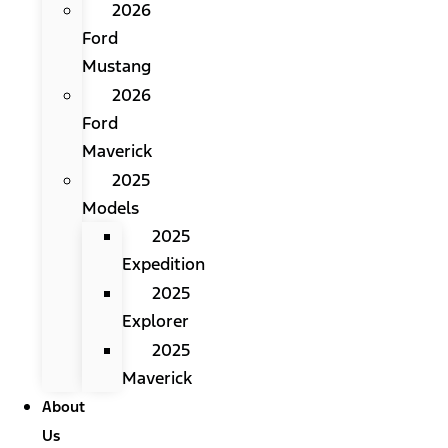
2026
Ford
Mustang
2026
Ford
Maverick
2025
Models
2025
Expedition
2025
Explorer
2025
Maverick
About
Us