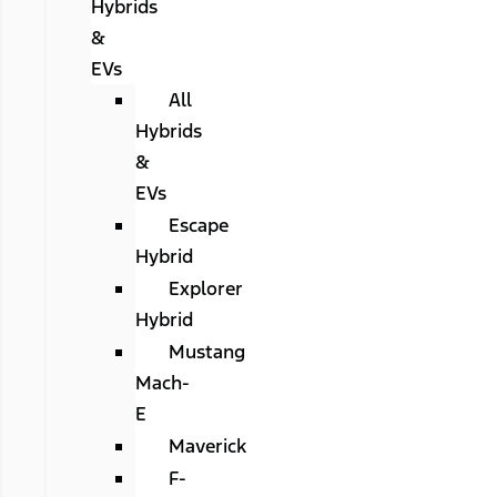
Hybrids
&
EVs
All
Hybrids
&
EVs
Escape
Hybrid
Explorer
Hybrid
Mustang
Mach-
E
Maverick
F-