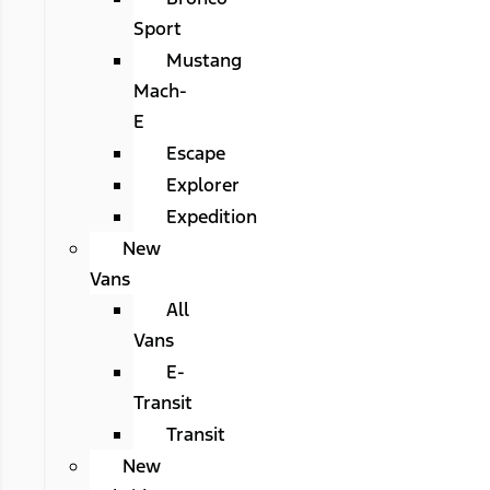
Sport
Mustang
Mach-
E
Escape
Explorer
Expedition
New
Vans
All
Vans
E-
Transit
Transit
New