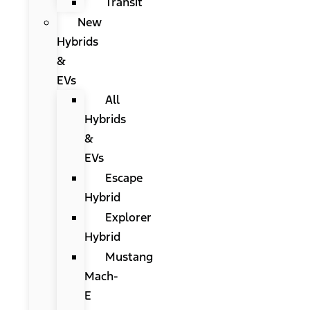
Transit
New
Hybrids
&
EVs
All
Hybrids
&
EVs
Escape
Hybrid
Explorer
Hybrid
Mustang
Mach-
E