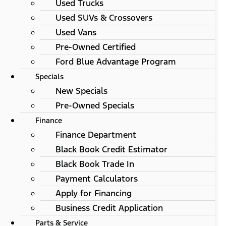
Used Trucks
Used SUVs & Crossovers
Used Vans
Pre-Owned Certified
Ford Blue Advantage Program
Specials
New Specials
Pre-Owned Specials
Finance
Finance Department
Black Book Credit Estimator
Black Book Trade In
Payment Calculators
Apply for Financing
Business Credit Application
Parts & Service