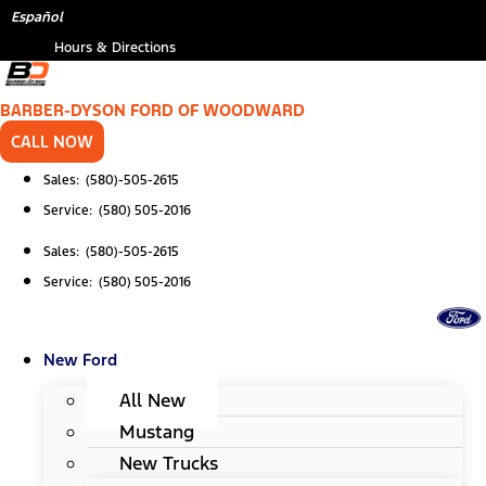
Skip
*
Español
to
Hours & Directions
content
BARBER-DYSON FORD OF WOODWARD
CALL NOW
Sales: (580)-505-2615
Service: (580) 505-2016
Sales: (580)-505-2615
Service: (580) 505-2016
New Ford
All New
Mustang
New Trucks