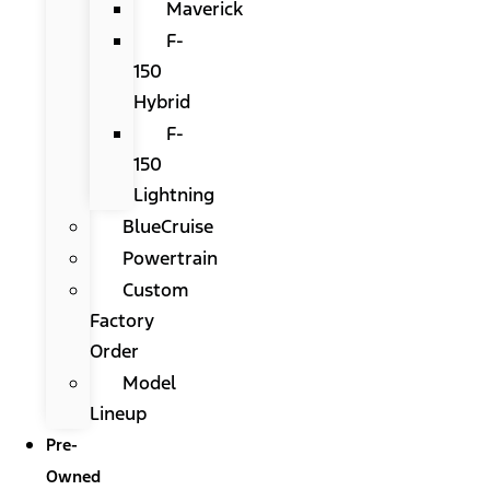
Maverick
F-
150
Hybrid
F-
150
Lightning
BlueCruise
Powertrain
Custom
Factory
Order
Model
Lineup
Pre-
Owned