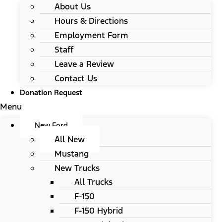
About Us
Hours & Directions
Employment Form
Staff
Leave a Review
Contact Us
Donation Request
Menu
New Ford
All New
Mustang
New Trucks
All Trucks
F-150
F-150 Hybrid