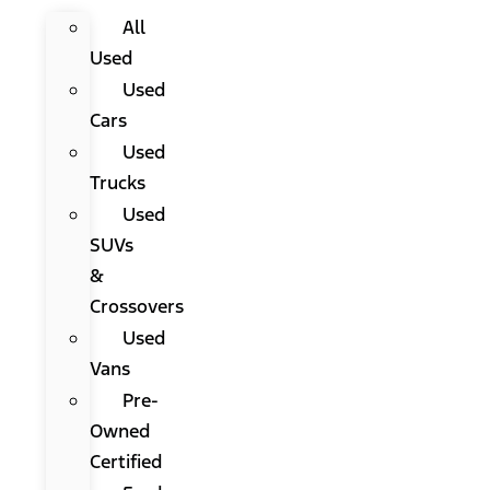
All
Used
Used
Cars
Used
Trucks
Used
SUVs
&
Crossovers
Used
Vans
Pre-
Owned
Certified