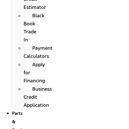
Estimator
Black
Book
Trade
In
Payment
Calculators
Apply
for
Financing
Business
Credit
Application
Parts
&