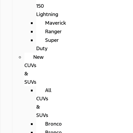
150
Lightning
Maverick
Ranger
Super
Duty
New
CUVs
&
SUVs
All
CUVs
&
SUVs
Bronco
Bronco