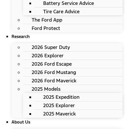
Battery Service Advice
Tire Care Advice
The Ford App
Ford Protect
Research
2026 Super Duty
2026 Explorer
2026 Ford Escape
2026 Ford Mustang
2026 Ford Maverick
2025 Models
2025 Expedition
2025 Explorer
2025 Maverick
About Us