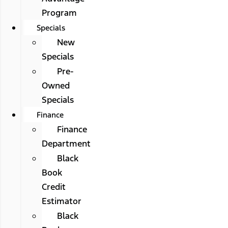
Program
Specials
New
Specials
Pre-
Owned
Specials
Finance
Finance
Department
Black
Book
Credit
Estimator
Black