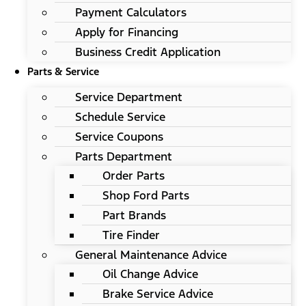
Payment Calculators
Apply for Financing
Business Credit Application
Parts & Service
Service Department
Schedule Service
Service Coupons
Parts Department
Order Parts
Shop Ford Parts
Part Brands
Tire Finder
General Maintenance Advice
Oil Change Advice
Brake Service Advice