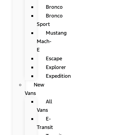
Bronco
Bronco
Sport
Mustang
Mach-
E
Escape
Explorer
Expedition
New
Vans
All
Vans
E-
Transit