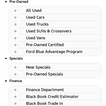
Pre-Owned
All Used
Used Cars
Used Trucks
Used SUVs & Crossovers
Used Vans
Pre-Owned Certified
Ford Blue Advantage Program
Specials
New Specials
Pre-Owned Specials
Finance
Finance Department
Black Book Credit Estimator
Black Book Trade In