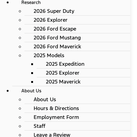
Research
2026 Super Duty
2026 Explorer
2026 Ford Escape
2026 Ford Mustang
2026 Ford Maverick
2025 Models
2025 Expedition
2025 Explorer
2025 Maverick
About Us
About Us
Hours & Directions
Employment Form
Staff
Leave a Review