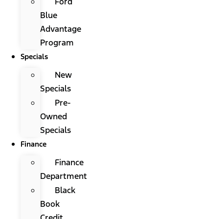
Ford
Blue
Advantage
Program
Specials
New
Specials
Pre-
Owned
Specials
Finance
Finance
Department
Black
Book
Credit