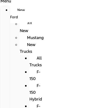
Menu
New
Ford
All
New
Mustang
New
Trucks
All
Trucks
F-
150
F-
150
Hybrid
F-