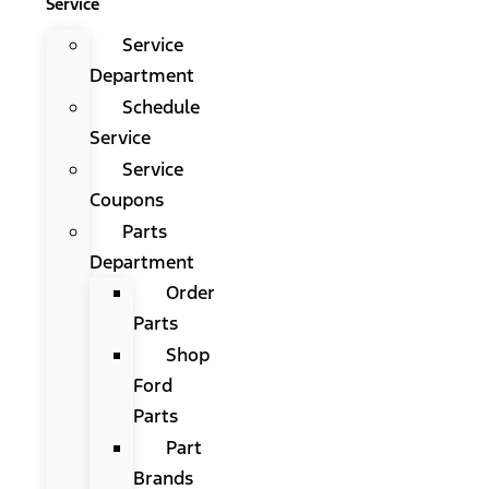
Service
Service
Department
Schedule
Service
Service
Coupons
Parts
Department
Order
Parts
Shop
Ford
Parts
Part
Brands