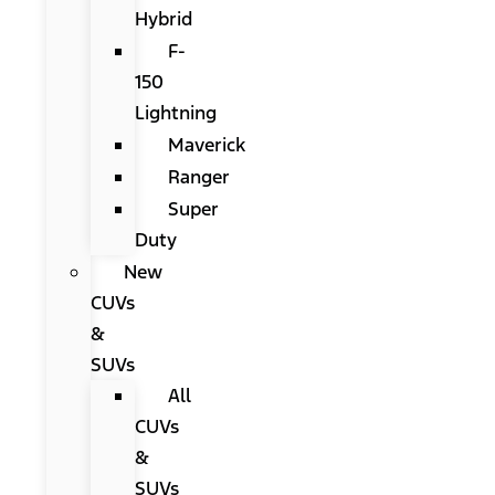
Hybrid
F-
150
Lightning
Maverick
Ranger
Super
Duty
New
CUVs
&
SUVs
All
CUVs
&
SUVs