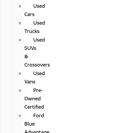
Used
Cars
Used
Trucks
Used
SUVs
&
Crossovers
Used
Vans
Pre-
Owned
Certified
Ford
Blue
Advantage