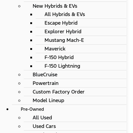
New Hybrids & EVs
All Hybrids & EVs
Escape Hybrid
Explorer Hybrid
Mustang Mach-E
Maverick
F-150 Hybrid
F-150 Lightning
BlueCruise
Powertrain
Custom Factory Order
Model Lineup
Pre-Owned
All Used
Used Cars