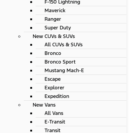
F-150 Lightning
Maverick
Ranger
Super Duty
New CUVs & SUVs
All CUVs & SUVs
Bronco
Bronco Sport
Mustang Mach-E
Escape
Explorer
Expedition
New Vans
All Vans
E-Transit
Transit