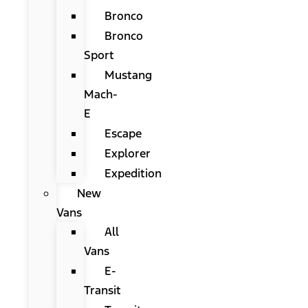
Bronco
Bronco
Sport
Mustang
Mach-
E
Escape
Explorer
Expedition
New
Vans
All
Vans
E-
Transit