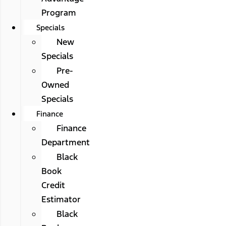
Program
Specials
New
Specials
Pre-
Owned
Specials
Finance
Finance
Department
Black
Book
Credit
Estimator
Black