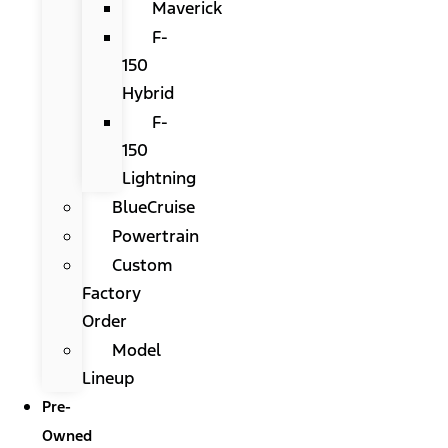
Maverick
F-
150
Hybrid
F-
150
Lightning
BlueCruise
Powertrain
Custom
Factory
Order
Model
Lineup
Pre-
Owned