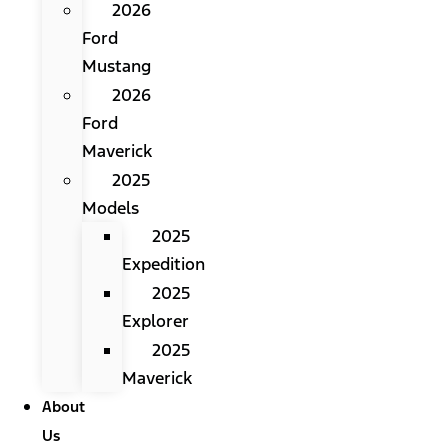
2026
Ford
Mustang
2026
Ford
Maverick
2025
Models
2025
Expedition
2025
Explorer
2025
Maverick
About
Us