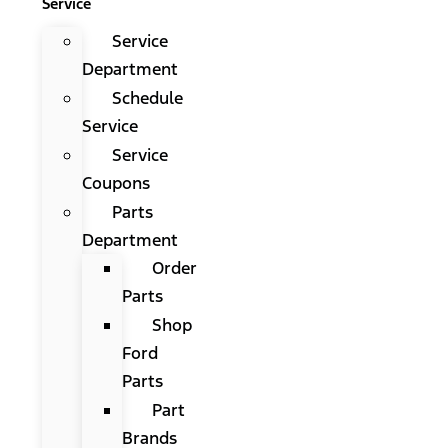
Service
Service
Department
Schedule
Service
Service
Coupons
Parts
Department
Order
Parts
Shop
Ford
Parts
Part
Brands