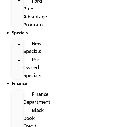
Ford
Blue
Advantage
Program
Specials
New
Specials
Pre-
Owned
Specials
Finance
Finance
Department
Black
Book
Credit