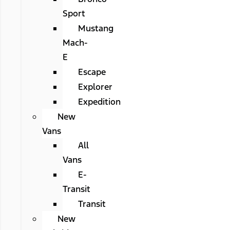
Sport
Mustang
Mach-
E
Escape
Explorer
Expedition
New
Vans
All
Vans
E-
Transit
Transit
New