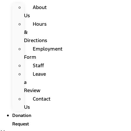
About
Us
Hours
&
Directions
Employment
Form
Staff
Leave
a
Review
Contact
Us
Donation
Request