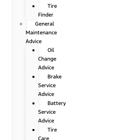
Tire
Finder
General
Maintenance
Advice
Oil
Change
Advice
Brake
Service
Advice
Battery
Service
Advice
Tire
Care