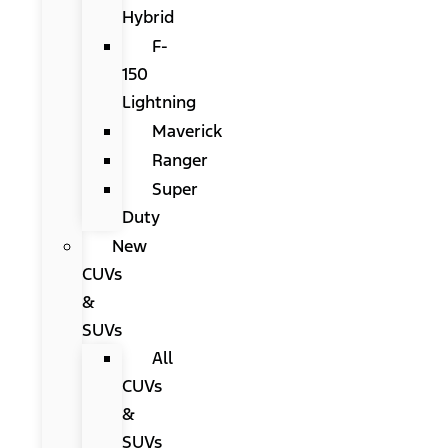
Hybrid
F-
150
Lightning
Maverick
Ranger
Super
Duty
New
CUVs
&
SUVs
All
CUVs
&
SUVs