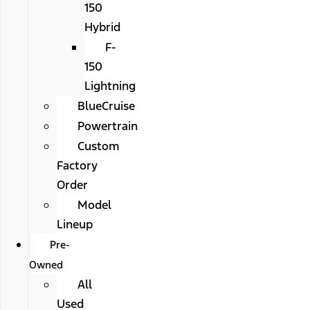
150
Hybrid
F-
150
Lightning
BlueCruise
Powertrain
Custom
Factory
Order
Model
Lineup
Pre-
Owned
All
Used