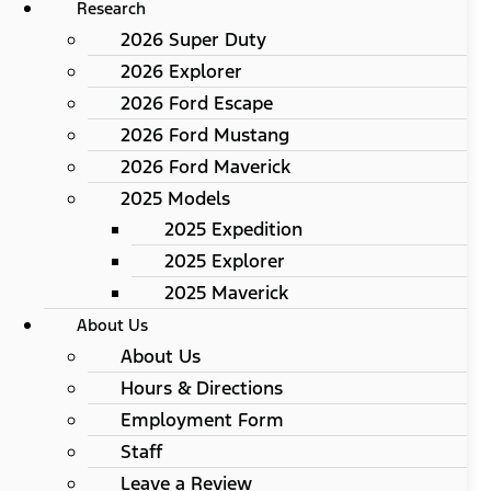
Research
2026 Super Duty
2026 Explorer
2026 Ford Escape
2026 Ford Mustang
2026 Ford Maverick
2025 Models
2025 Expedition
2025 Explorer
2025 Maverick
About Us
About Us
Hours & Directions
Employment Form
Staff
Leave a Review