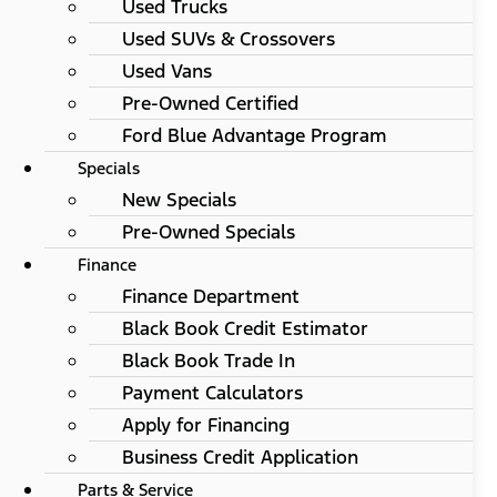
Used Trucks
Used SUVs & Crossovers
Used Vans
Pre-Owned Certified
Ford Blue Advantage Program
Specials
New Specials
Pre-Owned Specials
Finance
Finance Department
Black Book Credit Estimator
Black Book Trade In
Payment Calculators
Apply for Financing
Business Credit Application
Parts & Service