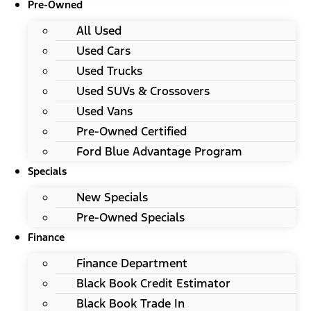
Pre-Owned
All Used
Used Cars
Used Trucks
Used SUVs & Crossovers
Used Vans
Pre-Owned Certified
Ford Blue Advantage Program
Specials
New Specials
Pre-Owned Specials
Finance
Finance Department
Black Book Credit Estimator
Black Book Trade In