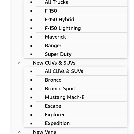
All Trucks
F-150
F-150 Hybrid
F-150 Lightning
Maverick
Ranger
Super Duty
New CUVs & SUVs
All CUVs & SUVs
Bronco
Bronco Sport
Mustang Mach-E
Escape
Explorer
Expedition
New Vans