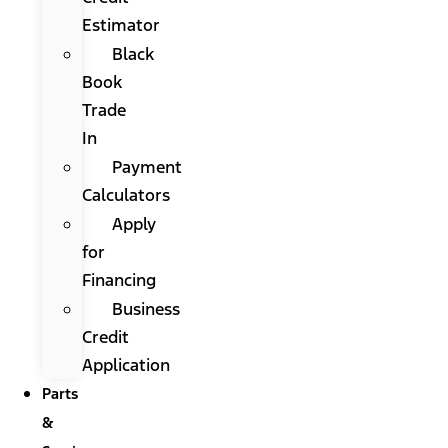
Estimator
Black
Book
Trade
In
Payment
Calculators
Apply
for
Financing
Business
Credit
Application
Parts
&