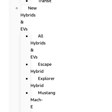
Transit
New
Hybrids
&
EVs
All
Hybrids
&
EVs
Escape
Hybrid
Explorer
Hybrid
Mustang
Mach-
E