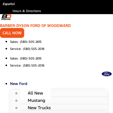
Skip
*
Español
to
Hours & Directions
content
BARBER-DYSON FORD OF WOODWARD
CALL NOW
Sales: (580)-505-2615
Service: (580) 505-2016
Sales: (580)-505-2615
Service: (580) 505-2016
New Ford
All New
Mustang
New Trucks