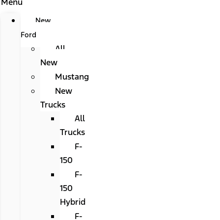
Menu
New
Ford
All
New
Mustang
New
Trucks
All
Trucks
F-
150
F-
150
Hybrid
F-