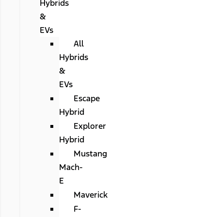
Hybrids
&
EVs
All
Hybrids
&
EVs
Escape
Hybrid
Explorer
Hybrid
Mustang
Mach-
E
Maverick
F-