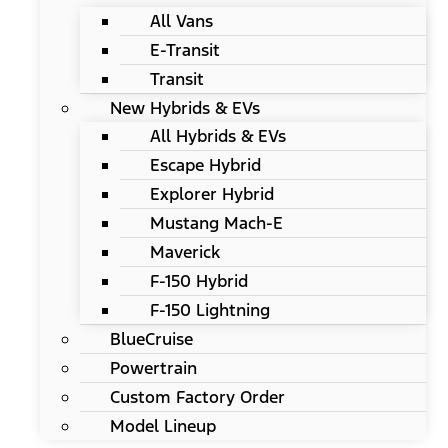
All Vans
E-Transit
Transit
New Hybrids & EVs
All Hybrids & EVs
Escape Hybrid
Explorer Hybrid
Mustang Mach-E
Maverick
F-150 Hybrid
F-150 Lightning
BlueCruise
Powertrain
Custom Factory Order
Model Lineup