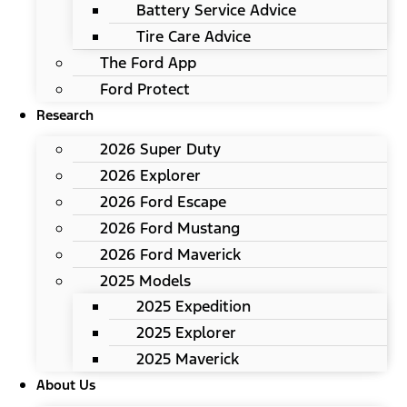
Battery Service Advice
Tire Care Advice
The Ford App
Ford Protect
Research
2026 Super Duty
2026 Explorer
2026 Ford Escape
2026 Ford Mustang
2026 Ford Maverick
2025 Models
2025 Expedition
2025 Explorer
2025 Maverick
About Us