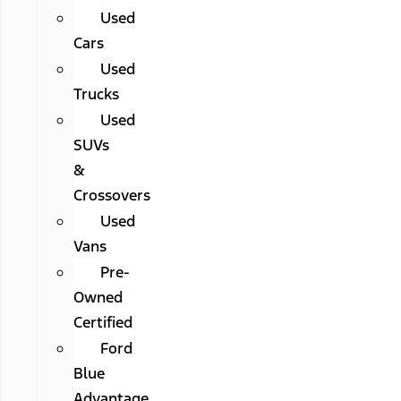
Used
Cars
Used
Trucks
Used
SUVs
&
Crossovers
Used
Vans
Pre-
Owned
Certified
Ford
Blue
Advantage