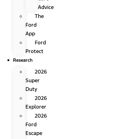
Advice
The
Ford
App
Ford
Protect
Research
2026
Super
Duty
2026
Explorer
2026
Ford
Escape