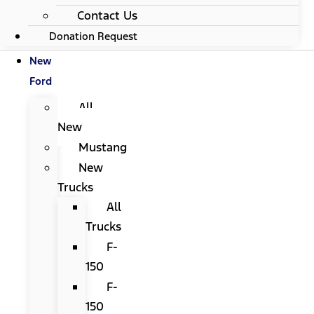
Contact Us
Donation Request
New
Ford
All
New
Mustang
New
Trucks
All
Trucks
F-
150
F-
150