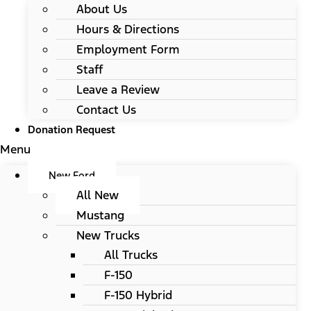
About Us
Hours & Directions
Employment Form
Staff
Leave a Review
Contact Us
Donation Request
Menu
New Ford
All New
Mustang
New Trucks
All Trucks
F-150
F-150 Hybrid