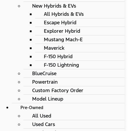
New Hybrids & EVs
All Hybrids & EVs
Escape Hybrid
Explorer Hybrid
Mustang Mach-E
Maverick
F-150 Hybrid
F-150 Lightning
BlueCruise
Powertrain
Custom Factory Order
Model Lineup
Pre-Owned
All Used
Used Cars