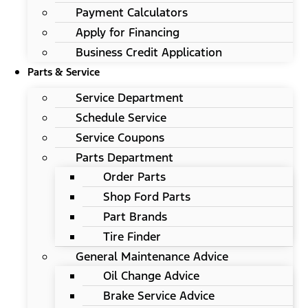
Payment Calculators
Apply for Financing
Business Credit Application
Parts & Service
Service Department
Schedule Service
Service Coupons
Parts Department
Order Parts
Shop Ford Parts
Part Brands
Tire Finder
General Maintenance Advice
Oil Change Advice
Brake Service Advice