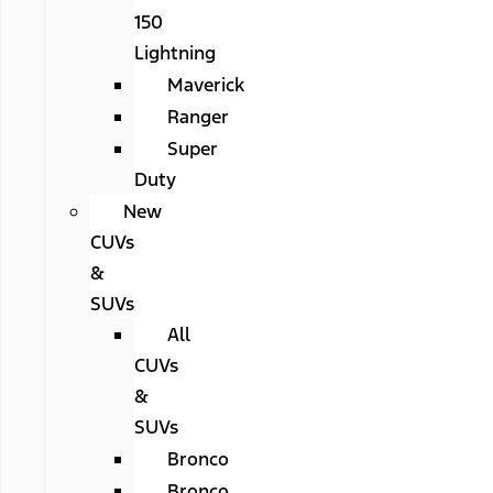
150
Lightning
Maverick
Ranger
Super
Duty
New
CUVs
&
SUVs
All
CUVs
&
SUVs
Bronco
Bronco