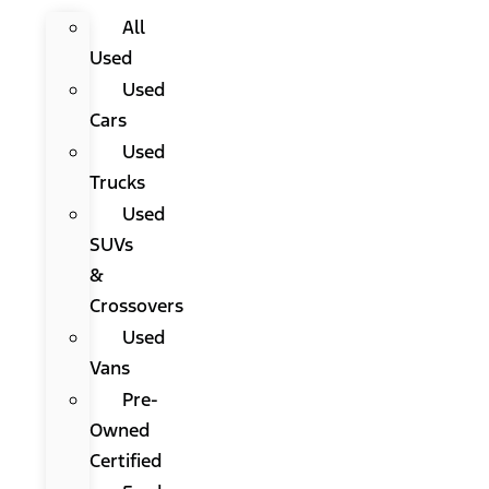
All
Used
Used
Cars
Used
Trucks
Used
SUVs
&
Crossovers
Used
Vans
Pre-
Owned
Certified