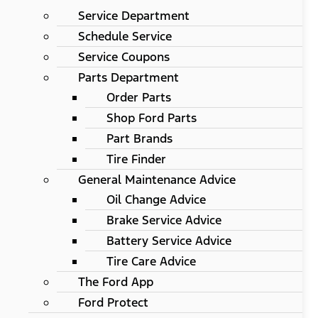
Service Department
Schedule Service
Service Coupons
Parts Department
Order Parts
Shop Ford Parts
Part Brands
Tire Finder
General Maintenance Advice
Oil Change Advice
Brake Service Advice
Battery Service Advice
Tire Care Advice
The Ford App
Ford Protect