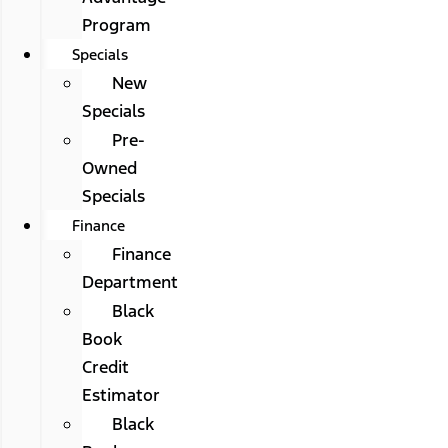
Program
Specials
New
Specials
Pre-
Owned
Specials
Finance
Finance
Department
Black
Book
Credit
Estimator
Black