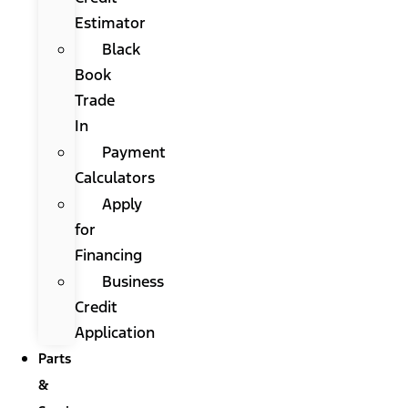
Estimator
Black
Book
Trade
In
Payment
Calculators
Apply
for
Financing
Business
Credit
Application
Parts
&