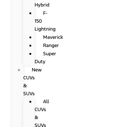
Hybrid
F-
150
Lightning
Maverick
Ranger
Super
Duty
New
CUVs
&
SUVs
All
CUVs
&
SUVs