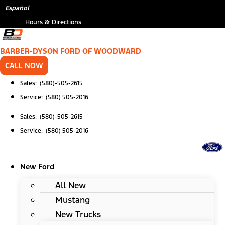
Skip
*
Español
to
Hours & Directions
content
BARBER-DYSON FORD OF WOODWARD
CALL NOW
Sales: (580)-505-2615
Service: (580) 505-2016
Sales: (580)-505-2615
Service: (580) 505-2016
New Ford
All New
Mustang
New Trucks