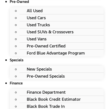
Pre-Owned
All Used
Used Cars
Used Trucks
Used SUVs & Crossovers
Used Vans
Pre-Owned Certified
Ford Blue Advantage Program
Specials
New Specials
Pre-Owned Specials
Finance
Finance Department
Black Book Credit Estimator
Black Book Trade In