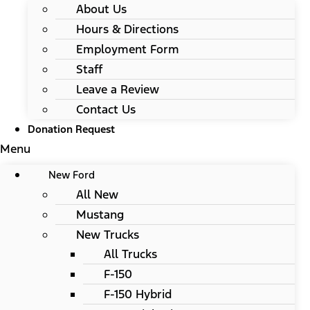
About Us
Hours & Directions
Employment Form
Staff
Leave a Review
Contact Us
Donation Request
Menu
New Ford
All New
Mustang
New Trucks
All Trucks
F-150
F-150 Hybrid