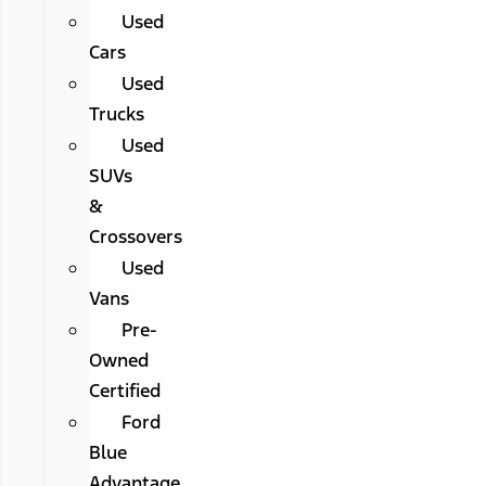
Used
Cars
Used
Trucks
Used
SUVs
&
Crossovers
Used
Vans
Pre-
Owned
Certified
Ford
Blue
Advantage