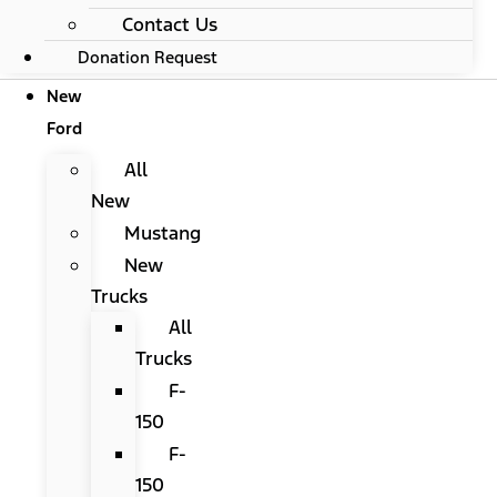
Contact Us
Donation Request
New
Ford
All
New
Mustang
New
Trucks
All
Trucks
F-
150
F-
150