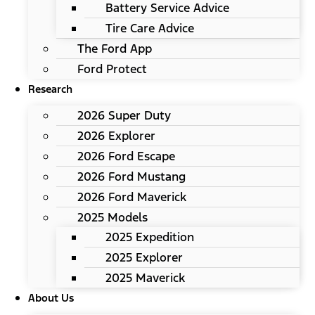
Battery Service Advice
Tire Care Advice
The Ford App
Ford Protect
Research
2026 Super Duty
2026 Explorer
2026 Ford Escape
2026 Ford Mustang
2026 Ford Maverick
2025 Models
2025 Expedition
2025 Explorer
2025 Maverick
About Us