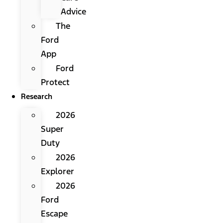
Advice
The
Ford
App
Ford
Protect
Research
2026
Super
Duty
2026
Explorer
2026
Ford
Escape