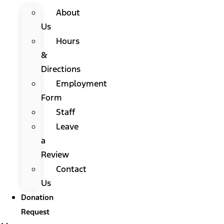
About
Us
Hours
&
Directions
Employment
Form
Staff
Leave
a
Review
Contact
Us
Donation
Request