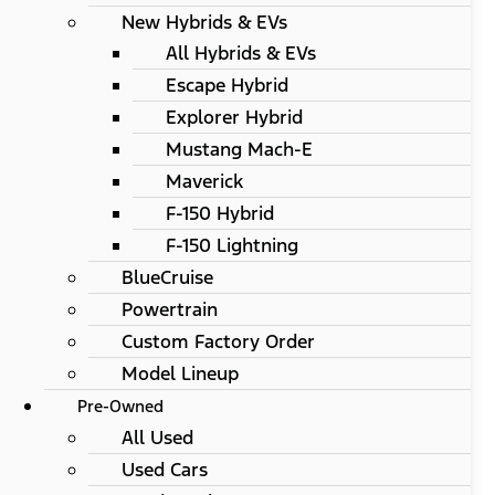
New Hybrids & EVs
All Hybrids & EVs
Escape Hybrid
Explorer Hybrid
Mustang Mach-E
Maverick
F-150 Hybrid
F-150 Lightning
BlueCruise
Powertrain
Custom Factory Order
Model Lineup
Pre-Owned
All Used
Used Cars