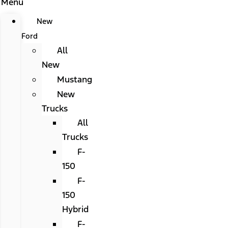
Menu
New
Ford
All
New
Mustang
New
Trucks
All
Trucks
F-
150
F-
150
Hybrid
F-