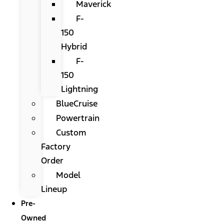
Maverick
F-
150
Hybrid
F-
150
Lightning
BlueCruise
Powertrain
Custom
Factory
Order
Model
Lineup
Pre-
Owned