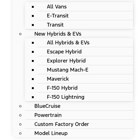
All Vans
E-Transit
Transit
New Hybrids & EVs
All Hybrids & EVs
Escape Hybrid
Explorer Hybrid
Mustang Mach-E
Maverick
F-150 Hybrid
F-150 Lightning
BlueCruise
Powertrain
Custom Factory Order
Model Lineup