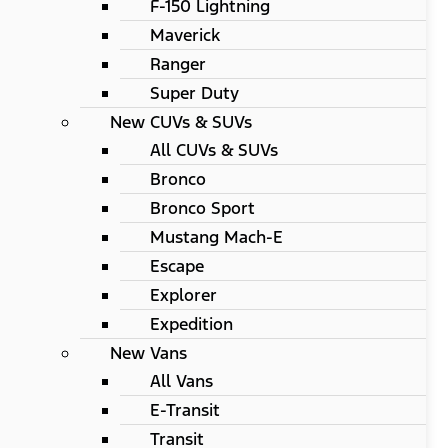
F-150 Lightning
Maverick
Ranger
Super Duty
New CUVs & SUVs
All CUVs & SUVs
Bronco
Bronco Sport
Mustang Mach-E
Escape
Explorer
Expedition
New Vans
All Vans
E-Transit
Transit