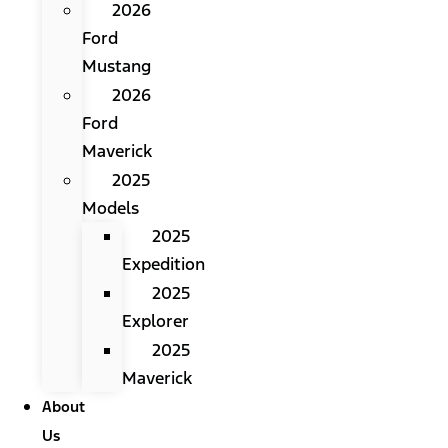
2026
Ford
Mustang
2026
Ford
Maverick
2025
Models
2025
Expedition
2025
Explorer
2025
Maverick
About
Us