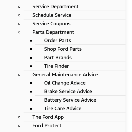
Service Department
Schedule Service
Service Coupons
Parts Department
Order Parts
Shop Ford Parts
Part Brands
Tire Finder
General Maintenance Advice
Oil Change Advice
Brake Service Advice
Battery Service Advice
Tire Care Advice
The Ford App
Ford Protect