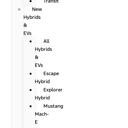
Transit
New
Hybrids
&
EVs
All
Hybrids
&
EVs
Escape
Hybrid
Explorer
Hybrid
Mustang
Mach-
E