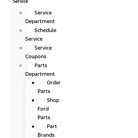
Service
Service
Department
Schedule
Service
Service
Coupons
Parts
Department
Order
Parts
Shop
Ford
Parts
Part
Brands