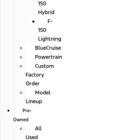
150
Hybrid
F-
150
Lightning
BlueCruise
Powertrain
Custom
Factory
Order
Model
Lineup
Pre-
Owned
All
Used