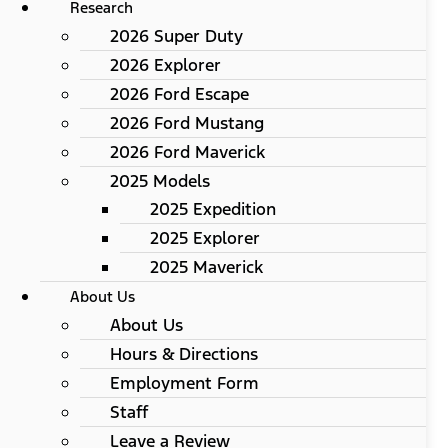
Research
2026 Super Duty
2026 Explorer
2026 Ford Escape
2026 Ford Mustang
2026 Ford Maverick
2025 Models
2025 Expedition
2025 Explorer
2025 Maverick
About Us
About Us
Hours & Directions
Employment Form
Staff
Leave a Review