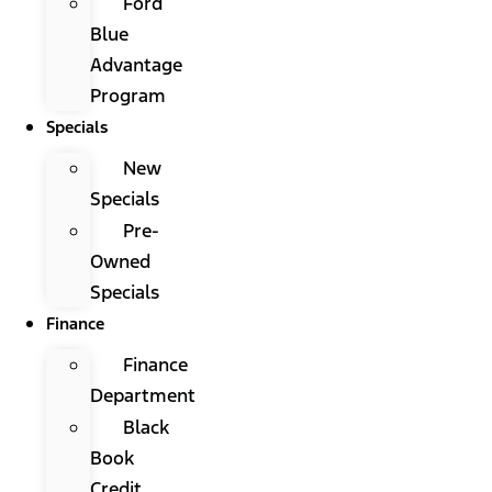
Ford
Blue
Advantage
Program
Specials
New
Specials
Pre-
Owned
Specials
Finance
Finance
Department
Black
Book
Credit