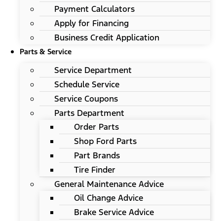
Payment Calculators
Apply for Financing
Business Credit Application
Parts & Service
Service Department
Schedule Service
Service Coupons
Parts Department
Order Parts
Shop Ford Parts
Part Brands
Tire Finder
General Maintenance Advice
Oil Change Advice
Brake Service Advice