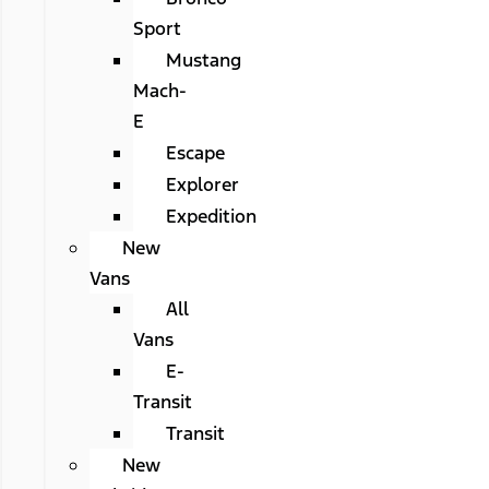
Sport
Mustang
Mach-
E
Escape
Explorer
Expedition
New
Vans
All
Vans
E-
Transit
Transit
New