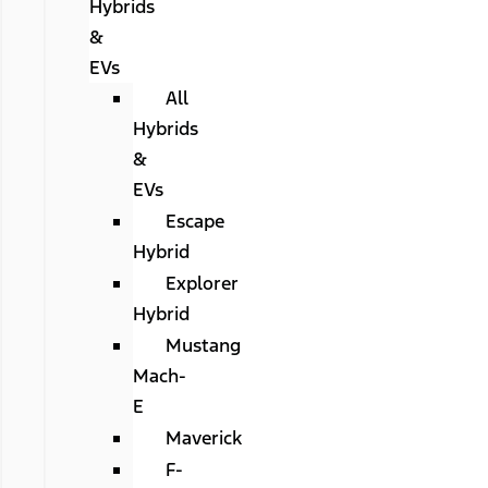
Hybrids
&
EVs
All
Hybrids
&
EVs
Escape
Hybrid
Explorer
Hybrid
Mustang
Mach-
E
Maverick
F-