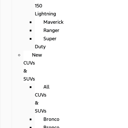
150
Lightning
Maverick
Ranger
Super
Duty
New
CUVs
&
SUVs
All
CUVs
&
SUVs
Bronco
Bronco