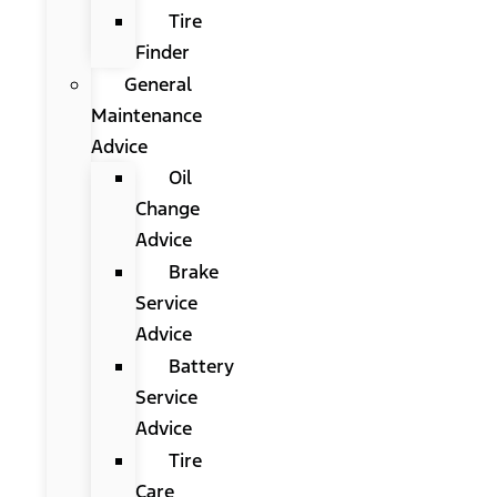
Tire
Finder
General
Maintenance
Advice
Oil
Change
Advice
Brake
Service
Advice
Battery
Service
Advice
Tire
Care