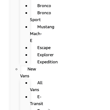
Bronco
Bronco
Sport
Mustang
Mach-
E
Escape
Explorer
Expedition
New
Vans
All
Vans
E-
Transit