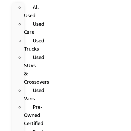
All
Used
Used
Cars
Used
Trucks
Used
SUVs
&
Crossovers
Used
Vans
Pre-
Owned
Certified