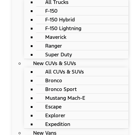
All Trucks
F-150
F-150 Hybrid
F-150 Lightning
Maverick
Ranger
Super Duty
New CUVs & SUVs
All CUVs & SUVs
Bronco
Bronco Sport
Mustang Mach-E
Escape
Explorer
Expedition
New Vans