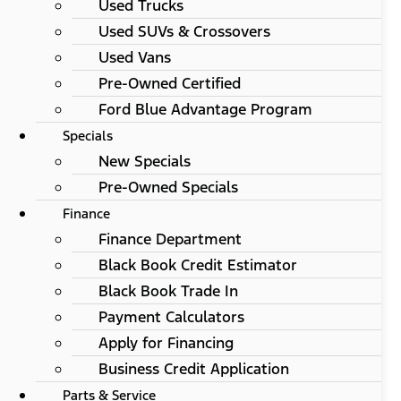
Used Trucks
Used SUVs & Crossovers
Used Vans
Pre-Owned Certified
Ford Blue Advantage Program
Specials
New Specials
Pre-Owned Specials
Finance
Finance Department
Black Book Credit Estimator
Black Book Trade In
Payment Calculators
Apply for Financing
Business Credit Application
Parts & Service