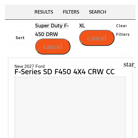
RESULTS
FILTERS
SEARCH
Super Duty F-
XL
Clear
450 DRW
Filters
cancel
Sort
cancel
star
New 2027 Ford
F-Series SD F450 4X4 CRW CC