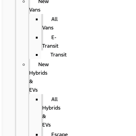
New
Vans
All
Vans
E-
Transit
Transit
New
Hybrids
&
EVs
All
Hybrids
&
EVs
Escape