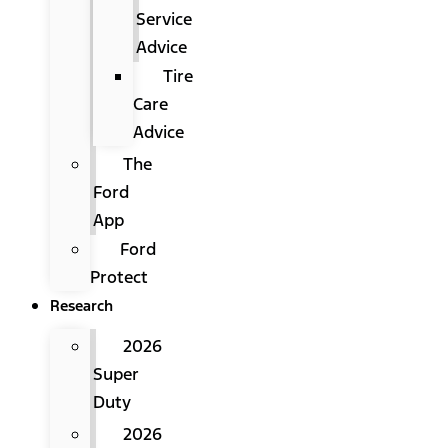
Service
Advice
Tire
Care
Advice
The
Ford
App
Ford
Protect
Research
2026
Super
Duty
2026