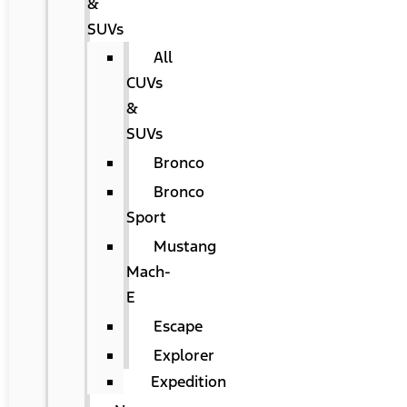
&
SUVs
All
CUVs
&
SUVs
Bronco
Bronco
Sport
Mustang
Mach-
E
Escape
Explorer
Expedition