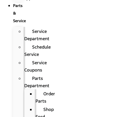
Parts
&
Service
Service
Department
Schedule
Service
Service
Coupons
Parts
Department
Order
Parts
Shop
Ford