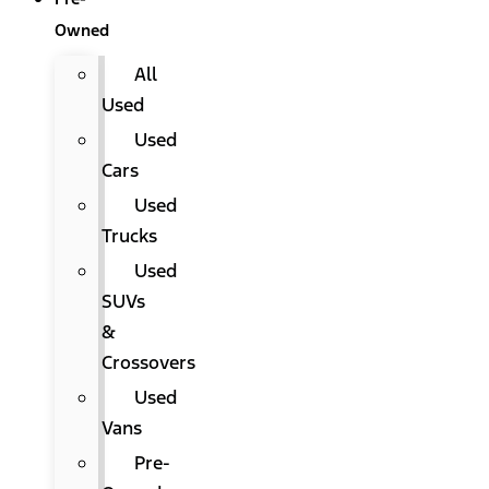
Owned
All
Used
Used
Cars
Used
Trucks
Used
SUVs
&
Crossovers
Used
Vans
Pre-