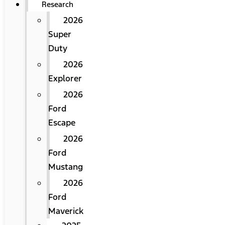
Research
2026
Super
Duty
2026
Explorer
2026
Ford
Escape
2026
Ford
Mustang
2026
Ford
Maverick