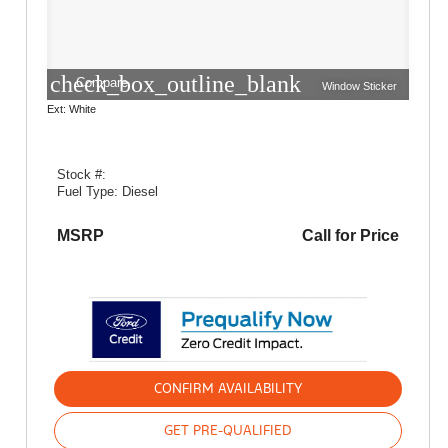
check_box_outline_blank
Compare
Window Sticker
Ext: White
Stock #:
Fuel Type: Diesel
MSRP
Call for Price
CONFIRM AVAILABILITY
GET PRE-QUALIFIED