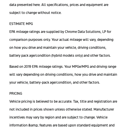
data presented here. All specifications, prices and equipment are
subject to change without notice.
ESTIMATE MPG
EPA mileage ratings are supplied by Chrome Data Solutions, LP for
comparison purposes only. Your actual mileage will vary, depending
on how you drive and maintain your vehicle, driving conditions,
battery pack age/condition (hybrid models only) and other factors.
Based on 2019 EPA mileage ratings. Your MPGe/MPG and driving range
will vary depending on driving conditions, how you drive and maintain
your vehicle, battery-pack age/condition, and other factors.
PRICING
Vehicle pricing is believed to be accurate. Tax, title and registration are
not included in prices shown unless otherwise stated. Manufacturer
incentives may vary by region and are subject to change. Vehicle
information &amp; features are based upon standard equipment and