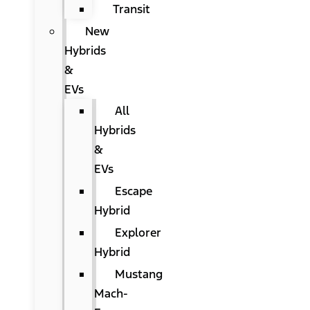
Transit
New
Hybrids
&
EVs
All
Hybrids
&
EVs
Escape
Hybrid
Explorer
Hybrid
Mustang
Mach-