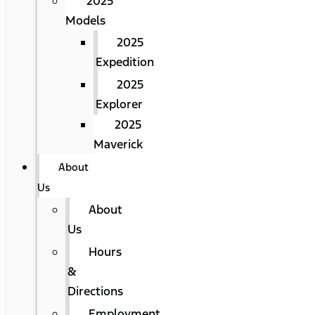
2025
Models
2025
Expedition
2025
Explorer
2025
Maverick
About
Us
About
Us
Hours
&
Directions
Employment