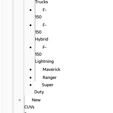
Trucks
F-
150
F-
150
Hybrid
F-
150
Lightning
Maverick
Ranger
Super
Duty
New
CUVs