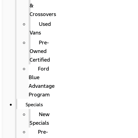
&
Crossovers
Used
Vans
Pre-
Owned
Certified
Ford
Blue
Advantage
Program
Specials
New
Specials
Pre-