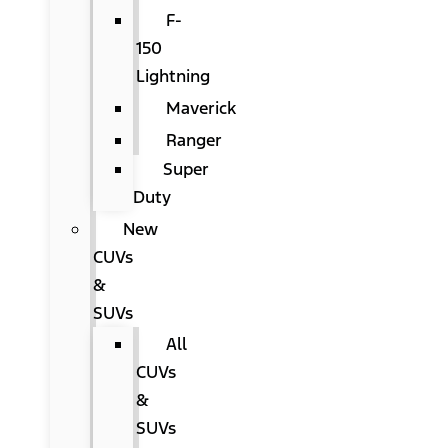
F-
150
Lightning
Maverick
Ranger
Super
Duty
New
CUVs
&
SUVs
All
CUVs
&
SUVs