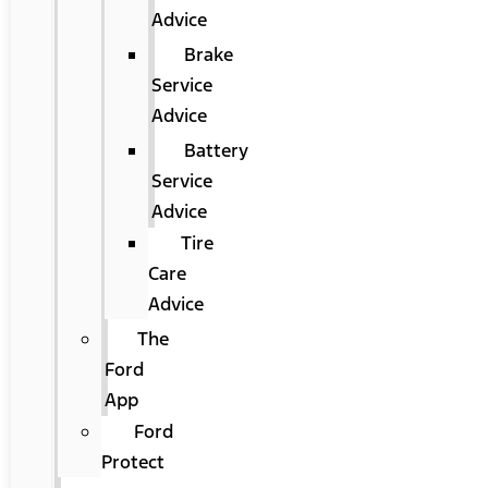
Advice
Brake
Service
Advice
Battery
Service
Advice
Tire
Care
Advice
The
Ford
App
Ford
Protect