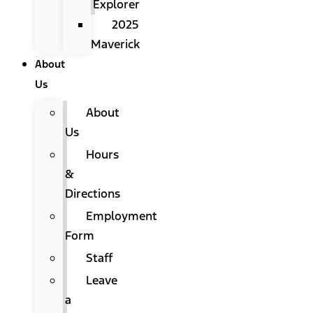
Explorer
2025
Maverick
About
Us
About
Us
Hours
&
Directions
Employment
Form
Staff
Leave
a