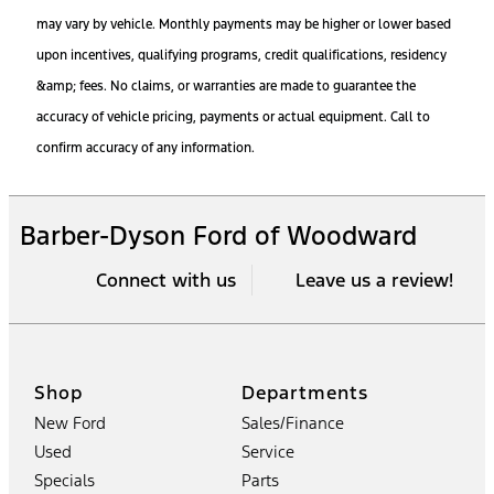
may vary by vehicle. Monthly payments may be higher or lower based
upon incentives, qualifying programs, credit qualifications, residency
&amp; fees. No claims, or warranties are made to guarantee the
accuracy of vehicle pricing, payments or actual equipment. Call to
confirm accuracy of any information.
Barber-Dyson Ford of Woodward
Connect with us
Leave us a review!
Shop
Departments
New Ford
Sales/Finance
Used
Service
Specials
Parts