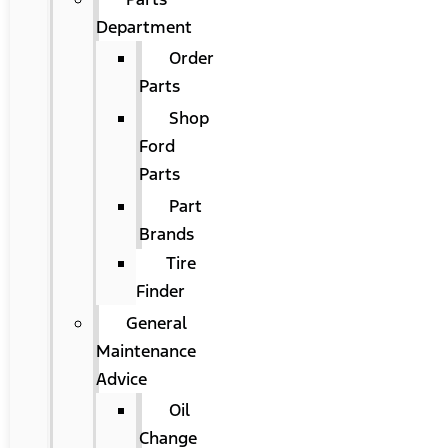
Department
Order
Parts
Shop
Ford
Parts
Part
Brands
Tire
Finder
General
Maintenance
Advice
Oil
Change