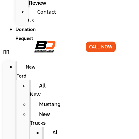
Review
Contact
Us
Donation
Request
CALL NOW
New
Ford
All
New
Mustang
New
Trucks
All