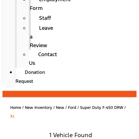
Form
Staff
Leave
a
Review
Contact
Us
Donation
Request
Home
/
New Inventory
/
New
/
Ford
/
Super Duty F-450 DRW
/
XL
1 Vehicle Found