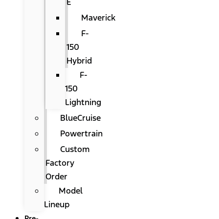
E
Maverick
F-
150
Hybrid
F-
150
Lightning
BlueCruise
Powertrain
Custom
Factory
Order
Model
Lineup
Pre-