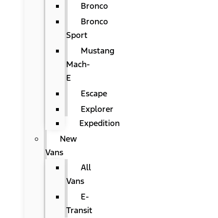
Bronco
Bronco
Sport
Mustang
Mach-
E
Escape
Explorer
Expedition
New
Vans
All
Vans
E-
Transit