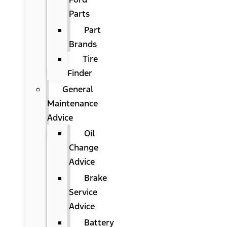
Parts
Part
Brands
Tire
Finder
General
Maintenance
Advice
Oil
Change
Advice
Brake
Service
Advice
Battery