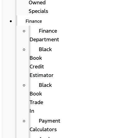
Owned
Specials
Finance
Finance
Department
Black
Book
Credit
Estimator
Black
Book
Trade
In
Payment
Calculators