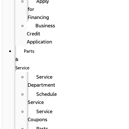
Apply
for
Financing
Business
Credit
Application
Parts
&
Service
Service
Department
Schedule
Service
Service
Coupons
Parts