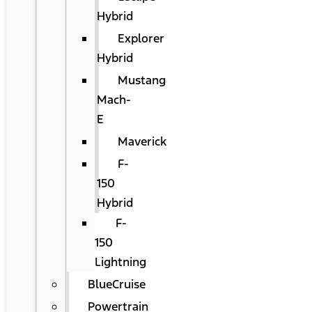
Hybrid
Explorer
Hybrid
Mustang
Mach-
E
Maverick
F-
150
Hybrid
F-
150
Lightning
BlueCruise
Powertrain