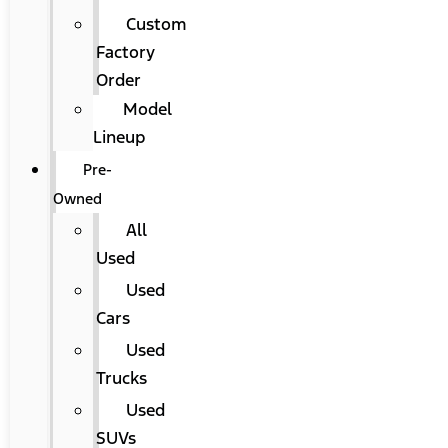
Custom
Factory
Order
Model
Lineup
Pre-
Owned
All
Used
Used
Cars
Used
Trucks
Used
SUVs