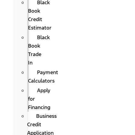
Black
Book
Credit
Estimator
Black
Book
Trade
In
Payment
Calculators
Apply
for
Financing
Business
Credit
Application