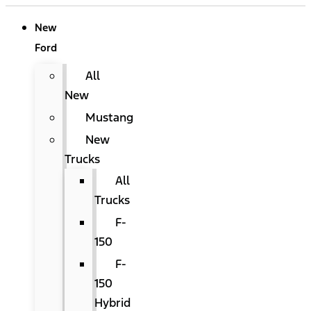
New
Ford
All
New
Mustang
New
Trucks
All
Trucks
F-
150
F-
150
Hybrid