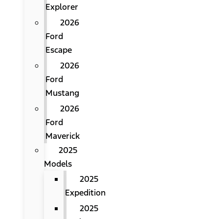
Explorer
2026
Ford
Escape
2026
Ford
Mustang
2026
Ford
Maverick
2025
Models
2025
Expedition
2025