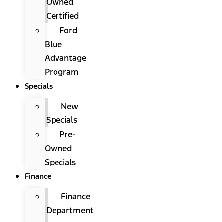
Owned
Certified
Ford
Blue
Advantage
Program
Specials
New
Specials
Pre-
Owned
Specials
Finance
Finance
Department