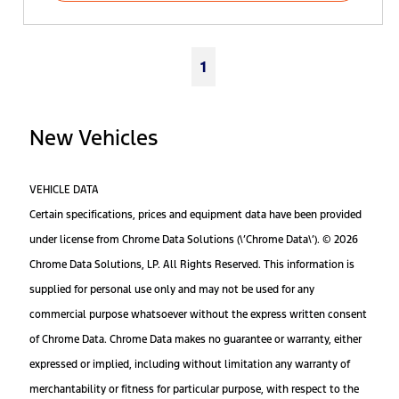
1
New Vehicles
VEHICLE DATA
Certain specifications, prices and equipment data have been provided
under license from Chrome Data Solutions (\’Chrome Data\’). © 2026
Chrome Data Solutions, LP. All Rights Reserved. This information is
supplied for personal use only and may not be used for any
commercial purpose whatsoever without the express written consent
of Chrome Data. Chrome Data makes no guarantee or warranty, either
expressed or implied, including without limitation any warranty of
merchantability or fitness for particular purpose, with respect to the