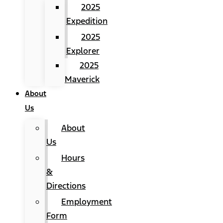
2025
Expedition
2025
Explorer
2025
Maverick
About
Us
About
Us
Hours
&
Directions
Employment
Form