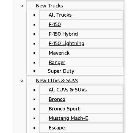
New Trucks
All Trucks
F-150
F-150 Hybrid
F-150 Lightning
Maverick
Ranger
Super Duty
New CUVs & SUVs
All CUVs & SUVs
Bronco
Bronco Sport
Mustang Mach-E
Escape