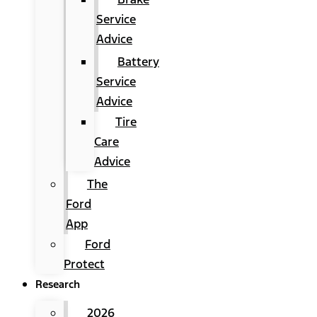
Service
Advice
Battery
Service
Advice
Tire
Care
Advice
The
Ford
App
Ford
Protect
Research
2026