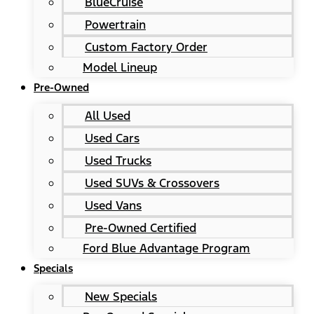
BlueCruise
Powertrain
Custom Factory Order
Model Lineup
Pre-Owned
All Used
Used Cars
Used Trucks
Used SUVs & Crossovers
Used Vans
Pre-Owned Certified
Ford Blue Advantage Program
Specials
New Specials