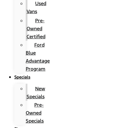
Used
Vans
Pre-
Owned
Certified
Ford
Blue
Advantage
Program
Specials
New
Specials
Pre-
Owned
Specials