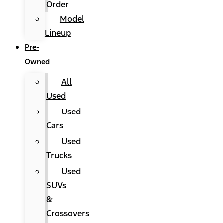
Order
Model
Lineup
Pre-
Owned
All
Used
Used
Cars
Used
Trucks
Used
SUVs
&
Crossovers