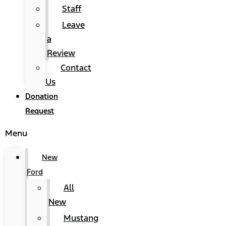
Staff
Leave
a
Review
Contact
Us
Donation
Request
Menu
New
Ford
All
New
Mustang