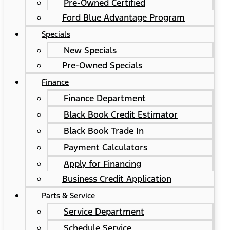
Pre-Owned Certified
Ford Blue Advantage Program
Specials
New Specials
Pre-Owned Specials
Finance
Finance Department
Black Book Credit Estimator
Black Book Trade In
Payment Calculators
Apply for Financing
Business Credit Application
Parts & Service
Service Department
Schedule Service