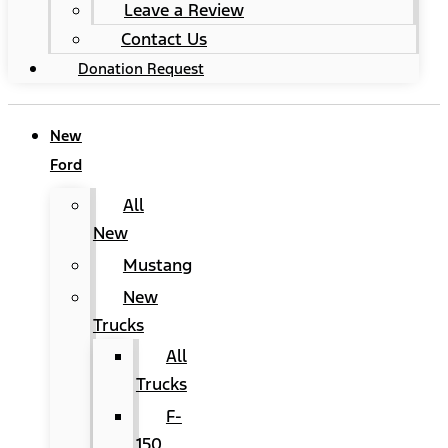
Leave a Review
Contact Us
Donation Request
New
Ford
All
New
Mustang
New
Trucks
All
Trucks
F-
150