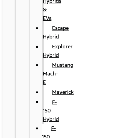
Hybrids
&
EVs
Escape
Hybrid
Explorer
Hybrid
Mustang
Mach-
E
Maverick
F-
150
Hybrid
F-
150