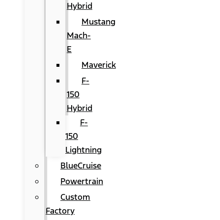
Hybrid
Mustang
Mach-
E
Maverick
F-
150
Hybrid
F-
150
Lightning
BlueCruise
Powertrain
Custom
Factory