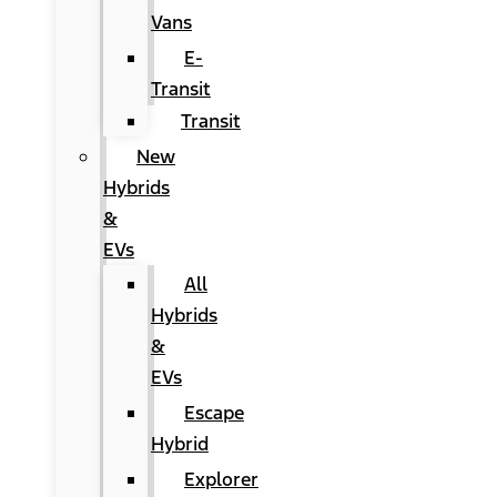
Vans
E-
Transit
Transit
New
Hybrids
&
EVs
All
Hybrids
&
EVs
Escape
Hybrid
Explorer