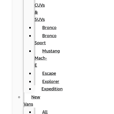
CUVs
&
SUVs
Bronco
Bronco
Sport
Mustang
Mach-
E
Escape
Explorer
Expedition
New
Vans
All