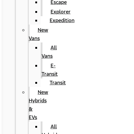
Escape
Explorer
Expedition
New
Vans
All
Vans
E-
Transit
Transit
New
Hybrids
&
EVs
All