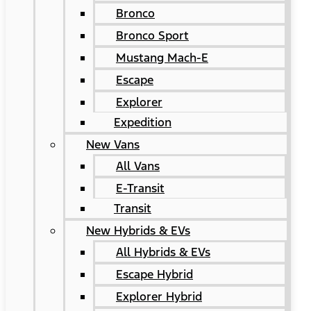
Bronco
Bronco Sport
Mustang Mach-E
Escape
Explorer
Expedition
New Vans
All Vans
E-Transit
Transit
New Hybrids & EVs
All Hybrids & EVs
Escape Hybrid
Explorer Hybrid