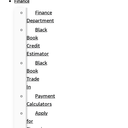
Finance
Finance
Department
Black
Book
Credit
Estimator
Black
Book
Trade
In
Payment
Calculators
Apply
for