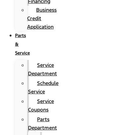
Financing
Business
Credit
Application
Parts
&
Service
Service
Department
Schedule
Service
Service
Coupons
Parts
Department