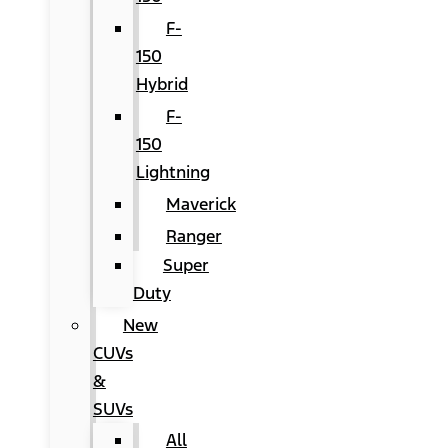
F-
150
Hybrid
F-
150
Lightning
Maverick
Ranger
Super
Duty
New
CUVs
&
SUVs
All