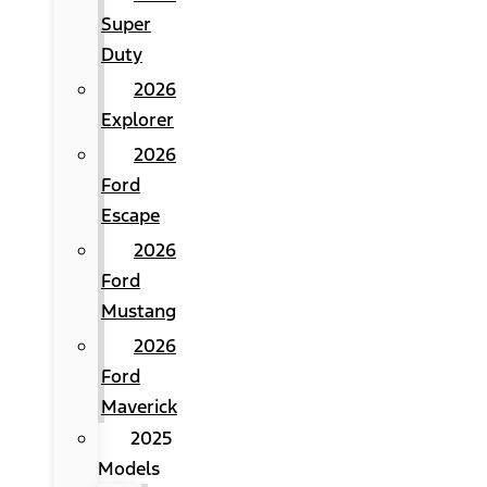
Super
Duty
2026
Explorer
2026
Ford
Escape
2026
Ford
Mustang
2026
Ford
Maverick
2025
Models