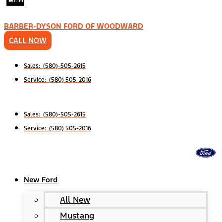
BARBER-DYSON FORD OF WOODWARD
CALL NOW
Sales: (580)-505-2615
Service: (580) 505-2016
Sales: (580)-505-2615
Service: (580) 505-2016
New Ford
All New
Mustang