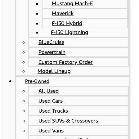
Mustang Mach-E
Maverick
F-150 Hybrid
F-150 Lightning
BlueCruise
Powertrain
Custom Factory Order
Model Lineup
Pre-Owned
All Used
Used Cars
Used Trucks
Used SUVs & Crossovers
Used Vans