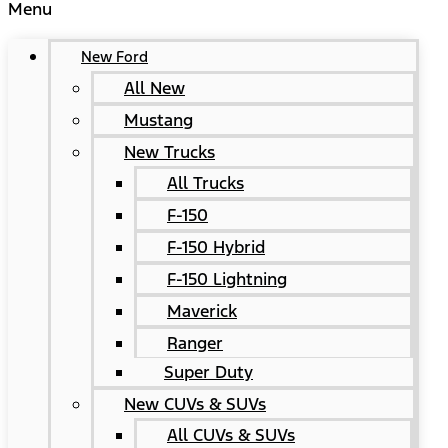
Menu
New Ford
All New
Mustang
New Trucks
All Trucks
F-150
F-150 Hybrid
F-150 Lightning
Maverick
Ranger
Super Duty
New CUVs & SUVs
All CUVs & SUVs