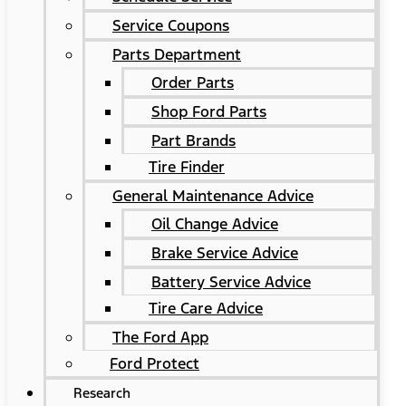
Service Coupons
Parts Department
Order Parts
Shop Ford Parts
Part Brands
Tire Finder
General Maintenance Advice
Oil Change Advice
Brake Service Advice
Battery Service Advice
Tire Care Advice
The Ford App
Ford Protect
Research