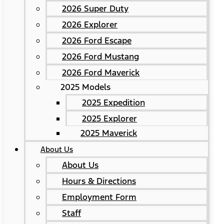
2026 Super Duty
2026 Explorer
2026 Ford Escape
2026 Ford Mustang
2026 Ford Maverick
2025 Models
2025 Expedition
2025 Explorer
2025 Maverick
About Us
About Us
Hours & Directions
Employment Form
Staff