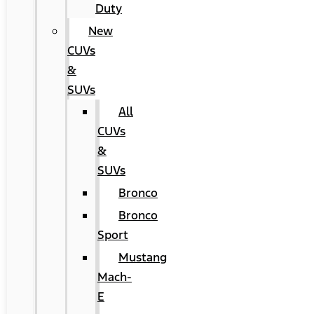
Duty
New
CUVs
&
SUVs
All
CUVs
&
SUVs
Bronco
Bronco
Sport
Mustang
Mach-
E