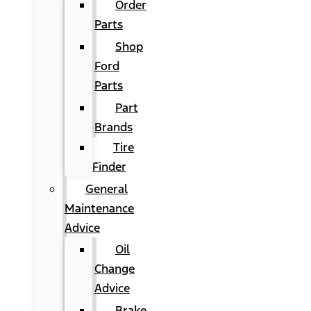
Order
Parts
Shop
Ford
Parts
Part
Brands
Tire
Finder
General
Maintenance
Advice
Oil
Change
Advice
Brake