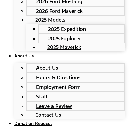
2026 Ford Mustang
2026 Ford Maverick
2025 Models
2025 Expedition
2025 Explorer
2025 Maverick
About Us
About Us
Hours & Directions
Employment Form
Staff
Leave a Review
Contact Us
Donation Request