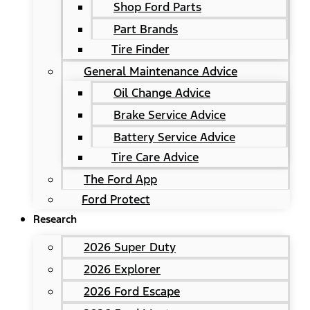
Shop Ford Parts
Part Brands
Tire Finder
General Maintenance Advice
Oil Change Advice
Brake Service Advice
Battery Service Advice
Tire Care Advice
The Ford App
Ford Protect
Research
2026 Super Duty
2026 Explorer
2026 Ford Escape