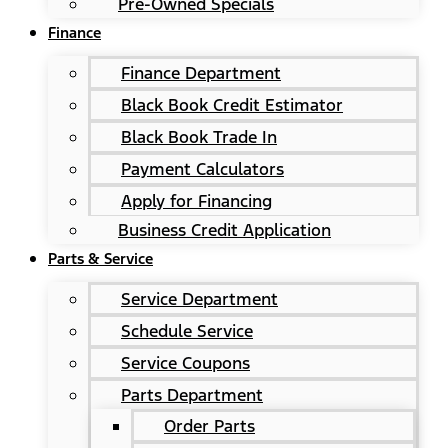
Pre-Owned Specials
Finance
Finance Department
Black Book Credit Estimator
Black Book Trade In
Payment Calculators
Apply for Financing
Business Credit Application
Parts & Service
Service Department
Schedule Service
Service Coupons
Parts Department
Order Parts