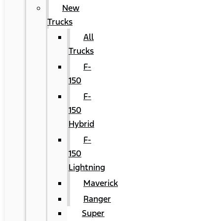
New
Trucks
All
Trucks
F-
150
F-
150
Hybrid
F-
150
Lightning
Maverick
Ranger
Super