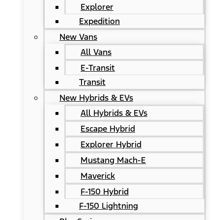
Explorer
Expedition
New Vans
All Vans
E-Transit
Transit
New Hybrids & EVs
All Hybrids & EVs
Escape Hybrid
Explorer Hybrid
Mustang Mach-E
Maverick
F-150 Hybrid
F-150 Lightning