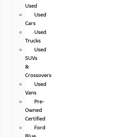
Used
Used
Cars
Used
Trucks
Used
SUVs
&
Crossovers
Used
Vans
Pre-
Owned
Certified
Ford
Blue