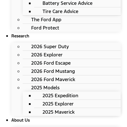
Battery Service Advice
Tire Care Advice
The Ford App
Ford Protect
Research
2026 Super Duty
2026 Explorer
2026 Ford Escape
2026 Ford Mustang
2026 Ford Maverick
2025 Models
2025 Expedition
2025 Explorer
2025 Maverick
About Us