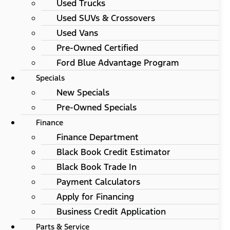
Used Trucks
Used SUVs & Crossovers
Used Vans
Pre-Owned Certified
Ford Blue Advantage Program
Specials
New Specials
Pre-Owned Specials
Finance
Finance Department
Black Book Credit Estimator
Black Book Trade In
Payment Calculators
Apply for Financing
Business Credit Application
Parts & Service