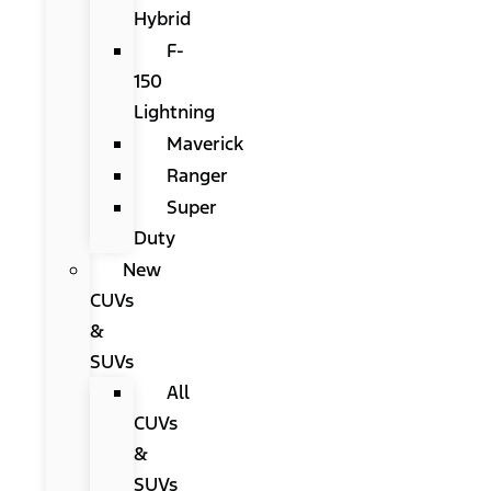
Hybrid
F-
150
Lightning
Maverick
Ranger
Super
Duty
New
CUVs
&
SUVs
All
CUVs
&
SUVs