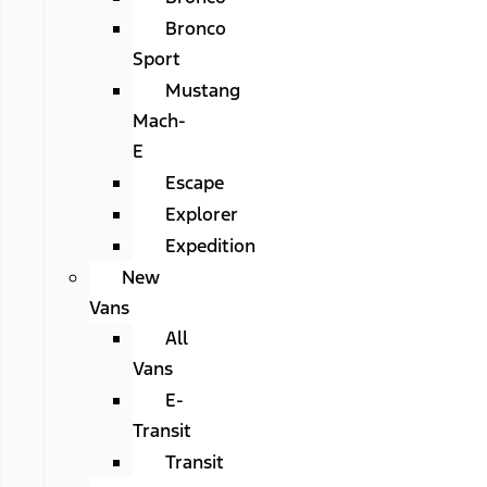
Bronco
Sport
Mustang
Mach-
E
Escape
Explorer
Expedition
New
Vans
All
Vans
E-
Transit
Transit