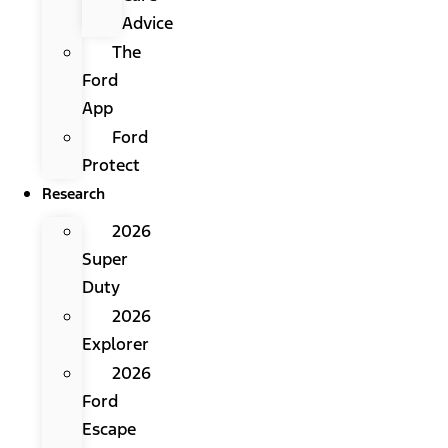
Advice
The
Ford
App
Ford
Protect
Research
2026
Super
Duty
2026
Explorer
2026
Ford
Escape