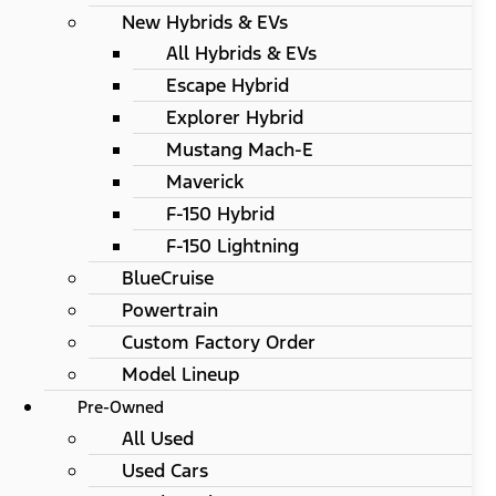
New Hybrids & EVs
All Hybrids & EVs
Escape Hybrid
Explorer Hybrid
Mustang Mach-E
Maverick
F-150 Hybrid
F-150 Lightning
BlueCruise
Powertrain
Custom Factory Order
Model Lineup
Pre-Owned
All Used
Used Cars