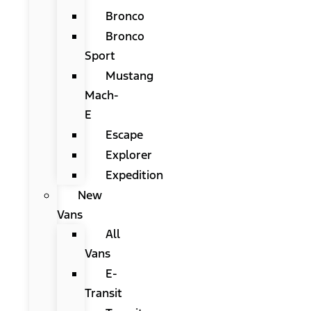
Bronco
Bronco
Sport
Mustang
Mach-
E
Escape
Explorer
Expedition
New
Vans
All
Vans
E-
Transit