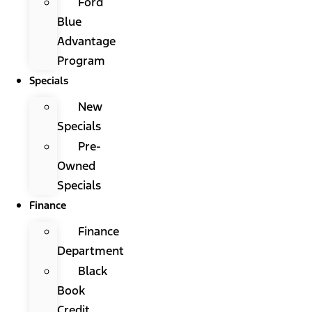
Ford
Blue
Advantage
Program
Specials
New
Specials
Pre-
Owned
Specials
Finance
Finance
Department
Black
Book
Credit