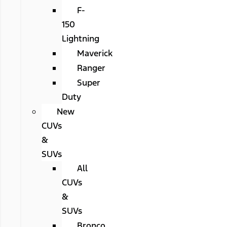
F-
150
Lightning
Maverick
Ranger
Super
Duty
New
CUVs
&
SUVs
All
CUVs
&
SUVs
Bronco