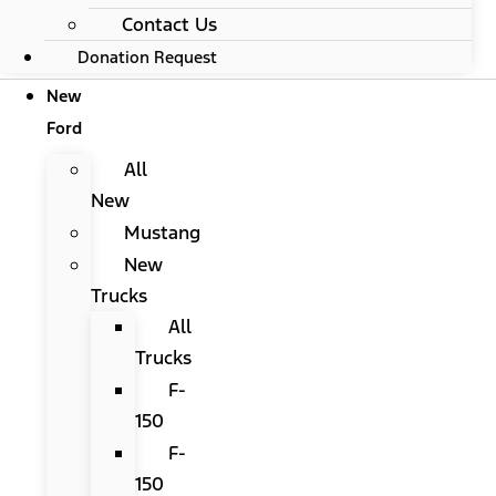
Contact Us
Donation Request
New
Ford
All
New
Mustang
New
Trucks
All
Trucks
F-
150
F-
150