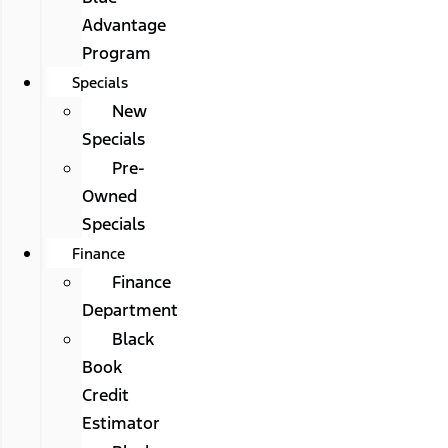
Advantage
Program
Specials
New
Specials
Pre-
Owned
Specials
Finance
Finance
Department
Black
Book
Credit
Estimator