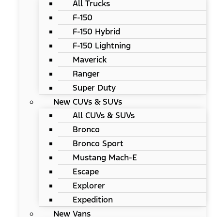
All Trucks
F-150
F-150 Hybrid
F-150 Lightning
Maverick
Ranger
Super Duty
New CUVs & SUVs
All CUVs & SUVs
Bronco
Bronco Sport
Mustang Mach-E
Escape
Explorer
Expedition
New Vans