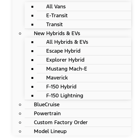
All Vans
E-Transit
Transit
New Hybrids & EVs
All Hybrids & EVs
Escape Hybrid
Explorer Hybrid
Mustang Mach-E
Maverick
F-150 Hybrid
F-150 Lightning
BlueCruise
Powertrain
Custom Factory Order
Model Lineup