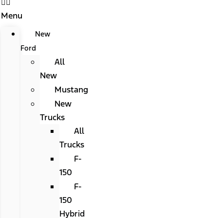
Menu
New
Ford
All
New
Mustang
New
Trucks
All
Trucks
F-
150
F-
150
Hybrid