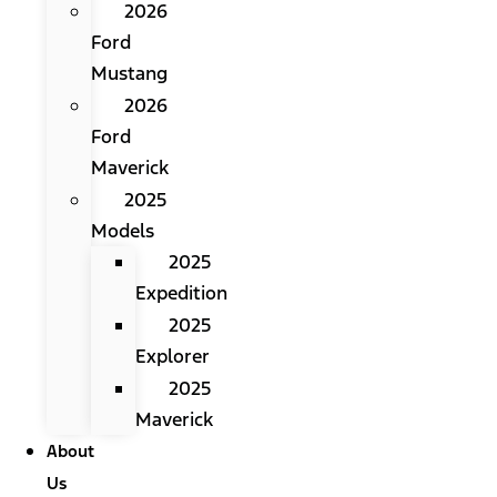
2026
Ford
Mustang
2026
Ford
Maverick
2025
Models
2025
Expedition
2025
Explorer
2025
Maverick
About
Us