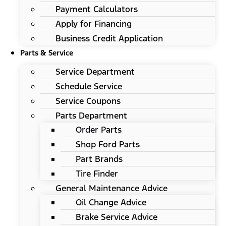
Payment Calculators
Apply for Financing
Business Credit Application
Parts & Service
Service Department
Schedule Service
Service Coupons
Parts Department
Order Parts
Shop Ford Parts
Part Brands
Tire Finder
General Maintenance Advice
Oil Change Advice
Brake Service Advice