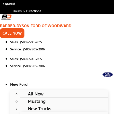
Skip
*
Español
to
Hours & Directions
content
BARBER-DYSON FORD OF WOODWARD
CALL NOW
Sales: (580)-505-2615
Service: (580) 505-2016
Sales: (580)-505-2615
Service: (580) 505-2016
New Ford
All New
Mustang
New Trucks