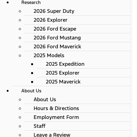
Research
2026 Super Duty
2026 Explorer
2026 Ford Escape
2026 Ford Mustang
2026 Ford Maverick
2025 Models
2025 Expedition
2025 Explorer
2025 Maverick
About Us
About Us
Hours & Directions
Employment Form
Staff
Leave a Review