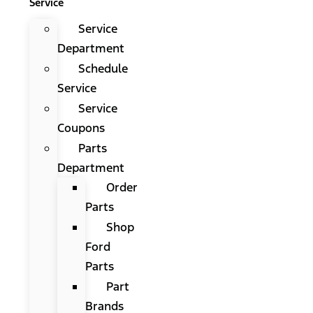
Service
Service
Department
Schedule
Service
Service
Coupons
Parts
Department
Order
Parts
Shop
Ford
Parts
Part
Brands