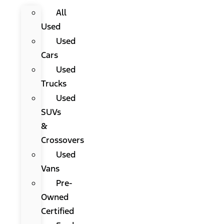
All
Used
Used
Cars
Used
Trucks
Used
SUVs
&
Crossovers
Used
Vans
Pre-
Owned
Certified