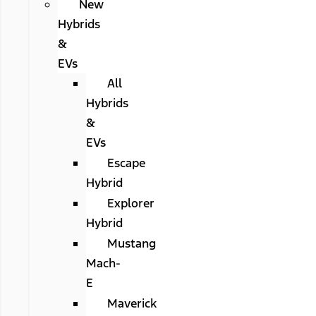
New
Hybrids
&
EVs
All
Hybrids
&
EVs
Escape
Hybrid
Explorer
Hybrid
Mustang
Mach-
E
Maverick