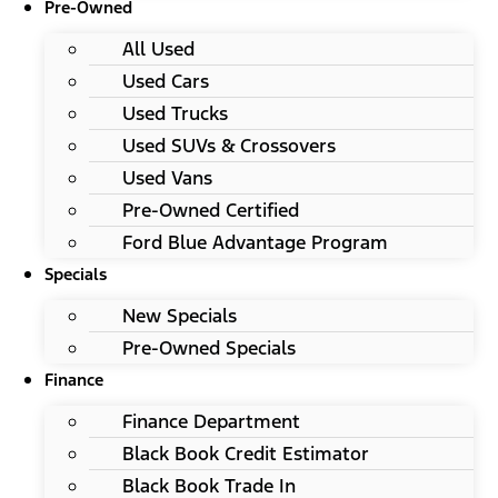
Pre-Owned
All Used
Used Cars
Used Trucks
Used SUVs & Crossovers
Used Vans
Pre-Owned Certified
Ford Blue Advantage Program
Specials
New Specials
Pre-Owned Specials
Finance
Finance Department
Black Book Credit Estimator
Black Book Trade In