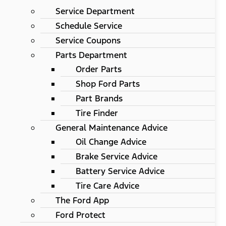
Service Department
Schedule Service
Service Coupons
Parts Department
Order Parts
Shop Ford Parts
Part Brands
Tire Finder
General Maintenance Advice
Oil Change Advice
Brake Service Advice
Battery Service Advice
Tire Care Advice
The Ford App
Ford Protect