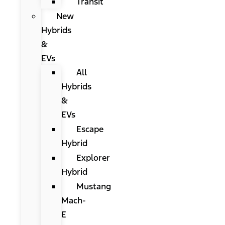
Transit
New
Hybrids
&
EVs
All
Hybrids
&
EVs
Escape
Hybrid
Explorer
Hybrid
Mustang
Mach-
E