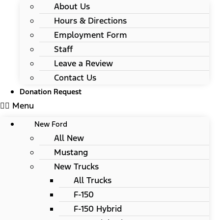
About Us
Hours & Directions
Employment Form
Staff
Leave a Review
Contact Us
Donation Request
Menu
New Ford
All New
Mustang
New Trucks
All Trucks
F-150
F-150 Hybrid