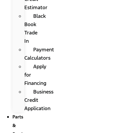
Estimator
Black
Book
Trade
In
Payment
Calculators
Apply
for
Financing
Business
Credit
Application
Parts
&