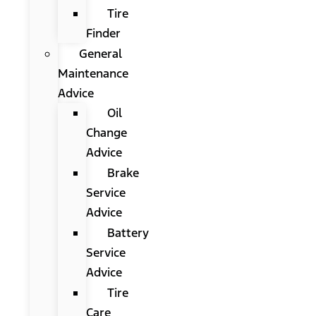
Tire
Finder
General
Maintenance
Advice
Oil
Change
Advice
Brake
Service
Advice
Battery
Service
Advice
Tire
Care