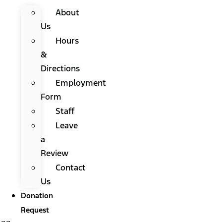
About
Us
Hours
&
Directions
Employment
Form
Staff
Leave
a
Review
Contact
Us
Donation
Request