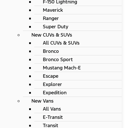
F-150 Lightning
Maverick
Ranger
Super Duty
New CUVs & SUVs
All CUVs & SUVs
Bronco
Bronco Sport
Mustang Mach-E
Escape
Explorer
Expedition
New Vans
All Vans
E-Transit
Transit