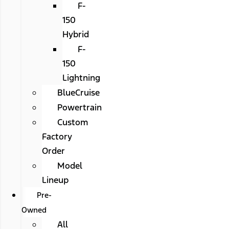
F-
150
Hybrid
F-
150
Lightning
BlueCruise
Powertrain
Custom
Factory
Order
Model
Lineup
Pre-
Owned
All