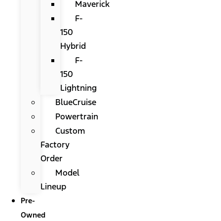
Maverick
F-
150
Hybrid
F-
150
Lightning
BlueCruise
Powertrain
Custom
Factory
Order
Model
Lineup
Pre-
Owned