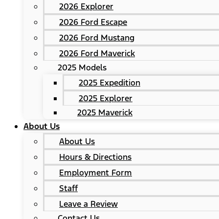
2026 Explorer
2026 Ford Escape
2026 Ford Mustang
2026 Ford Maverick
2025 Models
2025 Expedition
2025 Explorer
2025 Maverick
About Us
About Us
Hours & Directions
Employment Form
Staff
Leave a Review
Contact Us