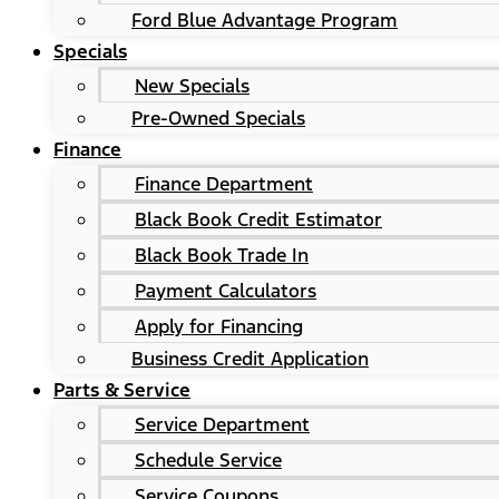
Ford Blue Advantage Program
Specials
New Specials
Pre-Owned Specials
Finance
Finance Department
Black Book Credit Estimator
Black Book Trade In
Payment Calculators
Apply for Financing
Business Credit Application
Parts & Service
Service Department
Schedule Service
Service Coupons