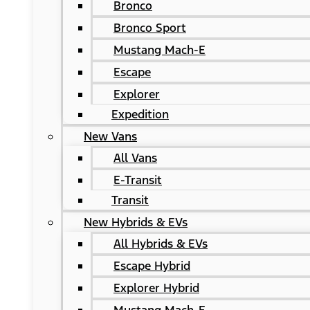
Bronco
Bronco Sport
Mustang Mach-E
Escape
Explorer
Expedition
New Vans
All Vans
E-Transit
Transit
New Hybrids & EVs
All Hybrids & EVs
Escape Hybrid
Explorer Hybrid