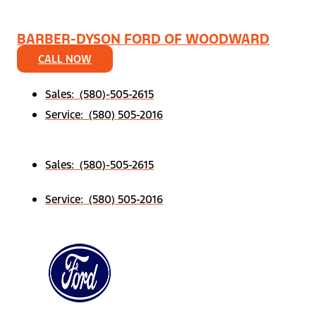
BARBER-DYSON FORD OF WOODWARD
CALL NOW
Sales: (580)-505-2615
Service: (580) 505-2016
Sales: (580)-505-2615
Service: (580) 505-2016