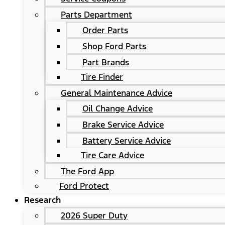
Parts Department
Order Parts
Shop Ford Parts
Part Brands
Tire Finder
General Maintenance Advice
Oil Change Advice
Brake Service Advice
Battery Service Advice
Tire Care Advice
The Ford App
Ford Protect
Research
2026 Super Duty