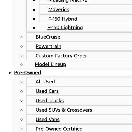
Mustang Mach-E
Maverick
F-150 Hybrid
F-150 Lightning
BlueCruise
Powertrain
Custom Factory Order
Model Lineup
Pre-Owned
All Used
Used Cars
Used Trucks
Used SUVs & Crossovers
Used Vans
Pre-Owned Certified