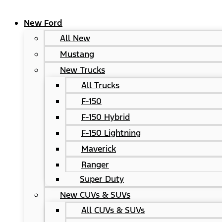
New Ford
All New
Mustang
New Trucks
All Trucks
F-150
F-150 Hybrid
F-150 Lightning
Maverick
Ranger
Super Duty
New CUVs & SUVs
All CUVs & SUVs