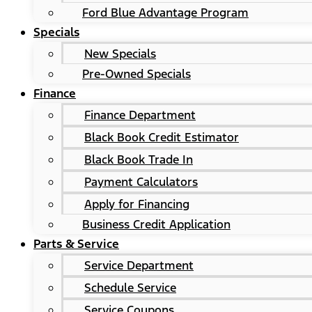
Ford Blue Advantage Program
Specials
New Specials
Pre-Owned Specials
Finance
Finance Department
Black Book Credit Estimator
Black Book Trade In
Payment Calculators
Apply for Financing
Business Credit Application
Parts & Service
Service Department
Schedule Service
Service Coupons