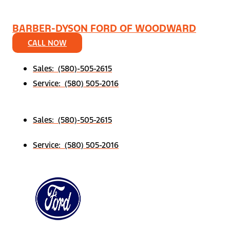
BARBER-DYSON FORD OF WOODWARD
CALL NOW
Sales: (580)-505-2615
Service: (580) 505-2016
Sales: (580)-505-2615
Service: (580) 505-2016