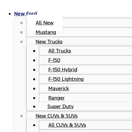
New Ford
All New
Mustang
New Trucks
All Trucks
F-150
F-150 Hybrid
F-150 Lightning
Maverick
Ranger
Super Duty
New CUVs & SUVs
All CUVs & SUVs