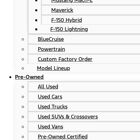
Mustang Mach-E
Maverick
F-150 Hybrid
F-150 Lightning
BlueCruise
Powertrain
Custom Factory Order
Model Lineup
Pre-Owned
All Used
Used Cars
Used Trucks
Used SUVs & Crossovers
Used Vans
Pre-Owned Certified