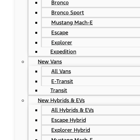
Bronco
Bronco Sport
Mustang Mach-E
Escape
Explorer
Expedition
New Vans
All Vans
E-Transit
Transit
New Hybrids & EVs
All Hybrids & EVs
Escape Hybrid
Explorer Hybrid