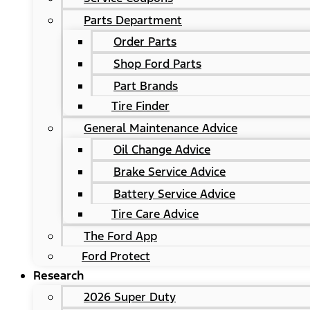
Parts Department
Order Parts
Shop Ford Parts
Part Brands
Tire Finder
General Maintenance Advice
Oil Change Advice
Brake Service Advice
Battery Service Advice
Tire Care Advice
The Ford App
Ford Protect
Research
2026 Super Duty