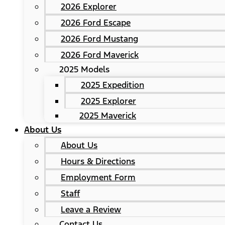
2026 Explorer
2026 Ford Escape
2026 Ford Mustang
2026 Ford Maverick
2025 Models
2025 Expedition
2025 Explorer
2025 Maverick
About Us
About Us
Hours & Directions
Employment Form
Staff
Leave a Review
Contact Us