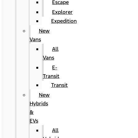
Escape
Explorer
Expedition
New
Vans
All
Vans
E-
Transit
Transit
New
Hybrids
&
EVs
All