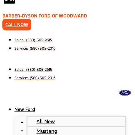
BARBER-DYSON FORD OF WOODWARD
CALL NOW
Sales: (580)-505-2615
Service: (580) 505-2016
Sales: (580)-505-2615
Service: (580) 505-2016
New Ford
All New
Mustang