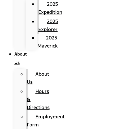
2025
Expedition
2025
Explorer
2025
Maverick
About
Us
About
Us
Hours
&
Directions
Employment
Form