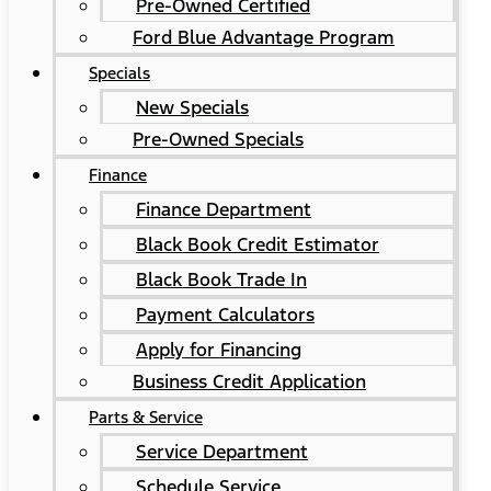
Pre-Owned Certified
Ford Blue Advantage Program
Specials
New Specials
Pre-Owned Specials
Finance
Finance Department
Black Book Credit Estimator
Black Book Trade In
Payment Calculators
Apply for Financing
Business Credit Application
Parts & Service
Service Department
Schedule Service