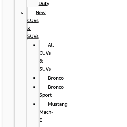
Duty
New
CUVs
&
SUVs
All
CUVs
&
SUVs
Bronco
Bronco
Sport
Mustang
Mach-
E