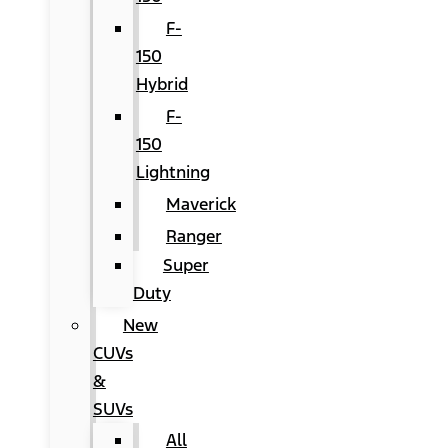
F-
150
Hybrid
F-
150
Lightning
Maverick
Ranger
Super
Duty
New
CUVs
&
SUVs
All