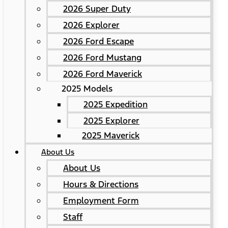
2026 Super Duty
2026 Explorer
2026 Ford Escape
2026 Ford Mustang
2026 Ford Maverick
2025 Models
2025 Expedition
2025 Explorer
2025 Maverick
About Us
About Us
Hours & Directions
Employment Form
Staff