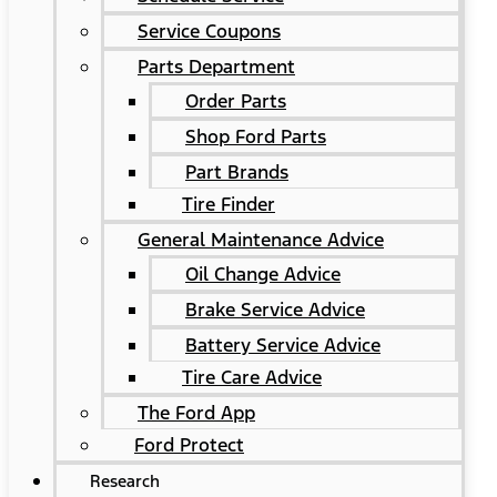
Service Coupons
Parts Department
Order Parts
Shop Ford Parts
Part Brands
Tire Finder
General Maintenance Advice
Oil Change Advice
Brake Service Advice
Battery Service Advice
Tire Care Advice
The Ford App
Ford Protect
Research