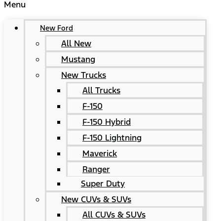
Menu
New Ford
All New
Mustang
New Trucks
All Trucks
F-150
F-150 Hybrid
F-150 Lightning
Maverick
Ranger
Super Duty
New CUVs & SUVs
All CUVs & SUVs