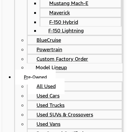
Mustang Mach-E
Maverick
F-150 Hybrid
F-150 Lightning
BlueCruise
Powertrain
Custom Factory Order
Model Lineup
Pre-Owned
All Used
Used Cars
Used Trucks
Used SUVs & Crossovers
Used Vans