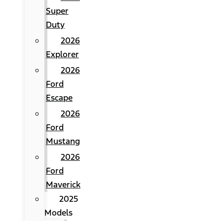
Super
Duty
2026
Explorer
2026
Ford
Escape
2026
Ford
Mustang
2026
Ford
Maverick
2025
Models