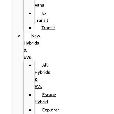
Vans
E-
Transit
Transit
New
Hybrids
&
EVs
All
Hybrids
&
EVs
Escape
Hybrid
Explorer