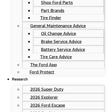
Shop Ford Parts
Part Brands
Tire Finder
General Maintenance Advice
Oil Change Advice
Brake Service Advice
Battery Service Advice
Tire Care Advice
The Ford App
Ford Protect
Research
2026 Super Duty
2026 Explorer
2026 Ford Escape