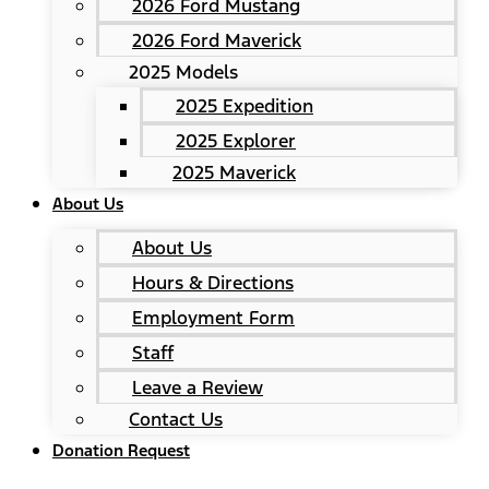
2026 Ford Mustang
2026 Ford Maverick
2025 Models
2025 Expedition
2025 Explorer
2025 Maverick
About Us
About Us
Hours & Directions
Employment Form
Staff
Leave a Review
Contact Us
Donation Request