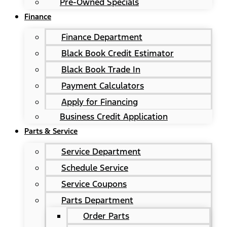
Pre-Owned Specials
Finance
Finance Department
Black Book Credit Estimator
Black Book Trade In
Payment Calculators
Apply for Financing
Business Credit Application
Parts & Service
Service Department
Schedule Service
Service Coupons
Parts Department
Order Parts