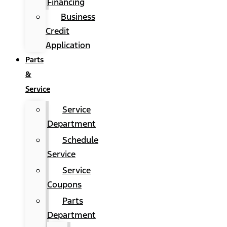
Financing
Business
Credit
Application
Parts
&
Service
Service
Department
Schedule
Service
Service
Coupons
Parts
Department