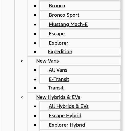
Bronco
Bronco Sport
Mustang Mach-E
Escape
Explorer
Expedition
New Vans
All Vans
E-Transit
Transit
New Hybrids & EVs
All Hybrids & EVs
Escape Hybrid
Explorer Hybrid