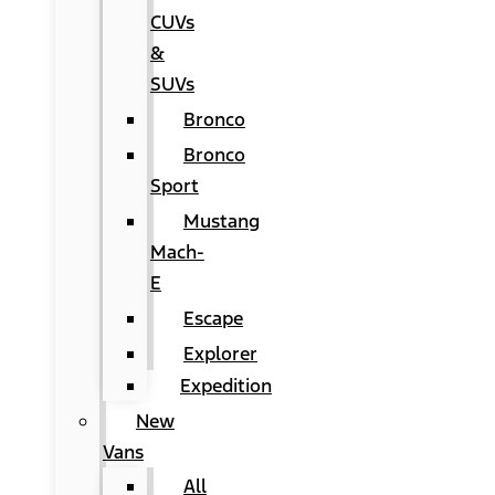
CUVs
&
SUVs
Bronco
Bronco
Sport
Mustang
Mach-
E
Escape
Explorer
Expedition
New
Vans
All