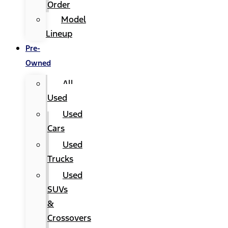
Order
Model
Lineup
Pre-
Owned
All
Used
Used
Cars
Used
Trucks
Used
SUVs
&
Crossovers