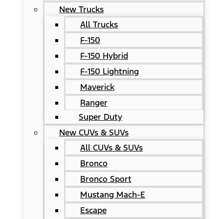
New Trucks
All Trucks
F-150
F-150 Hybrid
F-150 Lightning
Maverick
Ranger
Super Duty
New CUVs & SUVs
All CUVs & SUVs
Bronco
Bronco Sport
Mustang Mach-E
Escape