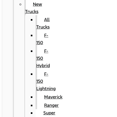
New
Trucks
All
Trucks
F-
150
F-
150
Hybrid
F-
150
Lightning
Maverick
Ranger
Super