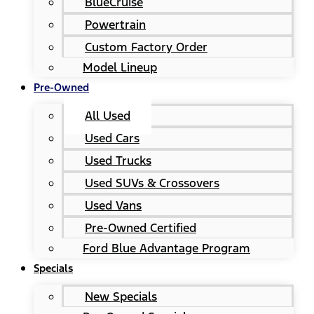
BlueCruise
Powertrain
Custom Factory Order
Model Lineup
Pre-Owned
All Used
Used Cars
Used Trucks
Used SUVs & Crossovers
Used Vans
Pre-Owned Certified
Ford Blue Advantage Program
Specials
New Specials