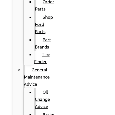
Order
Parts
Shop
Ford
Parts
Part
Brands
Tire
Finder
General
Maintenance
Advice
Oil
Change
Advice
Brake