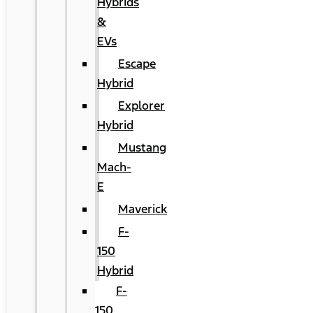
Hybrids
&
EVs
Escape
Hybrid
Explorer
Hybrid
Mustang
Mach-
E
Maverick
F-
150
Hybrid
F-
150