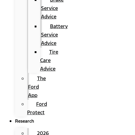
Service
Advice
Battery
Service
Advice
Tire
Care
Advice
The
Ford
App
Ford
Protect
Research
2026