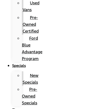
Used
Vans
Pre-
Owned
Certified
Ford
Blue
Advantage
Program
Specials
New
Specials
Pre-
Owned
Specials