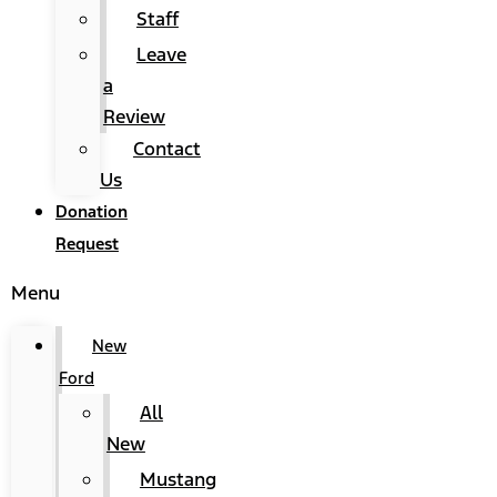
Staff
Leave
a
Review
Contact
Us
Donation
Request
Menu
New
Ford
All
New
Mustang