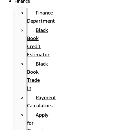
Finance
Finance
Department
Black
Book
Credit
Estimator
Black
Book
Trade
In
Payment
Calculators
Apply
for