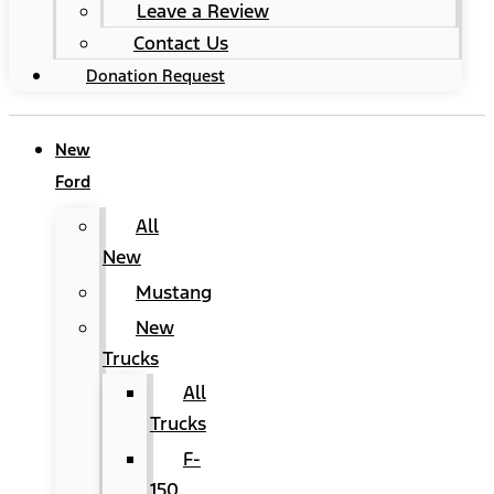
Leave a Review
Contact Us
Donation Request
New
Ford
All
New
Mustang
New
Trucks
All
Trucks
F-
150