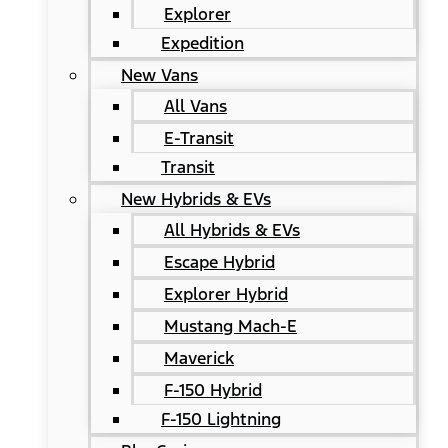
Explorer
Expedition
New Vans
All Vans
E-Transit
Transit
New Hybrids & EVs
All Hybrids & EVs
Escape Hybrid
Explorer Hybrid
Mustang Mach-E
Maverick
F-150 Hybrid
F-150 Lightning