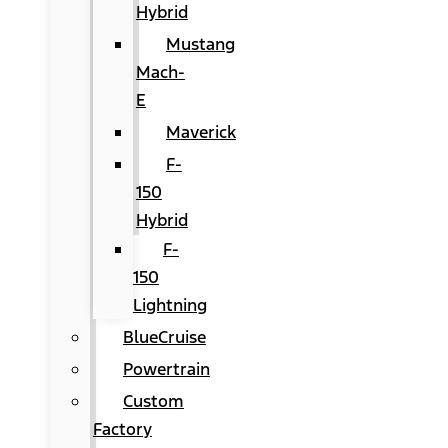
Hybrid
Mustang
Mach-
E
Maverick
F-
150
Hybrid
F-
150
Lightning
BlueCruise
Powertrain
Custom
Factory