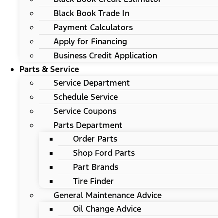
Black Book Trade In
Payment Calculators
Apply for Financing
Business Credit Application
Parts & Service
Service Department
Schedule Service
Service Coupons
Parts Department
Order Parts
Shop Ford Parts
Part Brands
Tire Finder
General Maintenance Advice
Oil Change Advice