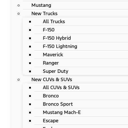
Mustang
New Trucks
All Trucks
F-150
F-150 Hybrid
F-150 Lightning
Maverick
Ranger
Super Duty
New CUVs & SUVs
All CUVs & SUVs
Bronco
Bronco Sport
Mustang Mach-E
Escape