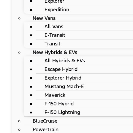
Explorer
Expedition
New Vans
All Vans
E-Transit
Transit
New Hybrids & EVs
All Hybrids & EVs
Escape Hybrid
Explorer Hybrid
Mustang Mach-E
Maverick
F-150 Hybrid
F-150 Lightning
BlueCruise
Powertrain