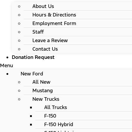
About Us
Hours & Directions
Employment Form
Staff
Leave a Review
Contact Us
Donation Request
Menu
New Ford
All New
Mustang
New Trucks
All Trucks
F-150
F-150 Hybrid