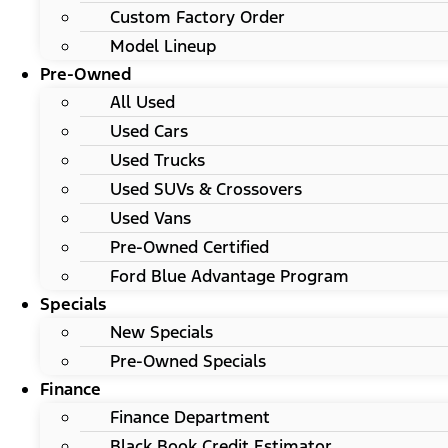
Custom Factory Order
Model Lineup
Pre-Owned
All Used
Used Cars
Used Trucks
Used SUVs & Crossovers
Used Vans
Pre-Owned Certified
Ford Blue Advantage Program
Specials
New Specials
Pre-Owned Specials
Finance
Finance Department
Black Book Credit Estimator