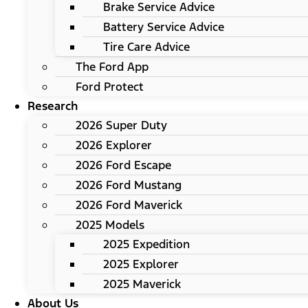
Brake Service Advice
Battery Service Advice
Tire Care Advice
The Ford App
Ford Protect
Research
2026 Super Duty
2026 Explorer
2026 Ford Escape
2026 Ford Mustang
2026 Ford Maverick
2025 Models
2025 Expedition
2025 Explorer
2025 Maverick
About Us