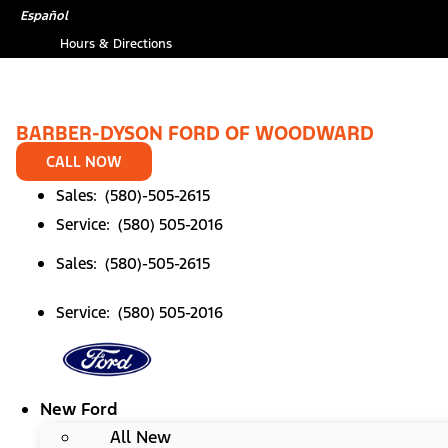
Skip
Español
to
Hours & Directions
content
BARBER-DYSON FORD OF WOODWARD
CALL NOW
Sales: (580)-505-2615
Service: (580) 505-2016
Sales: (580)-505-2615
Service: (580) 505-2016
New Ford
All New