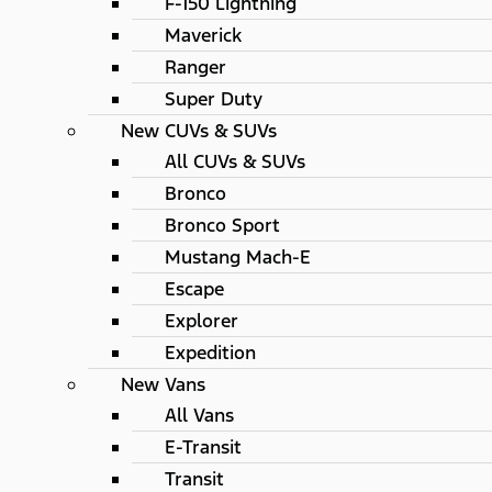
F-150 Lightning
Maverick
Ranger
Super Duty
New CUVs & SUVs
All CUVs & SUVs
Bronco
Bronco Sport
Mustang Mach-E
Escape
Explorer
Expedition
New Vans
All Vans
E-Transit
Transit