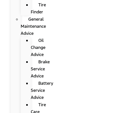
Tire
Finder
General
Maintenance
Advice
Oil
Change
Advice
Brake
Service
Advice
Battery
Service
Advice
Tire
Care