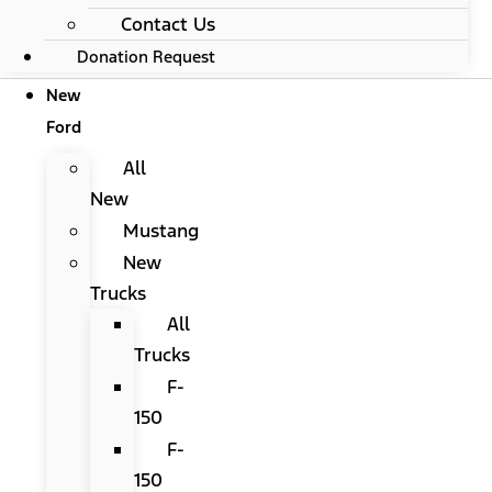
Contact Us
Donation Request
New
Ford
All
New
Mustang
New
Trucks
All
Trucks
F-
150
F-
150