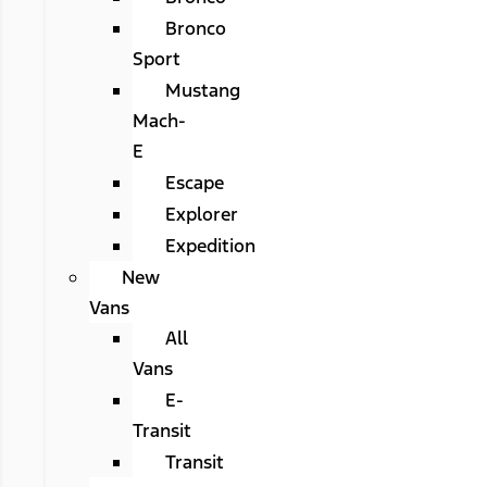
Bronco
Sport
Mustang
Mach-
E
Escape
Explorer
Expedition
New
Vans
All
Vans
E-
Transit
Transit