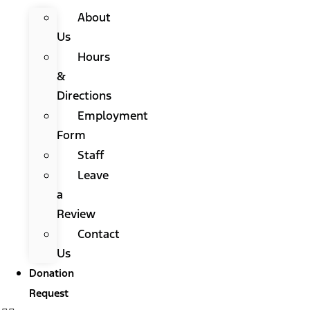
About
Us
Hours
&
Directions
Employment
Form
Staff
Leave
a
Review
Contact
Us
Donation
Request