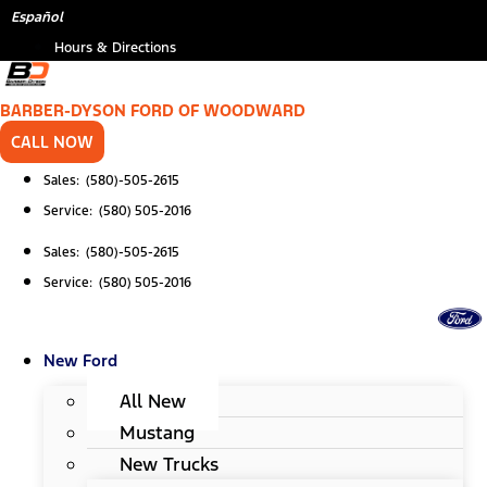
Skip
*
(Required)
Español
to
Hours & Directions
content
BARBER-DYSON FORD OF WOODWARD
CALL NOW
Sales: (580)-505-2615
Service: (580) 505-2016
Sales: (580)-505-2615
Service: (580) 505-2016
New Ford
All New
Mustang
New Trucks