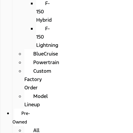
F-
150
Hybrid
F-
150
Lightning
BlueCruise
Powertrain
Custom
Factory
Order
Model
Lineup
Pre-
Owned
All