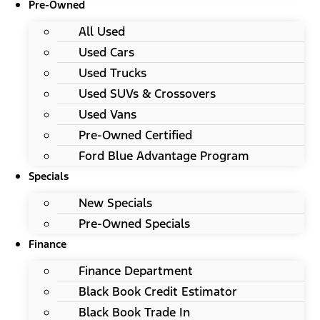
Pre-Owned
All Used
Used Cars
Used Trucks
Used SUVs & Crossovers
Used Vans
Pre-Owned Certified
Ford Blue Advantage Program
Specials
New Specials
Pre-Owned Specials
Finance
Finance Department
Black Book Credit Estimator
Black Book Trade In