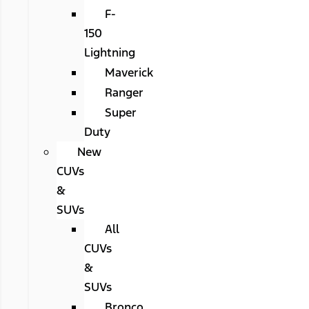
F-
150
Lightning
Maverick
Ranger
Super
Duty
New
CUVs
&
SUVs
All
CUVs
&
SUVs
Bronco