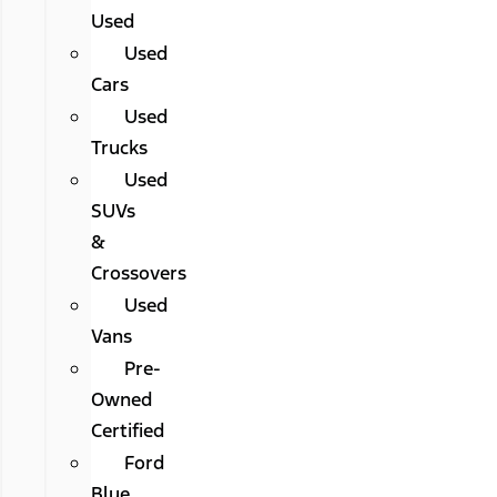
Used
Used
Cars
Used
Trucks
Used
SUVs
&
Crossovers
Used
Vans
Pre-
Owned
Certified
Ford
Blue