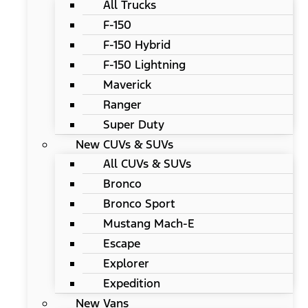
All Trucks
F-150
F-150 Hybrid
F-150 Lightning
Maverick
Ranger
Super Duty
New CUVs & SUVs
All CUVs & SUVs
Bronco
Bronco Sport
Mustang Mach-E
Escape
Explorer
Expedition
New Vans