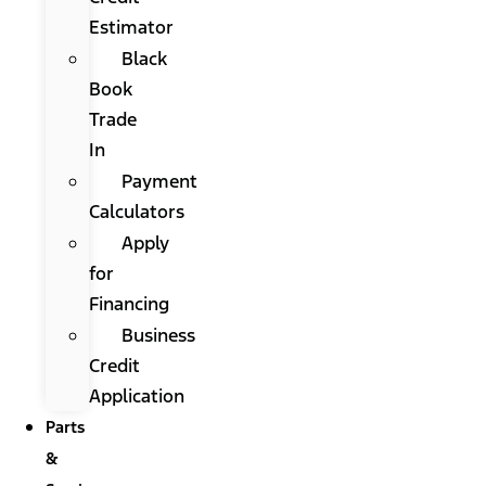
Estimator
Black
Book
Trade
In
Payment
Calculators
Apply
for
Financing
Business
Credit
Application
Parts
&