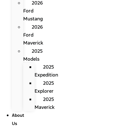
2026
Ford
Mustang
2026
Ford
Maverick
2025
Models
2025
Expedition
2025
Explorer
2025
Maverick
About
Us