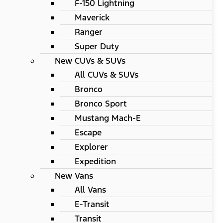
F-150 Lightning
Maverick
Ranger
Super Duty
New CUVs & SUVs
All CUVs & SUVs
Bronco
Bronco Sport
Mustang Mach-E
Escape
Explorer
Expedition
New Vans
All Vans
E-Transit
Transit