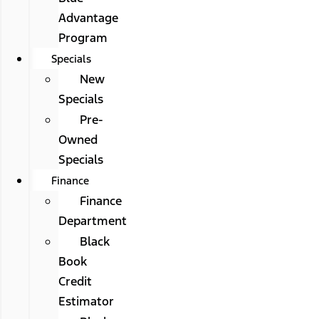
Advantage
Program
Specials
New
Specials
Pre-
Owned
Specials
Finance
Finance
Department
Black
Book
Credit
Estimator