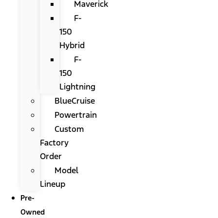
Maverick
F-
150
Hybrid
F-
150
Lightning
BlueCruise
Powertrain
Custom
Factory
Order
Model
Lineup
Pre-
Owned