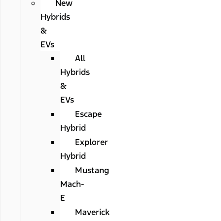
New
Hybrids
&
EVs
All
Hybrids
&
EVs
Escape
Hybrid
Explorer
Hybrid
Mustang
Mach-
E
Maverick