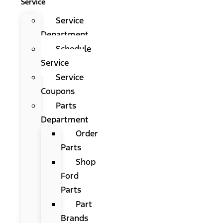
Service
Service
Department
Schedule
Service
Service
Coupons
Parts
Department
Order
Parts
Shop
Ford
Parts
Part
Brands