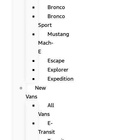
Bronco
Bronco
Sport
Mustang
Mach-
E
Escape
Explorer
Expedition
New
Vans
All
Vans
E-
Transit