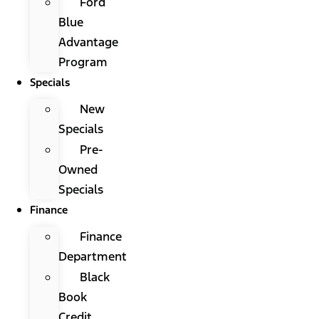
Ford
Blue
Advantage
Program
Specials
New
Specials
Pre-
Owned
Specials
Finance
Finance
Department
Black
Book
Credit