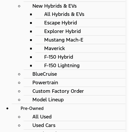
New Hybrids & EVs
All Hybrids & EVs
Escape Hybrid
Explorer Hybrid
Mustang Mach-E
Maverick
F-150 Hybrid
F-150 Lightning
BlueCruise
Powertrain
Custom Factory Order
Model Lineup
Pre-Owned
All Used
Used Cars