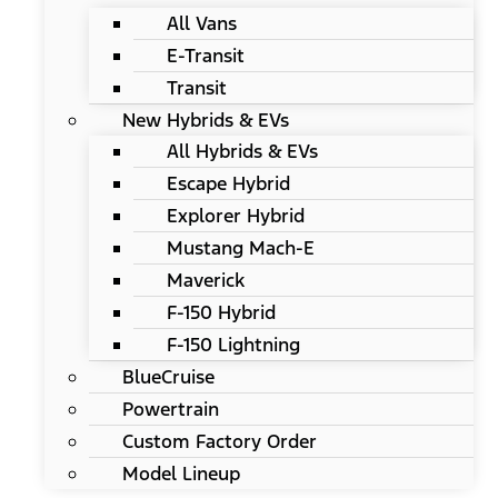
All Vans
E-Transit
Transit
New Hybrids & EVs
All Hybrids & EVs
Escape Hybrid
Explorer Hybrid
Mustang Mach-E
Maverick
F-150 Hybrid
F-150 Lightning
BlueCruise
Powertrain
Custom Factory Order
Model Lineup