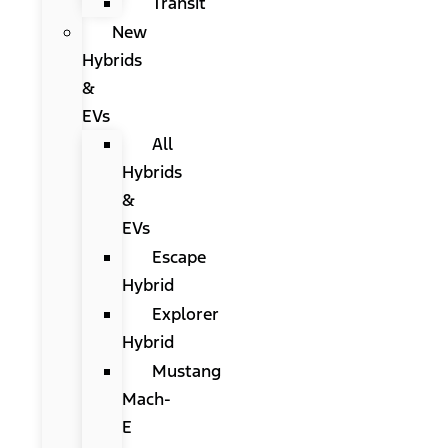
Transit
New
Hybrids
&
EVs
All
Hybrids
&
EVs
Escape
Hybrid
Explorer
Hybrid
Mustang
Mach-
E