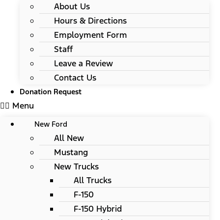
About Us
Hours & Directions
Employment Form
Staff
Leave a Review
Contact Us
Donation Request
Menu
New Ford
All New
Mustang
New Trucks
All Trucks
F-150
F-150 Hybrid