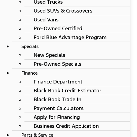
Used Trucks
Used SUVs & Crossovers
Used Vans
Pre-Owned Certified
Ford Blue Advantage Program
Specials
New Specials
Pre-Owned Specials
Finance
Finance Department
Black Book Credit Estimator
Black Book Trade In
Payment Calculators
Apply for Financing
Business Credit Application
Parts & Service