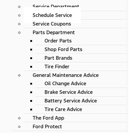
Service Department
Schedule Service
Service Coupons
Parts Department
Order Parts
Shop Ford Parts
Part Brands
Tire Finder
General Maintenance Advice
Oil Change Advice
Brake Service Advice
Battery Service Advice
Tire Care Advice
The Ford App
Ford Protect