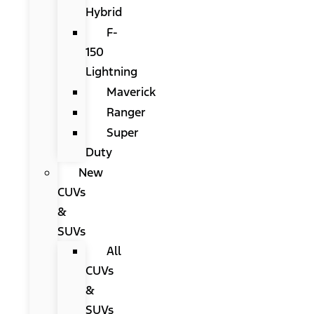
Hybrid
F-
150
Lightning
Maverick
Ranger
Super
Duty
New
CUVs
&
SUVs
All
CUVs
&
SUVs