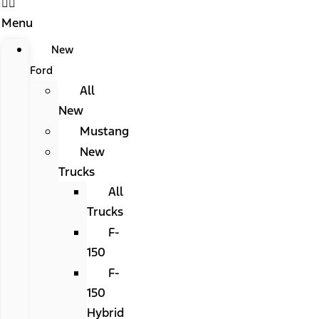
Menu
New
Ford
All
New
Mustang
New
Trucks
All
Trucks
F-
150
F-
150
Hybrid