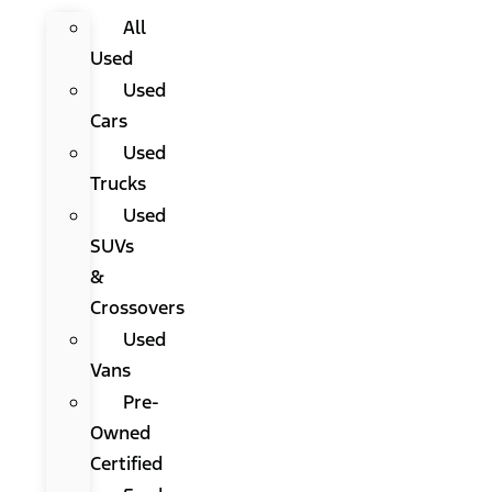
All
Used
Used
Cars
Used
Trucks
Used
SUVs
&
Crossovers
Used
Vans
Pre-
Owned
Certified