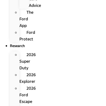
Advice
The
Ford
App
Ford
Protect
Research
2026
Super
Duty
2026
Explorer
2026
Ford
Escape