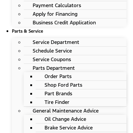
Payment Calculators
Apply for Financing
Business Credit Application
Parts & Service
Service Department
Schedule Service
Service Coupons
Parts Department
Order Parts
Shop Ford Parts
Part Brands
Tire Finder
General Maintenance Advice
Oil Change Advice
Brake Service Advice