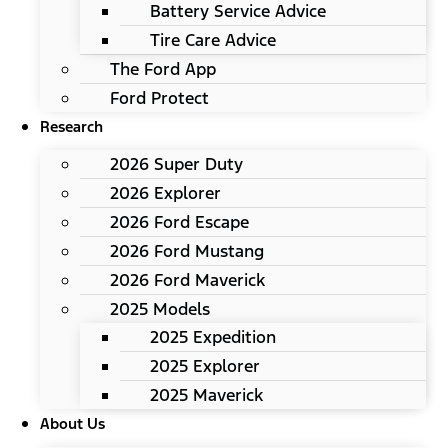
Battery Service Advice
Tire Care Advice
The Ford App
Ford Protect
Research
2026 Super Duty
2026 Explorer
2026 Ford Escape
2026 Ford Mustang
2026 Ford Maverick
2025 Models
2025 Expedition
2025 Explorer
2025 Maverick
About Us