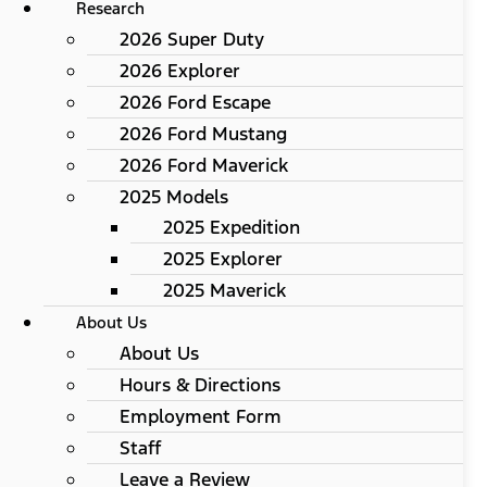
Research
2026 Super Duty
2026 Explorer
2026 Ford Escape
2026 Ford Mustang
2026 Ford Maverick
2025 Models
2025 Expedition
2025 Explorer
2025 Maverick
About Us
About Us
Hours & Directions
Employment Form
Staff
Leave a Review