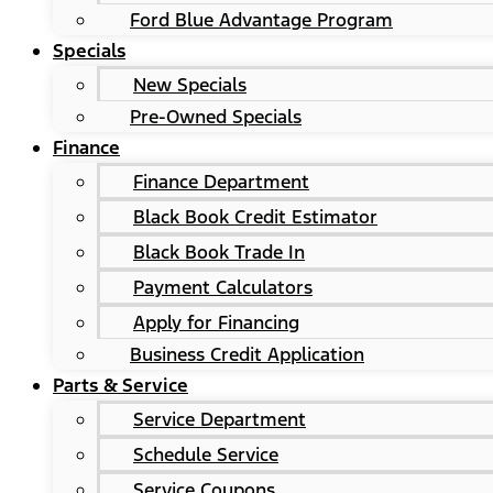
Ford Blue Advantage Program
Specials
New Specials
Pre-Owned Specials
Finance
Finance Department
Black Book Credit Estimator
Black Book Trade In
Payment Calculators
Apply for Financing
Business Credit Application
Parts & Service
Service Department
Schedule Service
Service Coupons