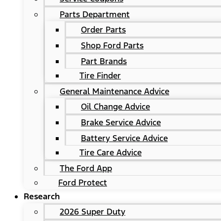
Parts Department
Order Parts
Shop Ford Parts
Part Brands
Tire Finder
General Maintenance Advice
Oil Change Advice
Brake Service Advice
Battery Service Advice
Tire Care Advice
The Ford App
Ford Protect
Research
2026 Super Duty