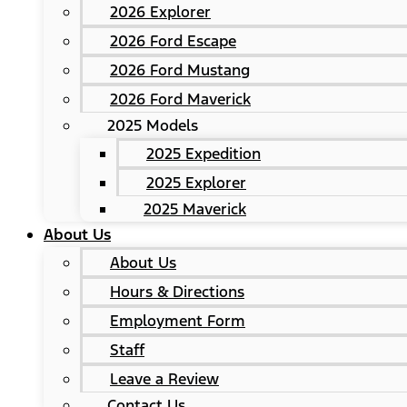
2026 Explorer
2026 Ford Escape
2026 Ford Mustang
2026 Ford Maverick
2025 Models
2025 Expedition
2025 Explorer
2025 Maverick
About Us
About Us
Hours & Directions
Employment Form
Staff
Leave a Review
Contact Us