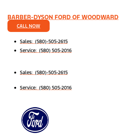
BARBER-DYSON FORD OF WOODWARD
CALL NOW
Sales: (580)-505-2615
Service: (580) 505-2016
Sales: (580)-505-2615
Service: (580) 505-2016