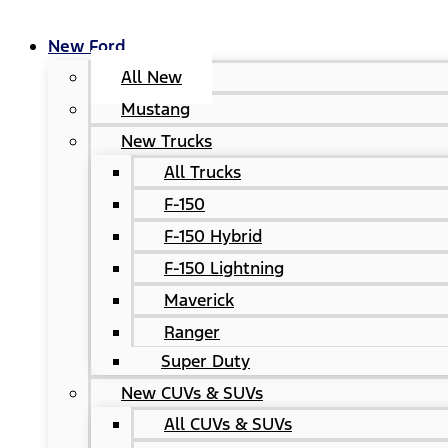
New Ford
All New
Mustang
New Trucks
All Trucks
F-150
F-150 Hybrid
F-150 Lightning
Maverick
Ranger
Super Duty
New CUVs & SUVs
All CUVs & SUVs