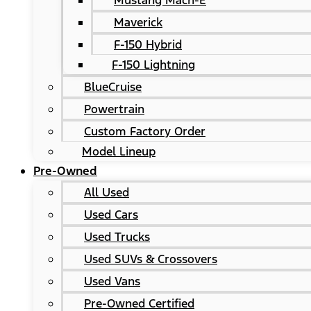
Mustang Mach-E
Maverick
F-150 Hybrid
F-150 Lightning
BlueCruise
Powertrain
Custom Factory Order
Model Lineup
Pre-Owned
All Used
Used Cars
Used Trucks
Used SUVs & Crossovers
Used Vans
Pre-Owned Certified