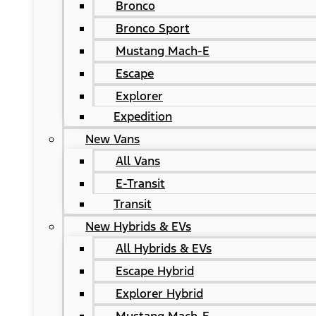
Bronco
Bronco Sport
Mustang Mach-E
Escape
Explorer
Expedition
New Vans
All Vans
E-Transit
Transit
New Hybrids & EVs
All Hybrids & EVs
Escape Hybrid
Explorer Hybrid