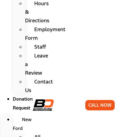
Hours
&
Directions
Employment
Form
Staff
Leave
a
Review
Contact
Us
Donation
CALL NOW
Request
New
Ford