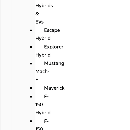
Hybrids
&
EVs
Escape
Hybrid
Explorer
Hybrid
Mustang
Mach-
E
Maverick
F-
150
Hybrid
F-
150