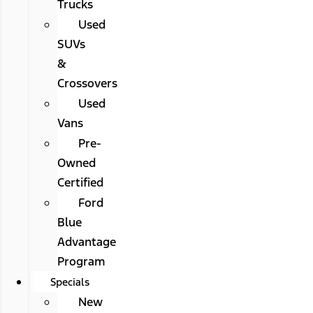
Trucks
Used
SUVs
&
Crossovers
Used
Vans
Pre-
Owned
Certified
Ford
Blue
Advantage
Program
Specials
New