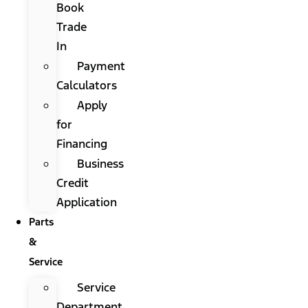
Book
Trade
In
Payment
Calculators
Apply
for
Financing
Business
Credit
Application
Parts
&
Service
Service
Department