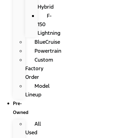
Hybrid
F-
150
Lightning
BlueCruise
Powertrain
Custom
Factory
Order
Model
Lineup
Pre-
Owned
All
Used