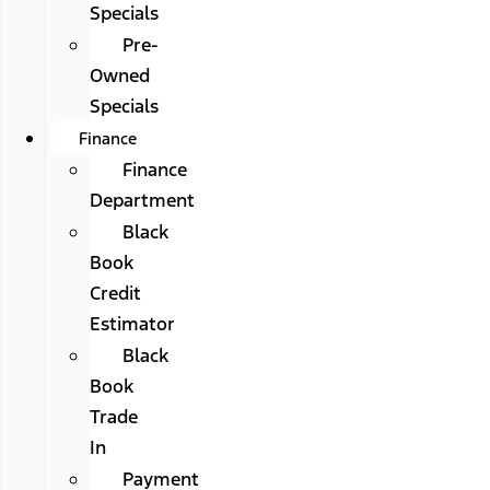
Specials
Pre-
Owned
Specials
Finance
Finance
Department
Black
Book
Credit
Estimator
Black
Book
Trade
In
Payment