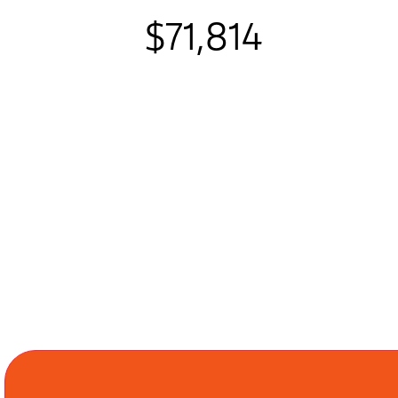
$71,814