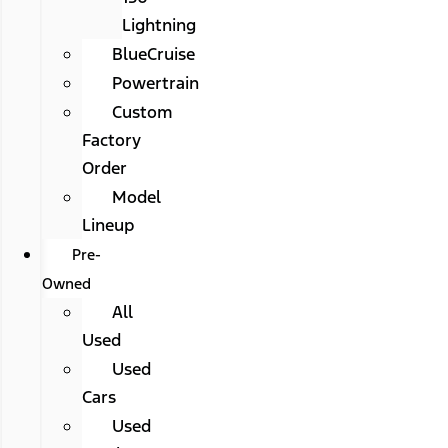
Lightning
BlueCruise
Powertrain
Custom
Factory
Order
Model
Lineup
Pre-
Owned
All
Used
Used
Cars
Used