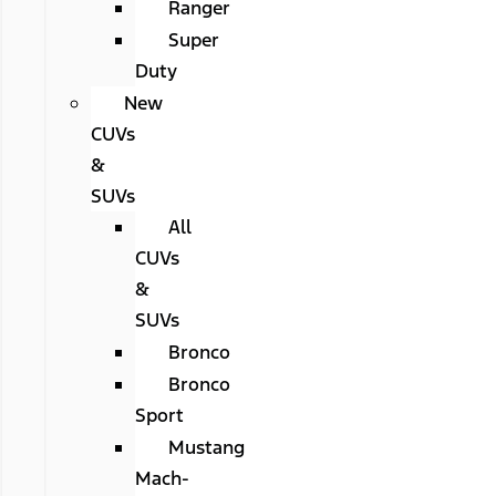
Ranger
Super
Duty
New
CUVs
&
SUVs
All
CUVs
&
SUVs
Bronco
Bronco
Sport
Mustang
Mach-