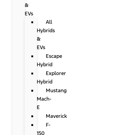
&
EVs
All
Hybrids
&
EVs
Escape
Hybrid
Explorer
Hybrid
Mustang
Mach-
E
Maverick
F-
150