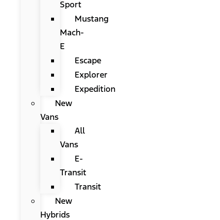
Sport
Mustang
Mach-
E
Escape
Explorer
Expedition
New
Vans
All
Vans
E-
Transit
Transit
New
Hybrids