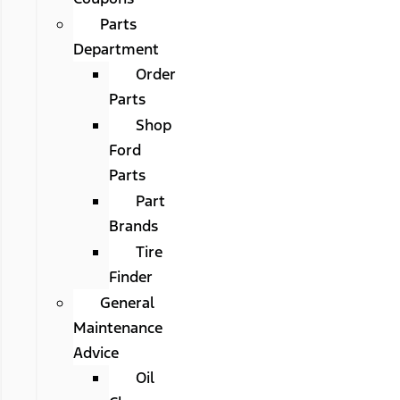
Parts
Department
Order
Parts
Shop
Ford
Parts
Part
Brands
Tire
Finder
General
Maintenance
Advice
Oil