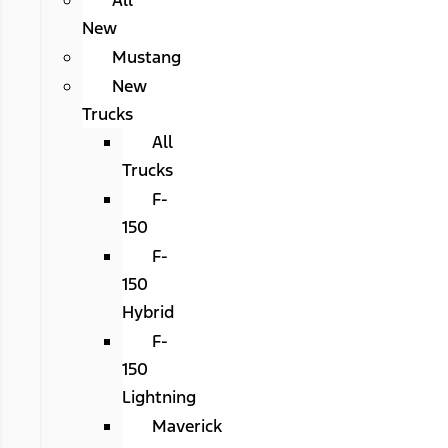
All
New
Mustang
New
Trucks
All
Trucks
F-
150
F-
150
Hybrid
F-
150
Lightning
Maverick