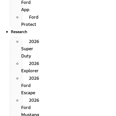
Ford
App
Ford
Protect
Research
2026
Super
Duty
2026
Explorer
2026
Ford
Escape
2026
Ford
Mustang