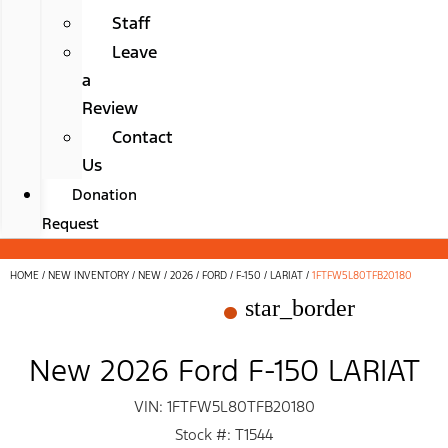
Staff
Leave
a
Review
Contact
Us
Donation
Request
HOME
/
NEW INVENTORY
/
NEW
/
2026
/
FORD
/
F-150
/
LARIAT
/
1FTFW5L80TFB20180
star_border
New 2026 Ford F-150 LARIAT
VIN: 1FTFW5L80TFB20180
Stock #: T1544