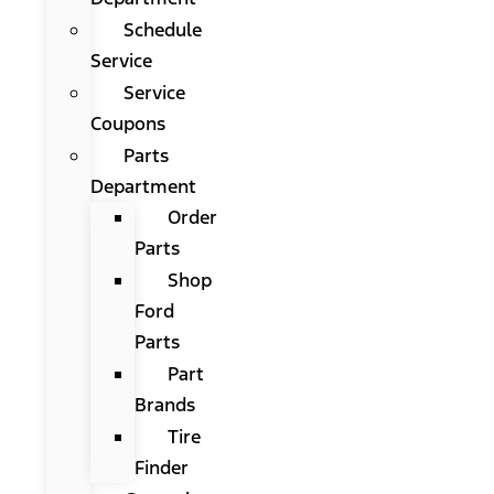
Schedule
Service
Service
Coupons
Parts
Department
Order
Parts
Shop
Ford
Parts
Part
Brands
Tire
Finder