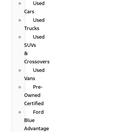
Used
Cars
Used
Trucks
Used
SUVs
&
Crossovers
Used
Vans
Pre-
Owned
Certified
Ford
Blue
Advantage