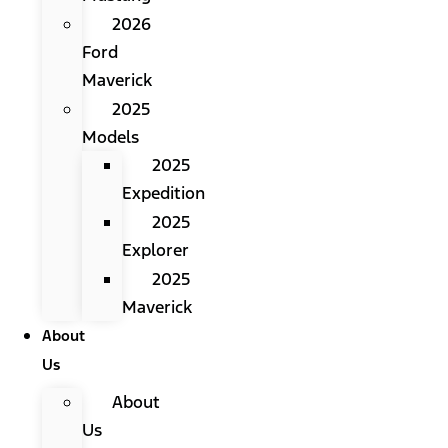
2026
Ford
Maverick
2025
Models
2025
Expedition
2025
Explorer
2025
Maverick
About
Us
About
Us