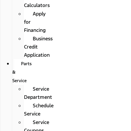
Calculators
Apply
for
Financing
Business
Credit
Application
Parts
&
Service
Service
Department
Schedule
Service
Service
Coupons