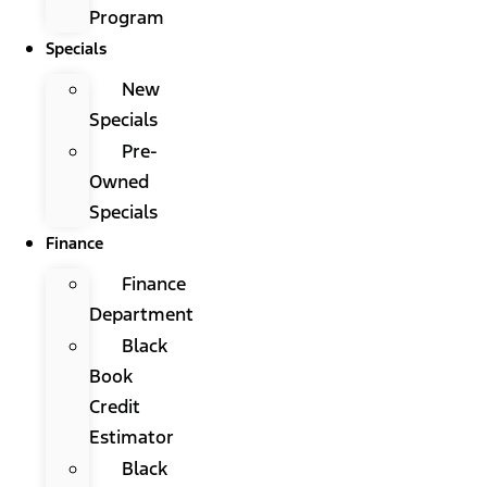
Program
Specials
New
Specials
Pre-
Owned
Specials
Finance
Finance
Department
Black
Book
Credit
Estimator
Black