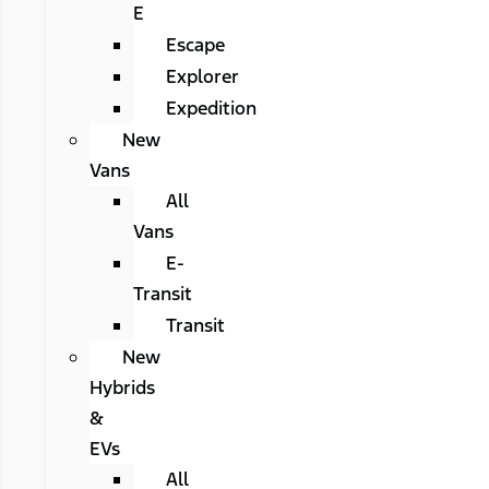
E
Escape
Explorer
Expedition
New
Vans
All
Vans
E-
Transit
Transit
New
Hybrids
&
EVs
All