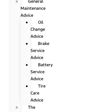
General
Maintenance
Advice
Oil
Change
Advice
Brake
Service
Advice
Battery
Service
Advice
Tire
Care
Advice
The