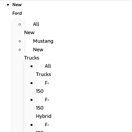
New
Ford
All
New
Mustang
New
Trucks
All
Trucks
F-
150
F-
150
Hybrid
F-