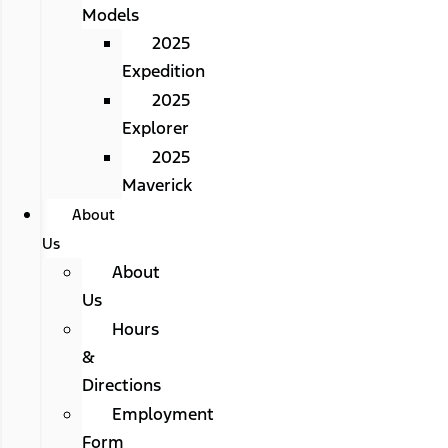
Models
2025
Expedition
2025
Explorer
2025
Maverick
About
Us
About
Us
Hours
&
Directions
Employment
Form