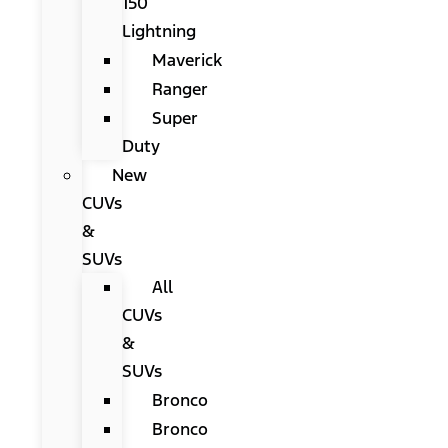
150
Lightning
Maverick
Ranger
Super
Duty
New
CUVs
&
SUVs
All
CUVs
&
SUVs
Bronco
Bronco