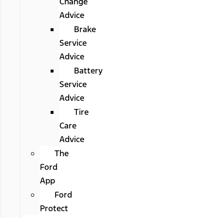
Change
Advice
Brake
Service
Advice
Battery
Service
Advice
Tire
Care
Advice
The
Ford
App
Ford
Protect