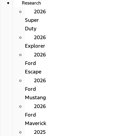
Research
2026
Super
Duty
2026
Explorer
2026
Ford
Escape
2026
Ford
Mustang
2026
Ford
Maverick
2025