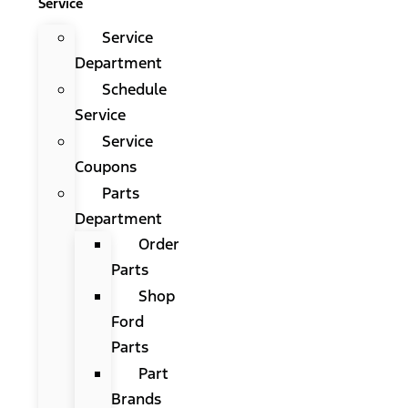
Service
Service
Department
Schedule
Service
Service
Coupons
Parts
Department
Order
Parts
Shop
Ford
Parts
Part
Brands