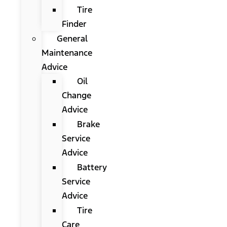
Tire
Finder
General
Maintenance
Advice
Oil
Change
Advice
Brake
Service
Advice
Battery
Service
Advice
Tire
Care