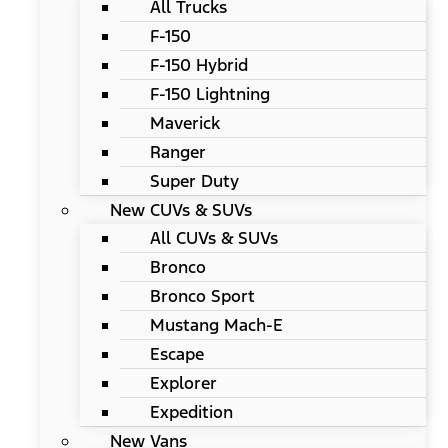
All Trucks
F-150
F-150 Hybrid
F-150 Lightning
Maverick
Ranger
Super Duty
New CUVs & SUVs
All CUVs & SUVs
Bronco
Bronco Sport
Mustang Mach-E
Escape
Explorer
Expedition
New Vans