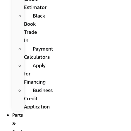
Estimator
Black
Book
Trade
In
Payment
Calculators
Apply
for
Financing
Business
Credit
Application
Parts
&