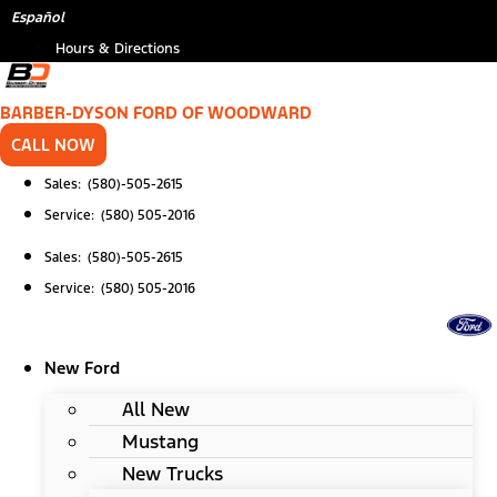
Skip
*
(Required)
Español
to
Hours & Directions
content
BARBER-DYSON FORD OF WOODWARD
CALL NOW
Sales: (580)-505-2615
Service: (580) 505-2016
Sales: (580)-505-2615
Service: (580) 505-2016
New Ford
All New
Mustang
New Trucks