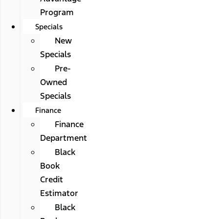
Program
Specials
New
Specials
Pre-
Owned
Specials
Finance
Finance
Department
Black
Book
Credit
Estimator
Black