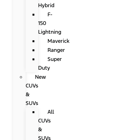
Hybrid
F-
150
Lightning
Maverick
Ranger
Super
Duty
New
CUVs
&
SUVs
All
CUVs
&
SUVs