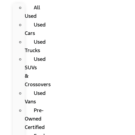
All
Used
Used
Cars
Used
Trucks
Used
SUVs
&
Crossovers
Used
Vans
Pre-
Owned
Certified