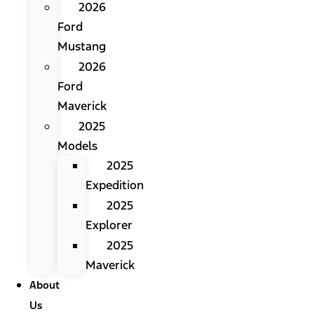
2026
Ford
Mustang
2026
Ford
Maverick
2025
Models
2025
Expedition
2025
Explorer
2025
Maverick
About
Us