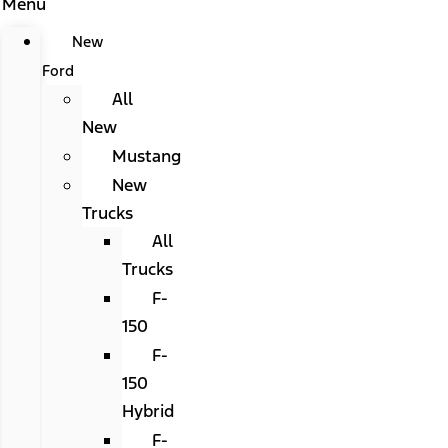
Menu
New
Ford
All
New
Mustang
New
Trucks
All
Trucks
F-
150
F-
150
Hybrid
F-