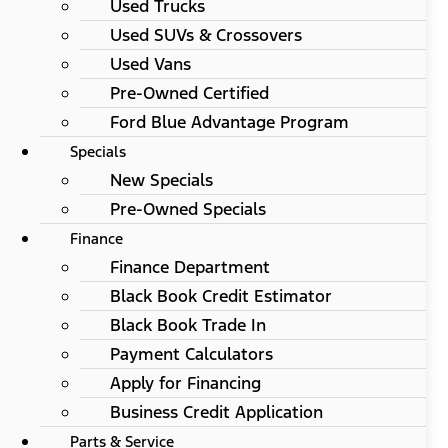
Used Trucks
Used SUVs & Crossovers
Used Vans
Pre-Owned Certified
Ford Blue Advantage Program
Specials
New Specials
Pre-Owned Specials
Finance
Finance Department
Black Book Credit Estimator
Black Book Trade In
Payment Calculators
Apply for Financing
Business Credit Application
Parts & Service