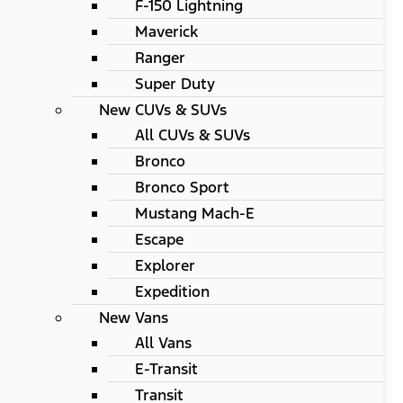
F-150 Lightning
Maverick
Ranger
Super Duty
New CUVs & SUVs
All CUVs & SUVs
Bronco
Bronco Sport
Mustang Mach-E
Escape
Explorer
Expedition
New Vans
All Vans
E-Transit
Transit