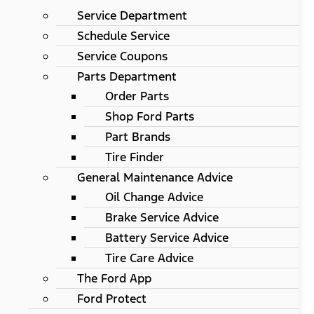
Service Department
Schedule Service
Service Coupons
Parts Department
Order Parts
Shop Ford Parts
Part Brands
Tire Finder
General Maintenance Advice
Oil Change Advice
Brake Service Advice
Battery Service Advice
Tire Care Advice
The Ford App
Ford Protect