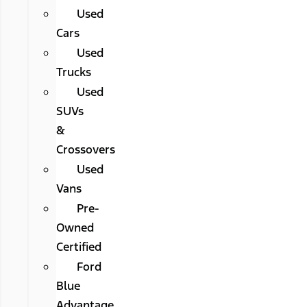
Used
Cars
Used
Trucks
Used
SUVs
&
Crossovers
Used
Vans
Pre-
Owned
Certified
Ford
Blue
Advantage