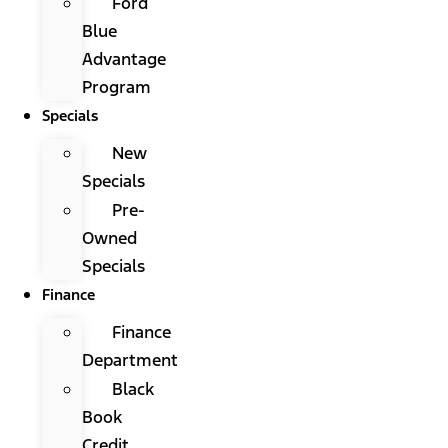
Ford
Blue
Advantage
Program
Specials
New
Specials
Pre-
Owned
Specials
Finance
Finance
Department
Black
Book
Credit