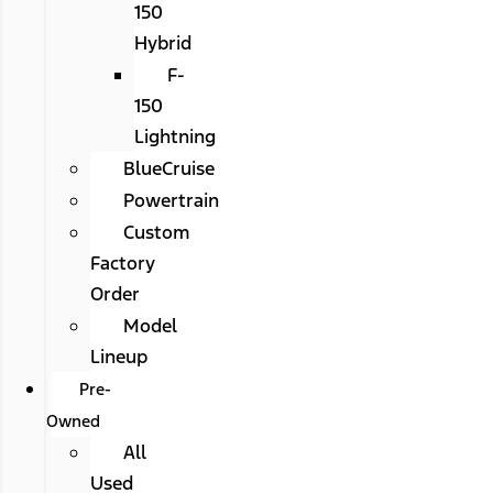
150
Hybrid
F-
150
Lightning
BlueCruise
Powertrain
Custom
Factory
Order
Model
Lineup
Pre-
Owned
All
Used