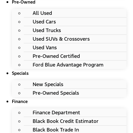
Pre-Owned
All Used
Used Cars
Used Trucks
Used SUVs & Crossovers
Used Vans
Pre-Owned Certified
Ford Blue Advantage Program
Specials
New Specials
Pre-Owned Specials
Finance
Finance Department
Black Book Credit Estimator
Black Book Trade In