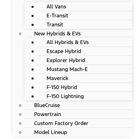
All Vans
E-Transit
Transit
New Hybrids & EVs
All Hybrids & EVs
Escape Hybrid
Explorer Hybrid
Mustang Mach-E
Maverick
F-150 Hybrid
F-150 Lightning
BlueCruise
Powertrain
Custom Factory Order
Model Lineup