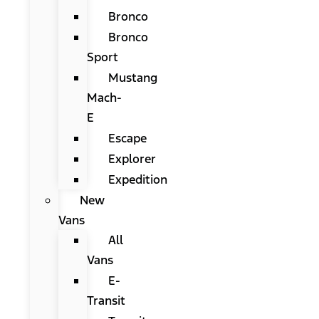
Bronco
Bronco
Sport
Mustang
Mach-
E
Escape
Explorer
Expedition
New
Vans
All
Vans
E-
Transit