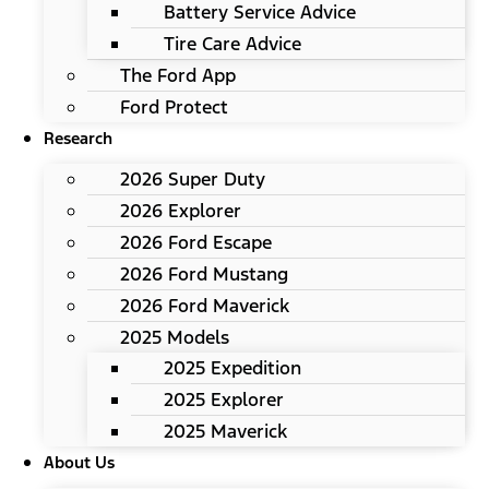
Battery Service Advice
Tire Care Advice
The Ford App
Ford Protect
Research
2026 Super Duty
2026 Explorer
2026 Ford Escape
2026 Ford Mustang
2026 Ford Maverick
2025 Models
2025 Expedition
2025 Explorer
2025 Maverick
About Us