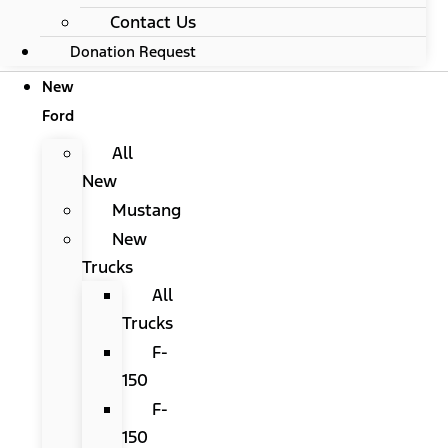
Contact Us
Donation Request
New
Ford
All
New
Mustang
New
Trucks
All
Trucks
F-
150
F-
150