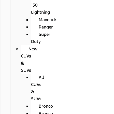
150
Lightning
Maverick
Ranger
Super
Duty
New
CUVs
&
SUVs
All
CUVs
&
SUVs
Bronco
Bronco