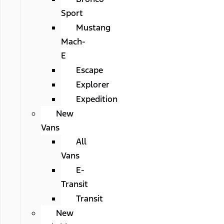
Sport
Mustang
Mach-
E
Escape
Explorer
Expedition
New
Vans
All
Vans
E-
Transit
Transit
New