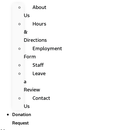
About
Us
Hours
&
Directions
Employment
Form
Staff
Leave
a
Review
Contact
Us
Donation
Request