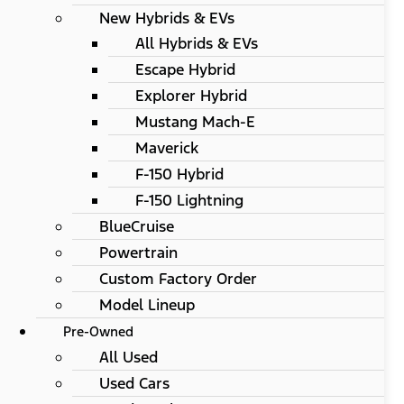
New Hybrids & EVs
All Hybrids & EVs
Escape Hybrid
Explorer Hybrid
Mustang Mach-E
Maverick
F-150 Hybrid
F-150 Lightning
BlueCruise
Powertrain
Custom Factory Order
Model Lineup
Pre-Owned
All Used
Used Cars