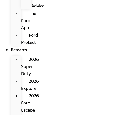
Advice
The
Ford
App
Ford
Protect
Research
2026
Super
Duty
2026
Explorer
2026
Ford
Escape