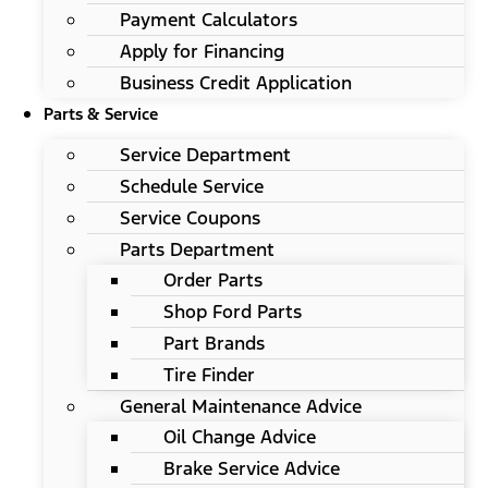
Payment Calculators
Apply for Financing
Business Credit Application
Parts & Service
Service Department
Schedule Service
Service Coupons
Parts Department
Order Parts
Shop Ford Parts
Part Brands
Tire Finder
General Maintenance Advice
Oil Change Advice
Brake Service Advice