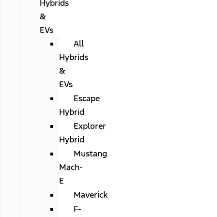
Hybrids
&
EVs
All
Hybrids
&
EVs
Escape
Hybrid
Explorer
Hybrid
Mustang
Mach-
E
Maverick
F-