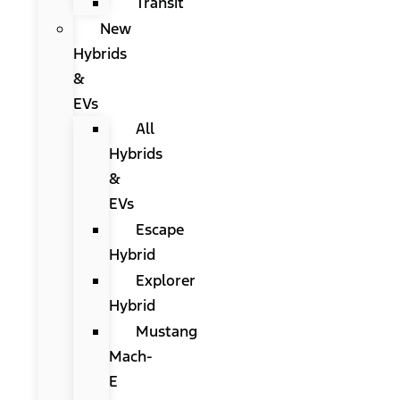
Transit
New
Hybrids
&
EVs
All
Hybrids
&
EVs
Escape
Hybrid
Explorer
Hybrid
Mustang
Mach-
E