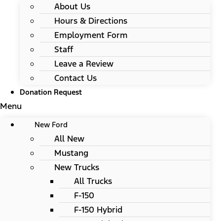
About Us
Hours & Directions
Employment Form
Staff
Leave a Review
Contact Us
Donation Request
Menu
New Ford
All New
Mustang
New Trucks
All Trucks
F-150
F-150 Hybrid