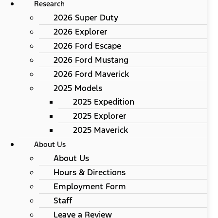
Research
2026 Super Duty
2026 Explorer
2026 Ford Escape
2026 Ford Mustang
2026 Ford Maverick
2025 Models
2025 Expedition
2025 Explorer
2025 Maverick
About Us
About Us
Hours & Directions
Employment Form
Staff
Leave a Review