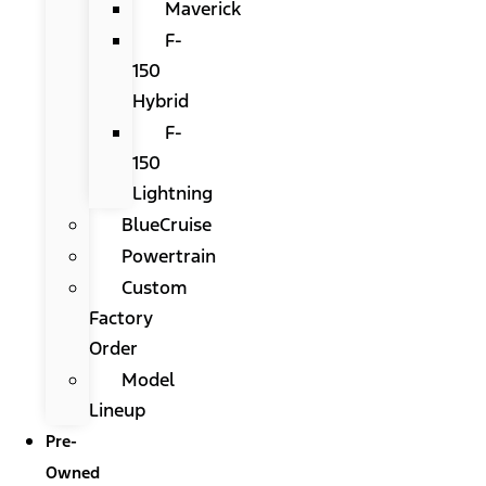
Maverick
F-
150
Hybrid
F-
150
Lightning
BlueCruise
Powertrain
Custom
Factory
Order
Model
Lineup
Pre-
Owned