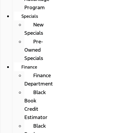
Program
Specials
New
Specials
Pre-
Owned
Specials
Finance
Finance
Department
Black
Book
Credit
Estimator
Black