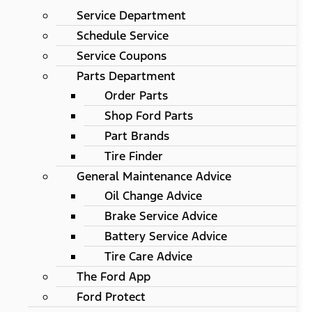
Service Department
Schedule Service
Service Coupons
Parts Department
Order Parts
Shop Ford Parts
Part Brands
Tire Finder
General Maintenance Advice
Oil Change Advice
Brake Service Advice
Battery Service Advice
Tire Care Advice
The Ford App
Ford Protect