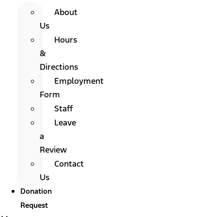
About
Us
Hours
&
Directions
Employment
Form
Staff
Leave
a
Review
Contact
Us
Donation
Request