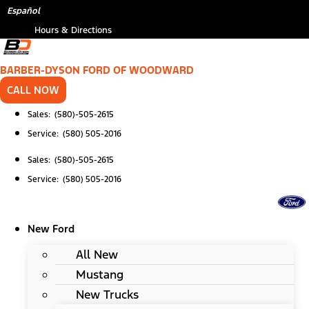
Skip
Español
to
Hours & Directions
content
BARBER-DYSON FORD OF WOODWARD
CALL NOW
Sales: (580)-505-2615
Service: (580) 505-2016
Sales: (580)-505-2615
Service: (580) 505-2016
New Ford
All New
Mustang
New Trucks