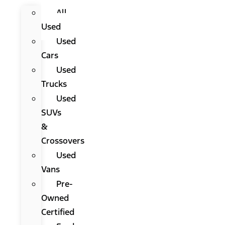
All
Used
Used
Cars
Used
Trucks
Used
SUVs
&
Crossovers
Used
Vans
Pre-
Owned
Certified