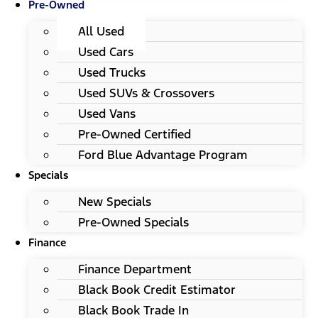
Pre-Owned
All Used
Used Cars
Used Trucks
Used SUVs & Crossovers
Used Vans
Pre-Owned Certified
Ford Blue Advantage Program
Specials
New Specials
Pre-Owned Specials
Finance
Finance Department
Black Book Credit Estimator
Black Book Trade In