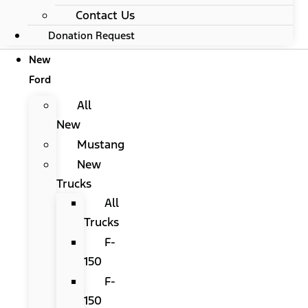
Contact Us
Donation Request
New
Ford
All
New
Mustang
New
Trucks
All
Trucks
F-
150
F-
150