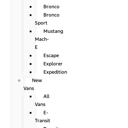
Bronco
Bronco
Sport
Mustang
Mach-
E
Escape
Explorer
Expedition
New
Vans
All
Vans
E-
Transit