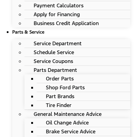
Payment Calculators
Apply for Financing
Business Credit Application
Parts & Service
Service Department
Schedule Service
Service Coupons
Parts Department
Order Parts
Shop Ford Parts
Part Brands
Tire Finder
General Maintenance Advice
Oil Change Advice
Brake Service Advice