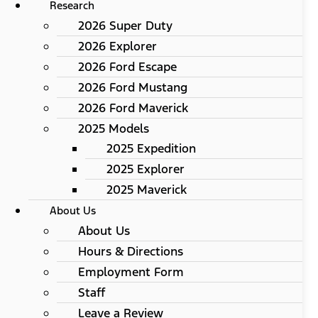
Research
2026 Super Duty
2026 Explorer
2026 Ford Escape
2026 Ford Mustang
2026 Ford Maverick
2025 Models
2025 Expedition
2025 Explorer
2025 Maverick
About Us
About Us
Hours & Directions
Employment Form
Staff
Leave a Review