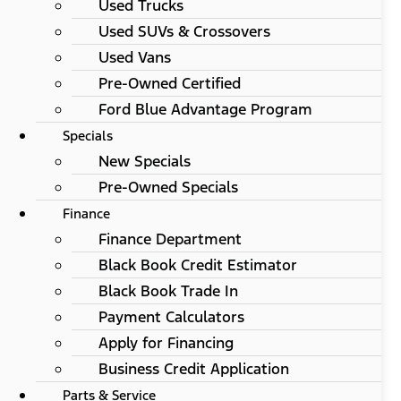
Used Trucks
Used SUVs & Crossovers
Used Vans
Pre-Owned Certified
Ford Blue Advantage Program
Specials
New Specials
Pre-Owned Specials
Finance
Finance Department
Black Book Credit Estimator
Black Book Trade In
Payment Calculators
Apply for Financing
Business Credit Application
Parts & Service