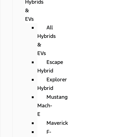
Hybrids
&
EVs
All
Hybrids
&
EVs
Escape
Hybrid
Explorer
Hybrid
Mustang
Mach-
E
Maverick
F-