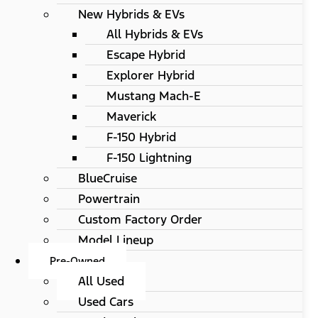
New Hybrids & EVs
All Hybrids & EVs
Escape Hybrid
Explorer Hybrid
Mustang Mach-E
Maverick
F-150 Hybrid
F-150 Lightning
BlueCruise
Powertrain
Custom Factory Order
Model Lineup
Pre-Owned
All Used
Used Cars