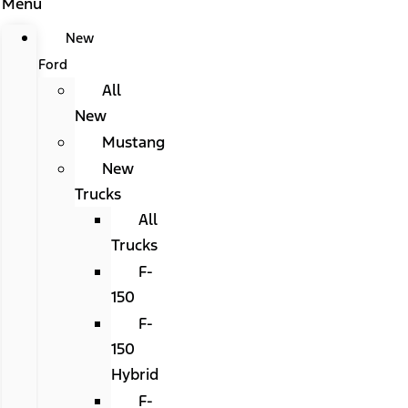
Menu
New
Ford
All
New
Mustang
New
Trucks
All
Trucks
F-
150
F-
150
Hybrid
F-