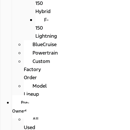
150
Hybrid
F-
150
Lightning
BlueCruise
Powertrain
Custom
Factory
Order
Model
Lineup
Pre-
Owned
All
Used