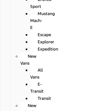
Sport
Mustang
Mach-
E
Escape
Explorer
Expedition
New
Vans
All
Vans
E-
Transit
Transit
New