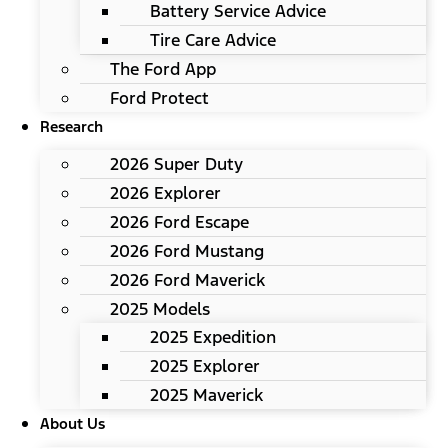
Battery Service Advice
Tire Care Advice
The Ford App
Ford Protect
Research
2026 Super Duty
2026 Explorer
2026 Ford Escape
2026 Ford Mustang
2026 Ford Maverick
2025 Models
2025 Expedition
2025 Explorer
2025 Maverick
About Us