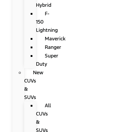
Hybrid
F-
150
Lightning
Maverick
Ranger
Super
Duty
New
CUVs
&
SUVs
All
CUVs
&
SUVs