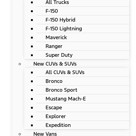
All Trucks
F-150
F-150 Hybrid
F-150 Lightning
Maverick
Ranger
Super Duty
New CUVs & SUVs
All CUVs & SUVs
Bronco
Bronco Sport
Mustang Mach-E
Escape
Explorer
Expedition
New Vans