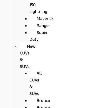
150
Lightning
Maverick
Ranger
Super
Duty
New
CUVs
&
SUVs
All
CUVs
&
SUVs
Bronco
Bronco