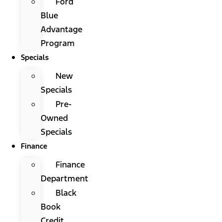
Ford
Blue
Advantage
Program
Specials
New
Specials
Pre-
Owned
Specials
Finance
Finance
Department
Black
Book
Credit