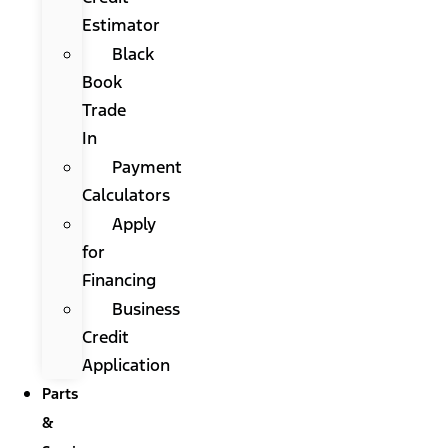
Estimator
Black
Book
Trade
In
Payment
Calculators
Apply
for
Financing
Business
Credit
Application
Parts
&