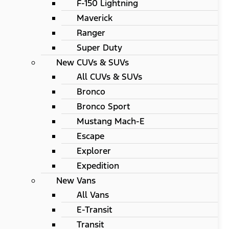
F-150 Lightning
Maverick
Ranger
Super Duty
New CUVs & SUVs
All CUVs & SUVs
Bronco
Bronco Sport
Mustang Mach-E
Escape
Explorer
Expedition
New Vans
All Vans
E-Transit
Transit