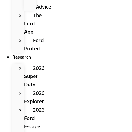
Advice
The
Ford
App
Ford
Protect
Research
2026
Super
Duty
2026
Explorer
2026
Ford
Escape