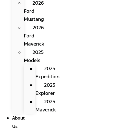
2026
Ford
Mustang
2026
Ford
Maverick
2025
Models
2025
Expedition
2025
Explorer
2025
Maverick
About
Us