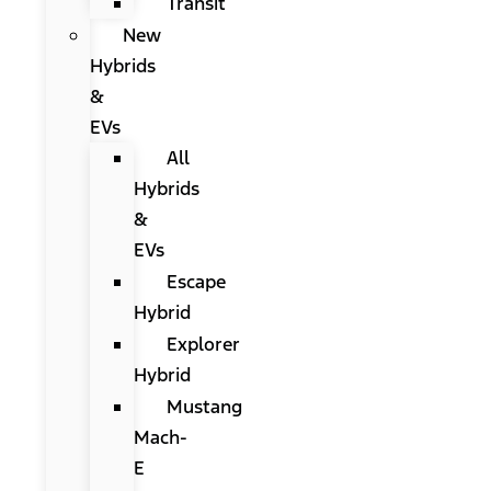
Transit
New
Hybrids
&
EVs
All
Hybrids
&
EVs
Escape
Hybrid
Explorer
Hybrid
Mustang
Mach-
E