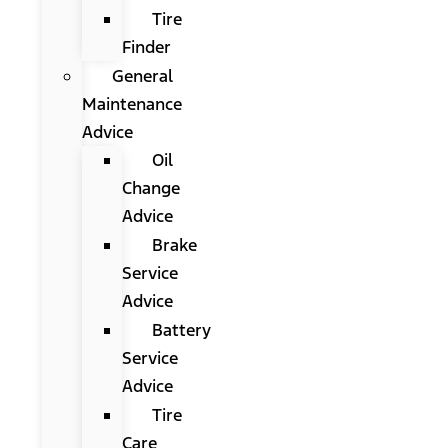
Tire
Finder
General
Maintenance
Advice
Oil
Change
Advice
Brake
Service
Advice
Battery
Service
Advice
Tire
Care