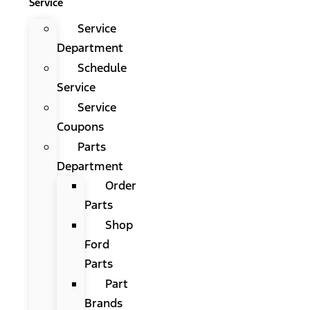
Service
Service
Department
Schedule
Service
Service
Coupons
Parts
Department
Order
Parts
Shop
Ford
Parts
Part
Brands