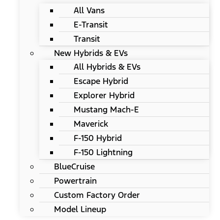
All Vans
E-Transit
Transit
New Hybrids & EVs
All Hybrids & EVs
Escape Hybrid
Explorer Hybrid
Mustang Mach-E
Maverick
F-150 Hybrid
F-150 Lightning
BlueCruise
Powertrain
Custom Factory Order
Model Lineup