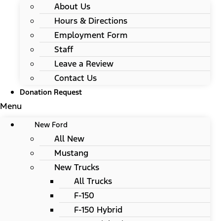
About Us
Hours & Directions
Employment Form
Staff
Leave a Review
Contact Us
Donation Request
Menu
New Ford
All New
Mustang
New Trucks
All Trucks
F-150
F-150 Hybrid