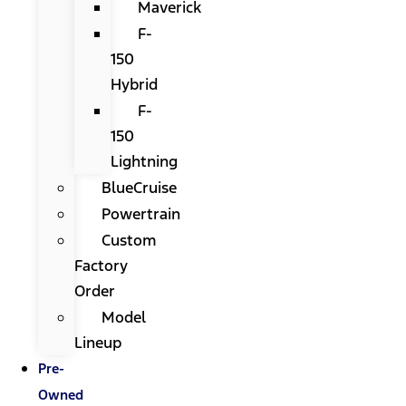
Maverick
F-
150
Hybrid
F-
150
Lightning
BlueCruise
Powertrain
Custom
Factory
Order
Model
Lineup
Pre-
Owned