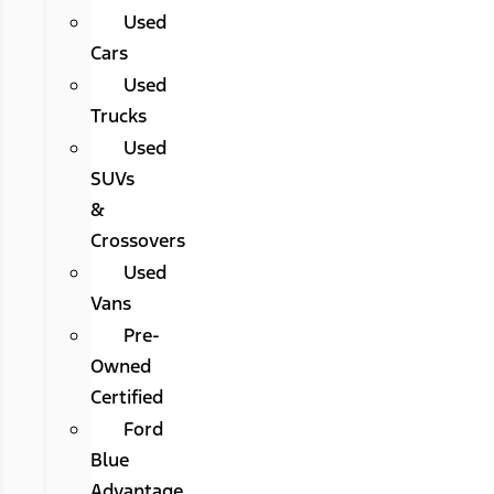
Used
Cars
Used
Trucks
Used
SUVs
&
Crossovers
Used
Vans
Pre-
Owned
Certified
Ford
Blue
Advantage