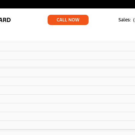
ARD
CALL NOW
Sales: 