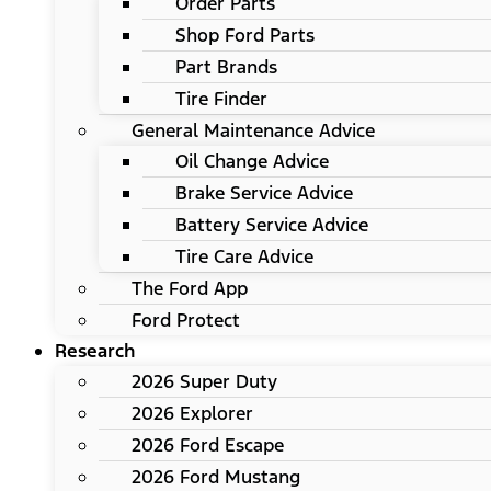
Order Parts
Shop Ford Parts
Part Brands
Tire Finder
General Maintenance Advice
Oil Change Advice
Brake Service Advice
Battery Service Advice
Tire Care Advice
The Ford App
Ford Protect
Research
2026 Super Duty
2026 Explorer
2026 Ford Escape
2026 Ford Mustang