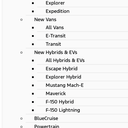
Explorer
Expedition
New Vans
All Vans
E-Transit
Transit
New Hybrids & EVs
All Hybrids & EVs
Escape Hybrid
Explorer Hybrid
Mustang Mach-E
Maverick
F-150 Hybrid
F-150 Lightning
BlueCruise
Powertrain