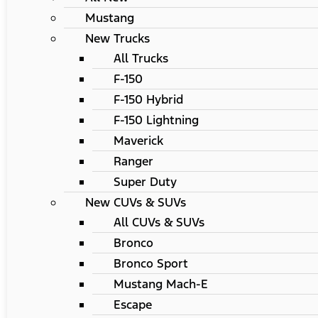
Mustang
New Trucks
All Trucks
F-150
F-150 Hybrid
F-150 Lightning
Maverick
Ranger
Super Duty
New CUVs & SUVs
All CUVs & SUVs
Bronco
Bronco Sport
Mustang Mach-E
Escape