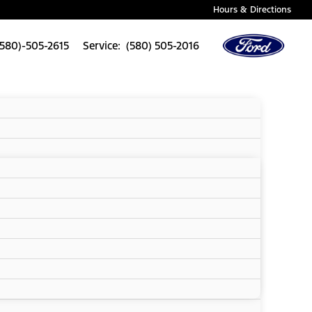
Hours & Directions
(580)-505-2615
Service: (580) 505-2016