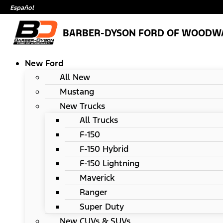
Español
BARBER-DYSON FORD OF WOODW
New Ford
All New
Mustang
New Trucks
All Trucks
F-150
F-150 Hybrid
F-150 Lightning
Maverick
Ranger
Super Duty
New CUVs & SUVs