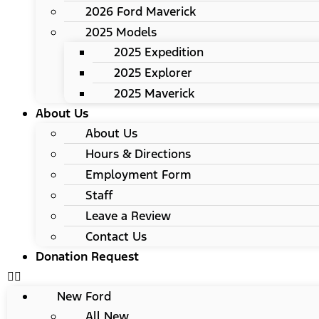
2026 Ford Maverick
2025 Models
2025 Expedition
2025 Explorer
2025 Maverick
About Us
About Us
Hours & Directions
Employment Form
Staff
Leave a Review
Contact Us
Donation Request
New Ford
All New