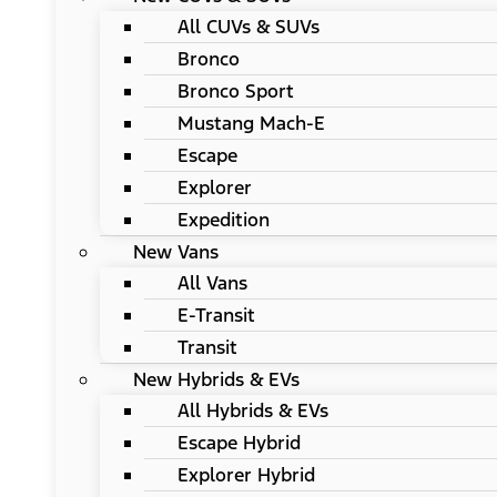
All CUVs & SUVs
Bronco
Bronco Sport
Mustang Mach-E
Escape
Explorer
Expedition
New Vans
All Vans
E-Transit
Transit
New Hybrids & EVs
All Hybrids & EVs
Escape Hybrid
Explorer Hybrid