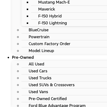
Mustang Mach-E
Maverick
F-150 Hybrid
F-150 Lightning
BlueCruise
Powertrain
Custom Factory Order
Model Lineup
Pre-Owned
All Used
Used Cars
Used Trucks
Used SUVs & Crossovers
Used Vans
Pre-Owned Certified
Ford Blue Advantage Program