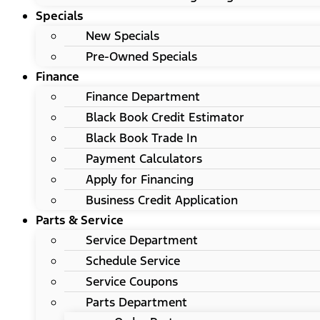
Specials
New Specials
Pre-Owned Specials
Finance
Finance Department
Black Book Credit Estimator
Black Book Trade In
Payment Calculators
Apply for Financing
Business Credit Application
Parts & Service
Service Department
Schedule Service
Service Coupons
Parts Department