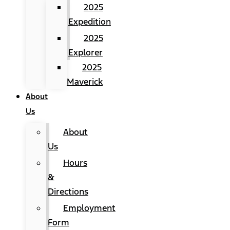
2025
Expedition
2025
Explorer
2025
Maverick
About
Us
About
Us
Hours
&
Directions
Employment
Form