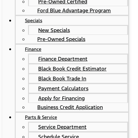
Pre-Owned Certified
Ford Blue Advantage Program
Specials
New Specials
Pre-Owned Specials
Finance
Finance Department
Black Book Credit Estimator
Black Book Trade In
Payment Calculators
Apply for Financing
Business Credit Application
Parts & Service
Service Department
Schedule Service