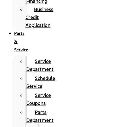
Financing
Business
Credit
Application
Parts
&
Service
Service
Department
Schedule
Service
Service
Coupons
Parts
Department