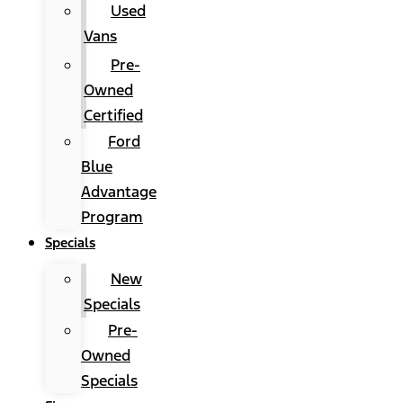
Used
Vans
Pre-
Owned
Certified
Ford
Blue
Advantage
Program
Specials
New
Specials
Pre-
Owned
Specials