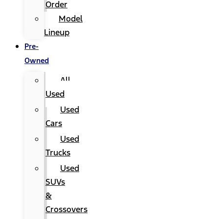
Order
Model
Lineup
Pre-
Owned
All
Used
Used
Cars
Used
Trucks
Used
SUVs
&
Crossovers