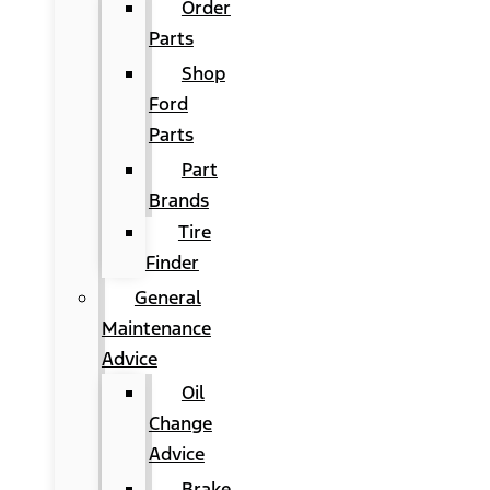
Order
Parts
Shop
Ford
Parts
Part
Brands
Tire
Finder
General
Maintenance
Advice
Oil
Change
Advice
Brake