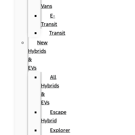
Vans
E-
Transit
Transit
New
Hybrids
&
EVs
All
Hybrids
&
EVs
Escape
Hybrid
Explorer