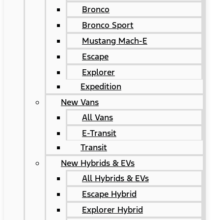
Bronco
Bronco Sport
Mustang Mach-E
Escape
Explorer
Expedition
New Vans
All Vans
E-Transit
Transit
New Hybrids & EVs
All Hybrids & EVs
Escape Hybrid
Explorer Hybrid