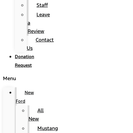
Staff
Leave
a
Review
Contact
Us
Donation
Request
Menu
New
Ford
All
New
Mustang