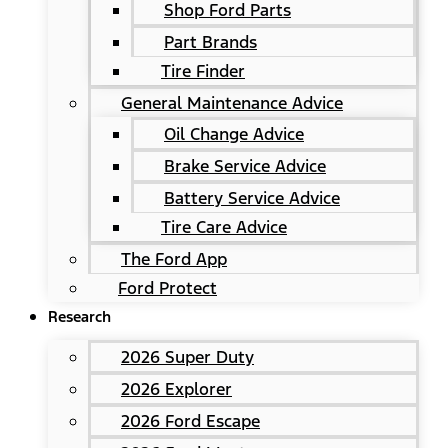
Shop Ford Parts
Part Brands
Tire Finder
General Maintenance Advice
Oil Change Advice
Brake Service Advice
Battery Service Advice
Tire Care Advice
The Ford App
Ford Protect
Research
2026 Super Duty
2026 Explorer
2026 Ford Escape