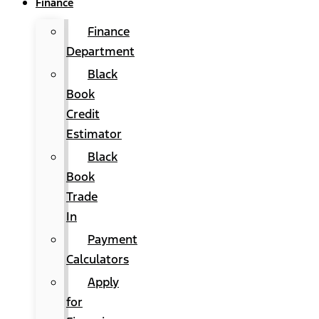
Finance
Finance
Department
Black
Book
Credit
Estimator
Black
Book
Trade
In
Payment
Calculators
Apply
for