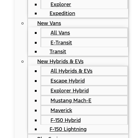
Explorer
Expedition
New Vans
All Vans
E-Transit
Transit
New Hybrids & EVs
All Hybrids & EVs
Escape Hybrid
Explorer Hybrid
Mustang Mach-E
Maverick
F-150 Hybrid
F-150 Lightning