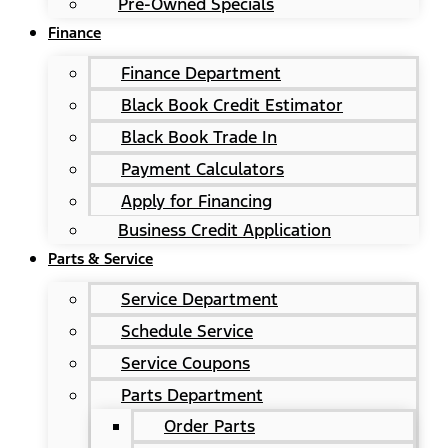
Pre-Owned Specials
Finance
Finance Department
Black Book Credit Estimator
Black Book Trade In
Payment Calculators
Apply for Financing
Business Credit Application
Parts & Service
Service Department
Schedule Service
Service Coupons
Parts Department
Order Parts