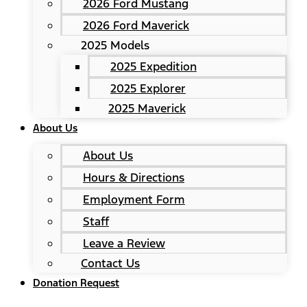
2026 Ford Mustang
2026 Ford Maverick
2025 Models
2025 Expedition
2025 Explorer
2025 Maverick
About Us
About Us
Hours & Directions
Employment Form
Staff
Leave a Review
Contact Us
Donation Request