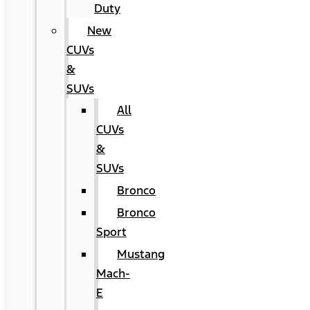
Duty
New
CUVs
&
SUVs
All
CUVs
&
SUVs
Bronco
Bronco
Sport
Mustang
Mach-
E