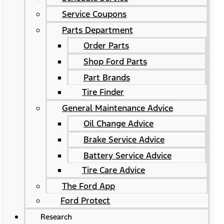
Service Coupons
Parts Department
Order Parts
Shop Ford Parts
Part Brands
Tire Finder
General Maintenance Advice
Oil Change Advice
Brake Service Advice
Battery Service Advice
Tire Care Advice
The Ford App
Ford Protect
Research