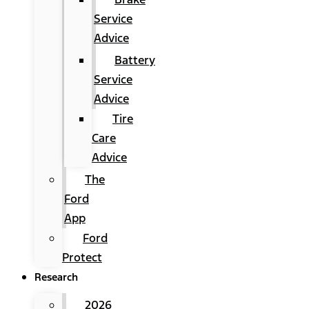
Service
Advice
Battery
Service
Advice
Tire
Care
Advice
The
Ford
App
Ford
Protect
Research
2026