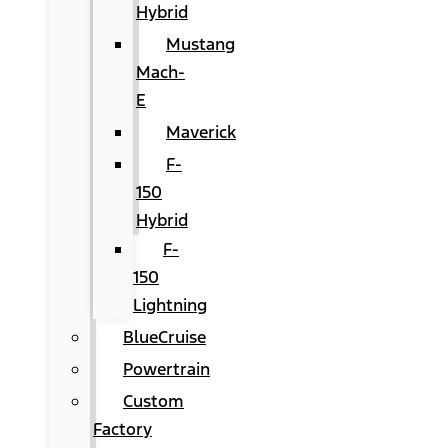
Hybrid
Mustang
Mach-
E
Maverick
F-
150
Hybrid
F-
150
Lightning
BlueCruise
Powertrain
Custom
Factory