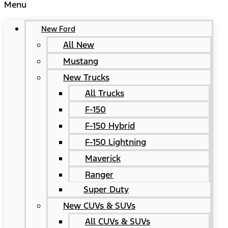
Menu
New Ford
All New
Mustang
New Trucks
All Trucks
F-150
F-150 Hybrid
F-150 Lightning
Maverick
Ranger
Super Duty
New CUVs & SUVs
All CUVs & SUVs