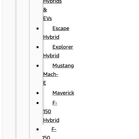
Hybrids
&
EVs
Escape
Hybrid
Explorer
Hybrid
Mustang
Mach-
E
Maverick
F-
150
Hybrid
F-
150