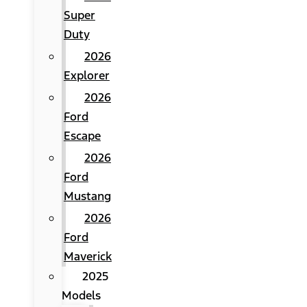
Super
Duty
2026
Explorer
2026
Ford
Escape
2026
Ford
Mustang
2026
Ford
Maverick
2025
Models