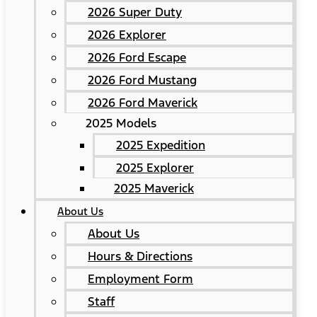
2026 Super Duty
2026 Explorer
2026 Ford Escape
2026 Ford Mustang
2026 Ford Maverick
2025 Models
2025 Expedition
2025 Explorer
2025 Maverick
About Us
About Us
Hours & Directions
Employment Form
Staff