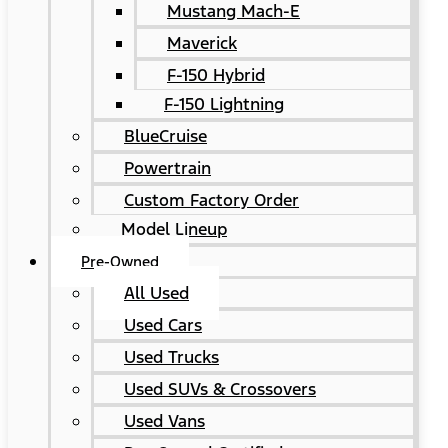
Mustang Mach-E
Maverick
F-150 Hybrid
F-150 Lightning
BlueCruise
Powertrain
Custom Factory Order
Model Lineup
Pre-Owned
All Used
Used Cars
Used Trucks
Used SUVs & Crossovers
Used Vans