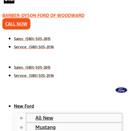
BARBER-DYSON FORD OF WOODWARD
CALL NOW
Sales: (580)-505-2615
Service: (580) 505-2016
Sales: (580)-505-2615
Service: (580) 505-2016
New Ford
All New
Mustang