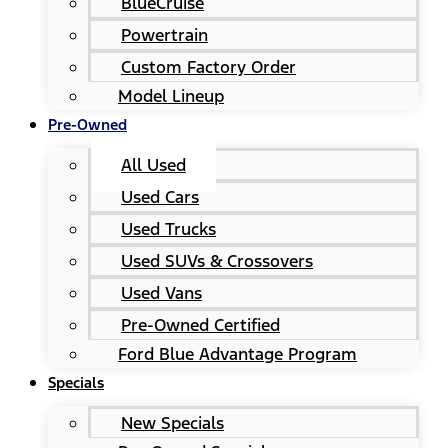
BlueCruise
Powertrain
Custom Factory Order
Model Lineup
Pre-Owned
All Used
Used Cars
Used Trucks
Used SUVs & Crossovers
Used Vans
Pre-Owned Certified
Ford Blue Advantage Program
Specials
New Specials