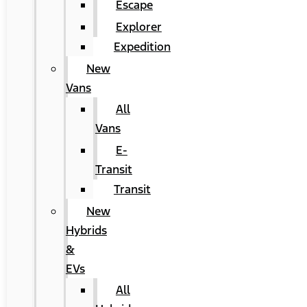
Escape
Explorer
Expedition
New
Vans
All
Vans
E-
Transit
Transit
New
Hybrids
&
EVs
All