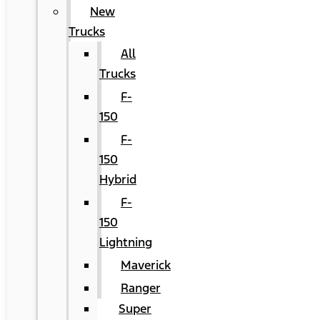
New
Trucks
All
Trucks
F-
150
F-
150
Hybrid
F-
150
Lightning
Maverick
Ranger
Super