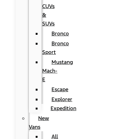
CUVs
&
SUVs
Bronco
Bronco
Sport
Mustang
Mach-
E
Escape
Explorer
Expedition
New
Vans
All