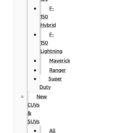
F-
150
Hybrid
F-
150
Lightning
Maverick
Ranger
Super
Duty
New
CUVs
&
SUVs
All