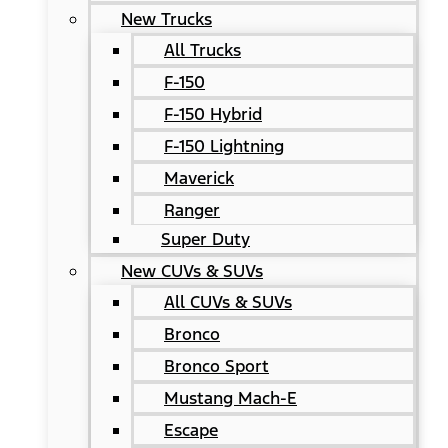
New Trucks
All Trucks
F-150
F-150 Hybrid
F-150 Lightning
Maverick
Ranger
Super Duty
New CUVs & SUVs
All CUVs & SUVs
Bronco
Bronco Sport
Mustang Mach-E
Escape