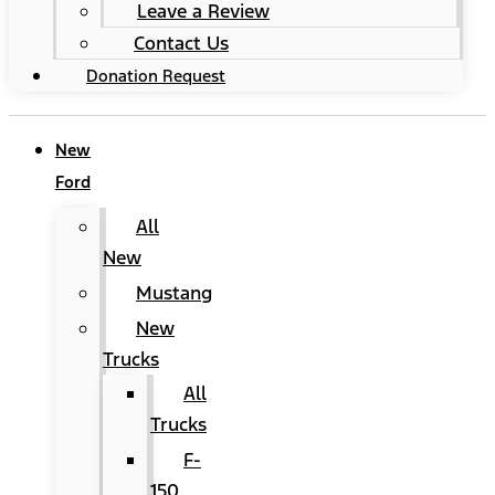
Leave a Review
Contact Us
Donation Request
New
Ford
All
New
Mustang
New
Trucks
All
Trucks
F-
150