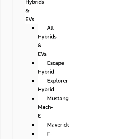
Hybrids
&
EVs
All
Hybrids
&
EVs
Escape
Hybrid
Explorer
Hybrid
Mustang
Mach-
E
Maverick
F-