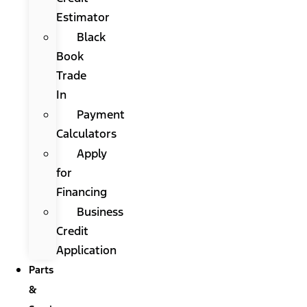
Estimator
Black
Book
Trade
In
Payment
Calculators
Apply
for
Financing
Business
Credit
Application
Parts
&