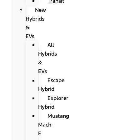
Transit
New
Hybrids
&
EVs
All
Hybrids
&
EVs
Escape
Hybrid
Explorer
Hybrid
Mustang
Mach-
E