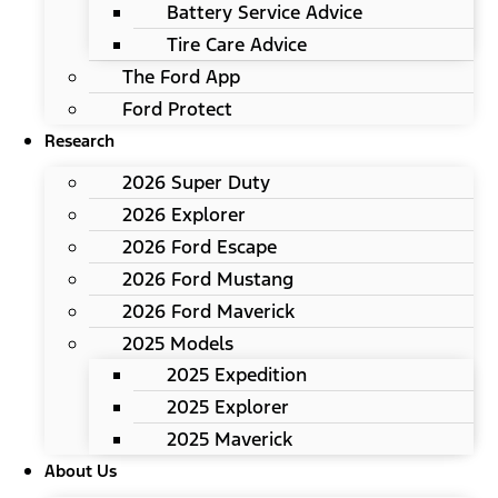
Battery Service Advice
Tire Care Advice
The Ford App
Ford Protect
Research
2026 Super Duty
2026 Explorer
2026 Ford Escape
2026 Ford Mustang
2026 Ford Maverick
2025 Models
2025 Expedition
2025 Explorer
2025 Maverick
About Us