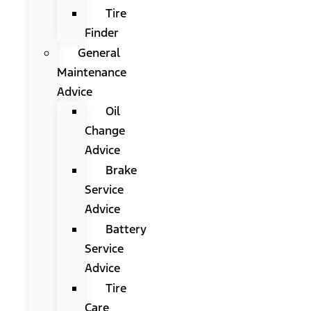
Tire
Finder
General
Maintenance
Advice
Oil
Change
Advice
Brake
Service
Advice
Battery
Service
Advice
Tire
Care