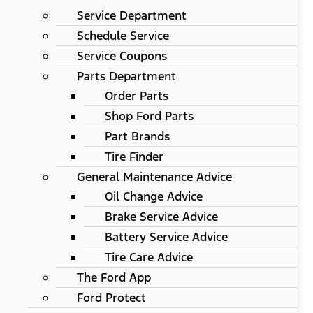
Service Department
Schedule Service
Service Coupons
Parts Department
Order Parts
Shop Ford Parts
Part Brands
Tire Finder
General Maintenance Advice
Oil Change Advice
Brake Service Advice
Battery Service Advice
Tire Care Advice
The Ford App
Ford Protect