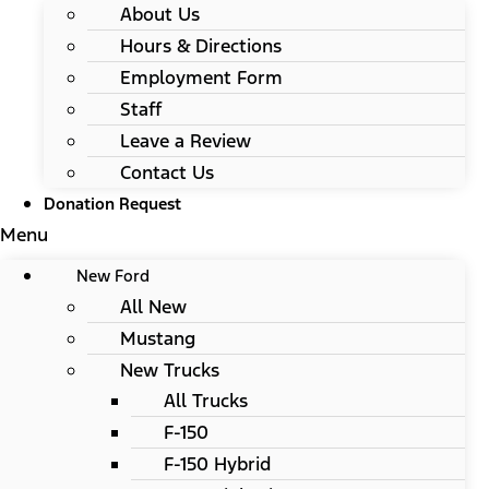
About Us
Hours & Directions
Employment Form
Staff
Leave a Review
Contact Us
Donation Request
Menu
New Ford
All New
Mustang
New Trucks
All Trucks
F-150
F-150 Hybrid