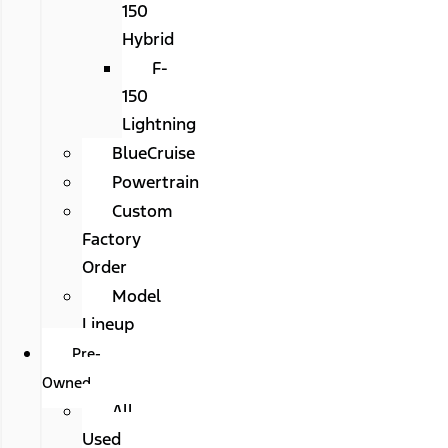
150
Hybrid
F-
150
Lightning
BlueCruise
Powertrain
Custom
Factory
Order
Model
Lineup
Pre-
Owned
All
Used