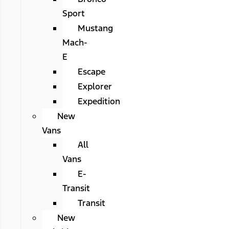
Sport
Mustang
Mach-
E
Escape
Explorer
Expedition
New
Vans
All
Vans
E-
Transit
Transit
New