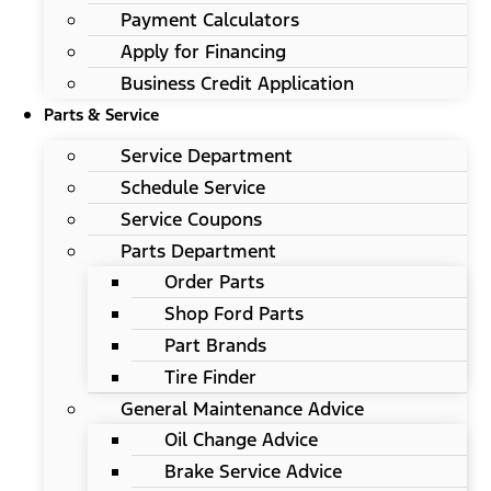
Payment Calculators
Apply for Financing
Business Credit Application
Parts & Service
Service Department
Schedule Service
Service Coupons
Parts Department
Order Parts
Shop Ford Parts
Part Brands
Tire Finder
General Maintenance Advice
Oil Change Advice
Brake Service Advice