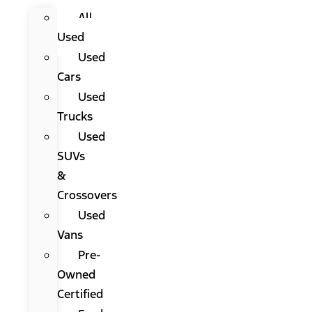
All
Used
Used
Cars
Used
Trucks
Used
SUVs
&
Crossovers
Used
Vans
Pre-
Owned
Certified