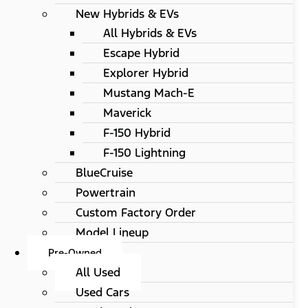
New Hybrids & EVs
All Hybrids & EVs
Escape Hybrid
Explorer Hybrid
Mustang Mach-E
Maverick
F-150 Hybrid
F-150 Lightning
BlueCruise
Powertrain
Custom Factory Order
Model Lineup
Pre-Owned
All Used
Used Cars