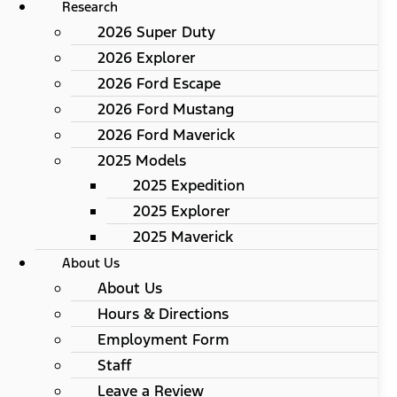
Research
2026 Super Duty
2026 Explorer
2026 Ford Escape
2026 Ford Mustang
2026 Ford Maverick
2025 Models
2025 Expedition
2025 Explorer
2025 Maverick
About Us
About Us
Hours & Directions
Employment Form
Staff
Leave a Review