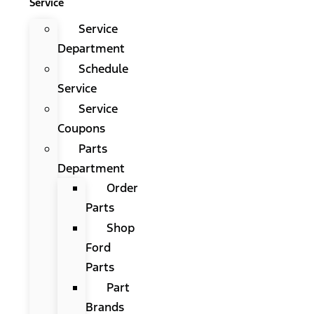
Service
Service
Department
Schedule
Service
Service
Coupons
Parts
Department
Order
Parts
Shop
Ford
Parts
Part
Brands