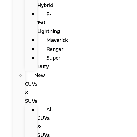
Hybrid
F-
150
Lightning
Maverick
Ranger
Super
Duty
New
CUVs
&
SUVs
All
CUVs
&
SUVs