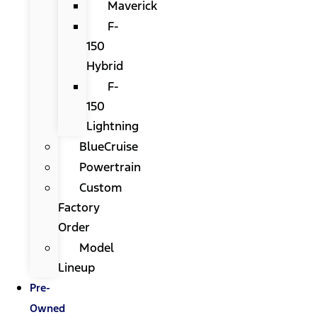
Maverick
F-
150
Hybrid
F-
150
Lightning
BlueCruise
Powertrain
Custom
Factory
Order
Model
Lineup
Pre-
Owned