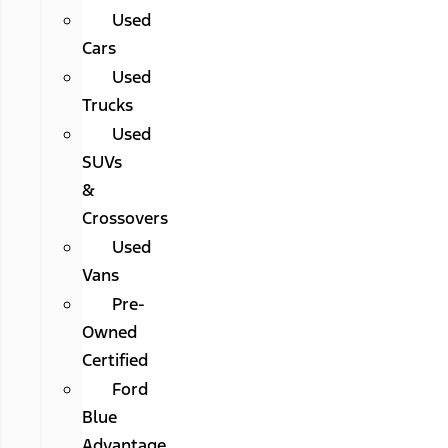
Used
Cars
Used
Trucks
Used
SUVs
&
Crossovers
Used
Vans
Pre-
Owned
Certified
Ford
Blue
Advantage