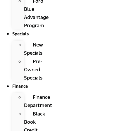
Ford
Blue
Advantage
Program
Specials
New
Specials
Pre-
Owned
Specials
Finance
Finance
Department
Black
Book
Credit