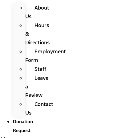
About
Us
Hours
&
Directions
Employment
Form
Staff
Leave
a
Review
Contact
Us
Donation
Request