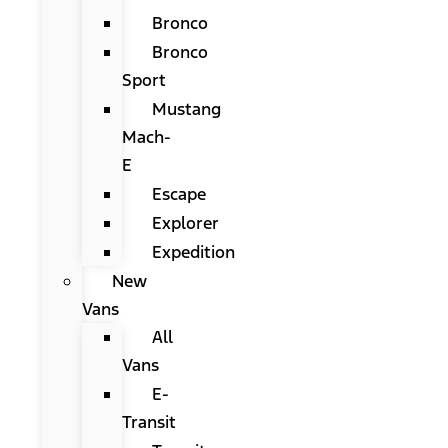
Bronco
Bronco
Sport
Mustang
Mach-
E
Escape
Explorer
Expedition
New
Vans
All
Vans
E-
Transit