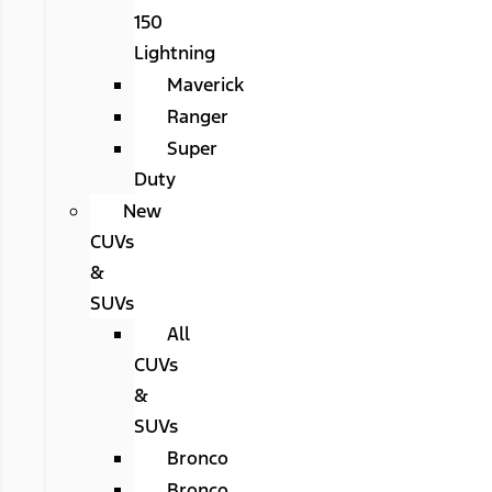
150
Lightning
Maverick
Ranger
Super
Duty
New
CUVs
&
SUVs
All
CUVs
&
SUVs
Bronco
Bronco