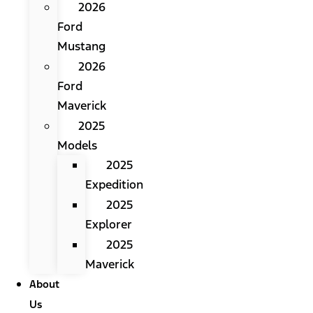
2026
Ford
Mustang
2026
Ford
Maverick
2025
Models
2025
Expedition
2025
Explorer
2025
Maverick
About
Us