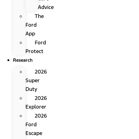
Advice
The
Ford
App
Ford
Protect
Research
2026
Super
Duty
2026
Explorer
2026
Ford
Escape