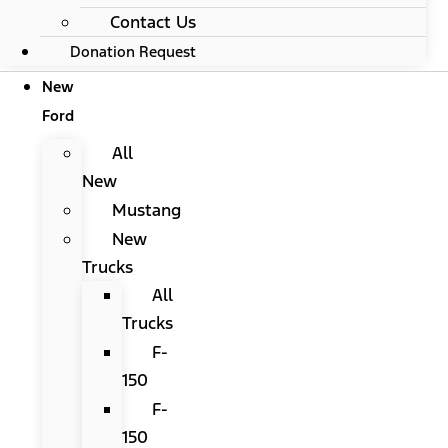
Contact Us
Donation Request
New
Ford
All
New
Mustang
New
Trucks
All
Trucks
F-
150
F-
150