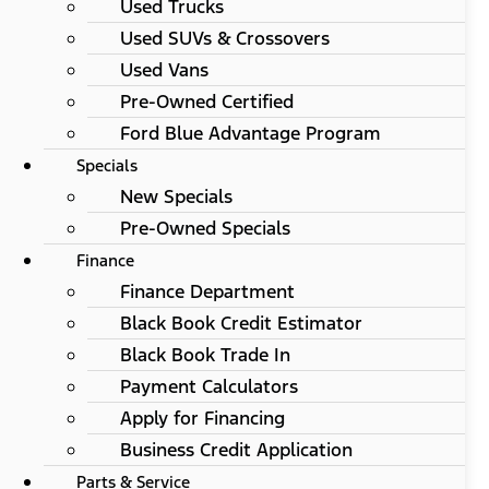
Used Trucks
Used SUVs & Crossovers
Used Vans
Pre-Owned Certified
Ford Blue Advantage Program
Specials
New Specials
Pre-Owned Specials
Finance
Finance Department
Black Book Credit Estimator
Black Book Trade In
Payment Calculators
Apply for Financing
Business Credit Application
Parts & Service