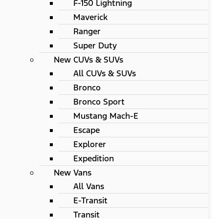
F-150 Lightning
Maverick
Ranger
Super Duty
New CUVs & SUVs
All CUVs & SUVs
Bronco
Bronco Sport
Mustang Mach-E
Escape
Explorer
Expedition
New Vans
All Vans
E-Transit
Transit