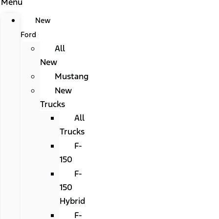
Menu
New
Ford
All
New
Mustang
New
Trucks
All
Trucks
F-
150
F-
150
Hybrid
F-