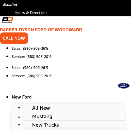
Skip
*
Español
to
Hours & Directions
content
BARBER-DYSON FORD OF WOODWARD
CALL NOW
Sales: (580)-505-2615
Service: (580) 505-2016
Sales: (580)-505-2615
Service: (580) 505-2016
New Ford
All New
Mustang
New Trucks