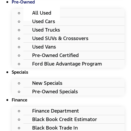
Pre-Owned
All Used
Used Cars
Used Trucks
Used SUVs & Crossovers
Used Vans
Pre-Owned Certified
Ford Blue Advantage Program
Specials
New Specials
Pre-Owned Specials
Finance
Finance Department
Black Book Credit Estimator
Black Book Trade In