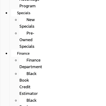
Program
Specials
New
Specials
Pre-
Owned
Specials
Finance
Finance
Department
Black
Book
Credit
Estimator
Black