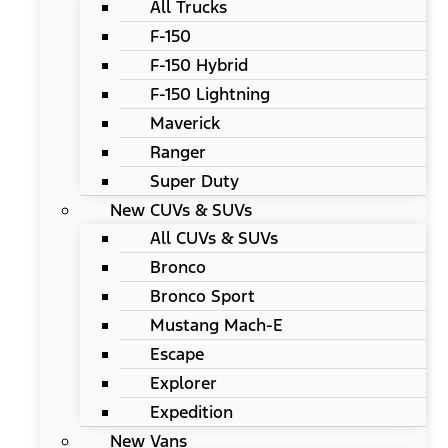
All Trucks
F-150
F-150 Hybrid
F-150 Lightning
Maverick
Ranger
Super Duty
New CUVs & SUVs
All CUVs & SUVs
Bronco
Bronco Sport
Mustang Mach-E
Escape
Explorer
Expedition
New Vans