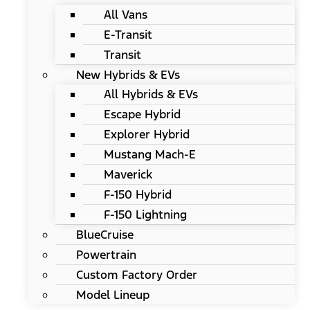
All Vans
E-Transit
Transit
New Hybrids & EVs
All Hybrids & EVs
Escape Hybrid
Explorer Hybrid
Mustang Mach-E
Maverick
F-150 Hybrid
F-150 Lightning
BlueCruise
Powertrain
Custom Factory Order
Model Lineup