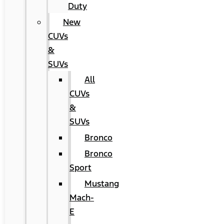
Duty
New
CUVs
&
SUVs
All
CUVs
&
SUVs
Bronco
Bronco
Sport
Mustang
Mach-
E