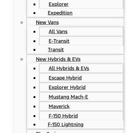
Explorer
Expedition
New Vans
All Vans
E-Transit
Transit
New Hybrids & EVs
All Hybrids & EVs
Escape Hybrid
Explorer Hybrid
Mustang Mach-E
Maverick
F-150 Hybrid
F-150 Lightning