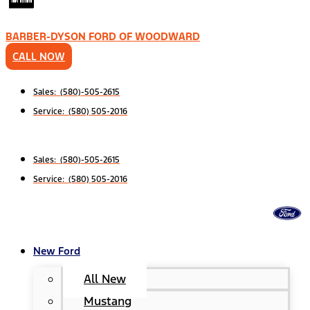
BARBER-DYSON FORD OF WOODWARD
CALL NOW
Sales: (580)-505-2615
Service: (580) 505-2016
Sales: (580)-505-2615
Service: (580) 505-2016
New Ford
All New
Mustang