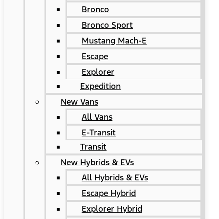
Bronco
Bronco Sport
Mustang Mach-E
Escape
Explorer
Expedition
New Vans
All Vans
E-Transit
Transit
New Hybrids & EVs
All Hybrids & EVs
Escape Hybrid
Explorer Hybrid