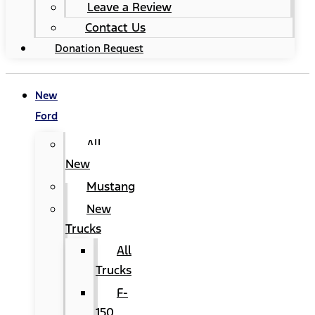
Leave a Review
Contact Us
Donation Request
New
Ford
All
New
Mustang
New
Trucks
All
Trucks
F-
150