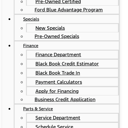
Pre-Owned Certified
Ford Blue Advantage Program
Specials
New Specials
Pre-Owned Specials
Finance
Finance Department
Black Book Credit Estimator
Black Book Trade In
Payment Calculators
Apply for Financing
Business Credit Application
Parts & Service
Service Department
Schedule Service