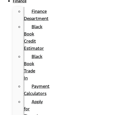
Finance
Finance
Department
Black
Book
Credit
Estimator
Black
Book
Trade
In
Payment
Calculators
Apply
for