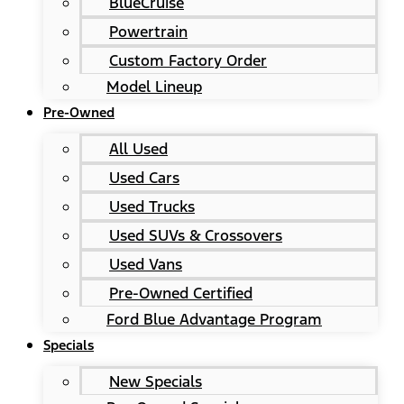
BlueCruise
Powertrain
Custom Factory Order
Model Lineup
Pre-Owned
All Used
Used Cars
Used Trucks
Used SUVs & Crossovers
Used Vans
Pre-Owned Certified
Ford Blue Advantage Program
Specials
New Specials