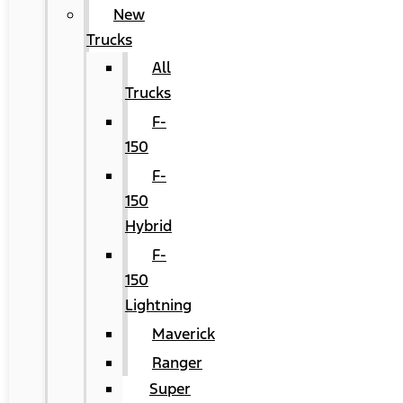
New
Trucks
All
Trucks
F-
150
F-
150
Hybrid
F-
150
Lightning
Maverick
Ranger
Super