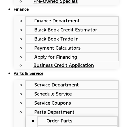
Pre-Owned Specials
Finance
Finance Department
Black Book Credit Estimator
Black Book Trade In
Payment Calculators
Apply for Financing
Business Credit Application
Parts & Service
Service Department
Schedule Service
Service Coupons
Parts Department
Order Parts