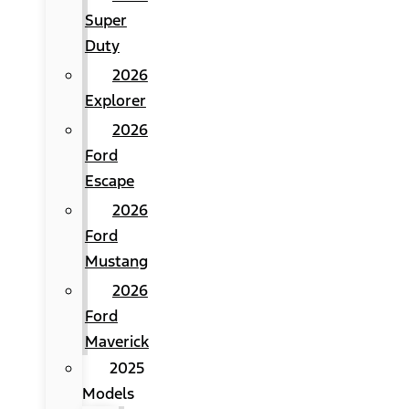
Super
Duty
2026
Explorer
2026
Ford
Escape
2026
Ford
Mustang
2026
Ford
Maverick
2025
Models