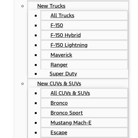
New Trucks
All Trucks
F-150
F-150 Hybrid
F-150 Lightning
Maverick
Ranger
Super Duty
New CUVs & SUVs
All CUVs & SUVs
Bronco
Bronco Sport
Mustang Mach-E
Escape