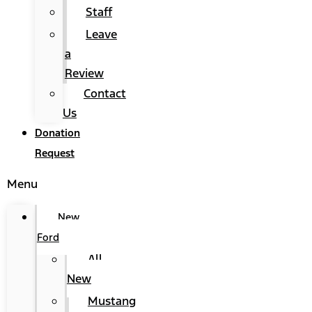
Staff
Leave
a
Review
Contact
Us
Donation
Request
Menu
New
Ford
All
New
Mustang