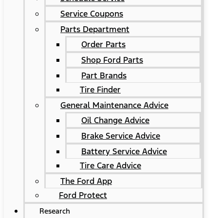
Service Coupons
Parts Department
Order Parts
Shop Ford Parts
Part Brands
Tire Finder
General Maintenance Advice
Oil Change Advice
Brake Service Advice
Battery Service Advice
Tire Care Advice
The Ford App
Ford Protect
Research