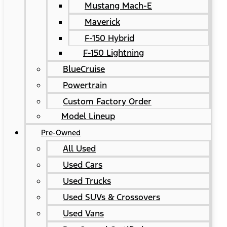
Mustang Mach-E
Maverick
F-150 Hybrid
F-150 Lightning
BlueCruise
Powertrain
Custom Factory Order
Model Lineup
Pre-Owned
All Used
Used Cars
Used Trucks
Used SUVs & Crossovers
Used Vans