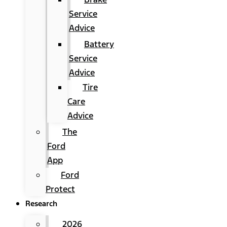
Service
Advice
Battery
Service
Advice
Tire
Care
Advice
The
Ford
App
Ford
Protect
Research
2026