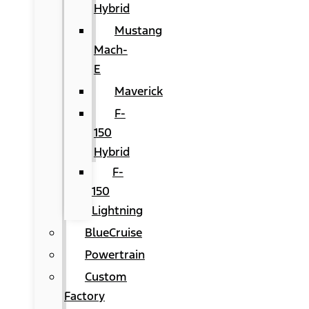
Hybrid
Mustang
Mach-
E
Maverick
F-
150
Hybrid
F-
150
Lightning
BlueCruise
Powertrain
Custom
Factory