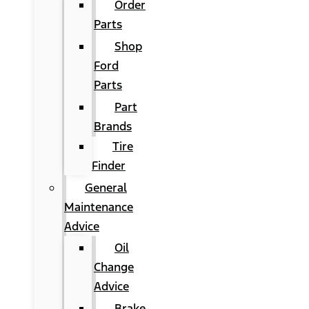
Order
Parts
Shop
Ford
Parts
Part
Brands
Tire
Finder
General
Maintenance
Advice
Oil
Change
Advice
Brake