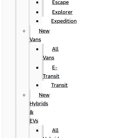
Escape
Explorer
Expedition
New
Vans
All
Vans
E-
Transit
Transit
New
Hybrids
&
EVs
All