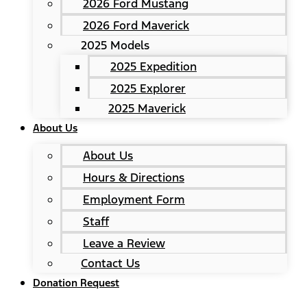
2026 Ford Mustang
2026 Ford Maverick
2025 Models
2025 Expedition
2025 Explorer
2025 Maverick
About Us
About Us
Hours & Directions
Employment Form
Staff
Leave a Review
Contact Us
Donation Request