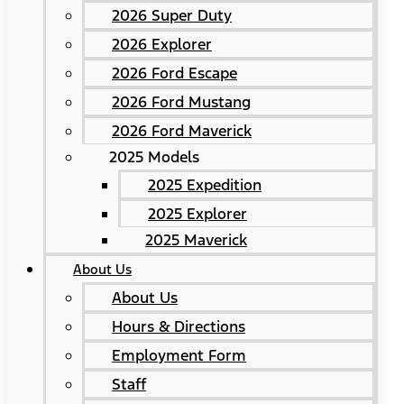
2026 Super Duty
2026 Explorer
2026 Ford Escape
2026 Ford Mustang
2026 Ford Maverick
2025 Models
2025 Expedition
2025 Explorer
2025 Maverick
About Us
About Us
Hours & Directions
Employment Form
Staff