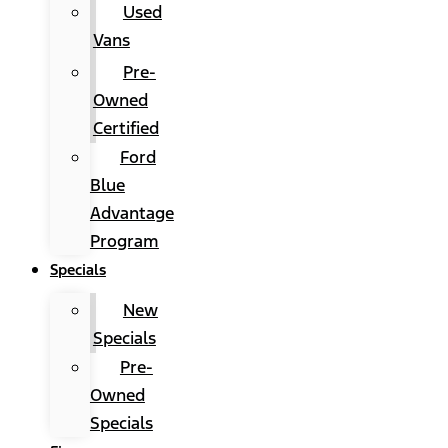
Used
Vans
Pre-
Owned
Certified
Ford
Blue
Advantage
Program
Specials
New
Specials
Pre-
Owned
Specials