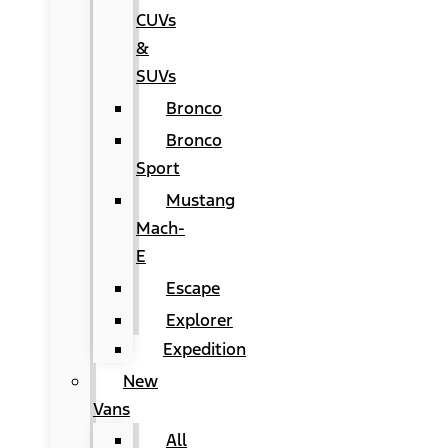
CUVs
&
SUVs
Bronco
Bronco
Sport
Mustang
Mach-
E
Escape
Explorer
Expedition
New
Vans
All