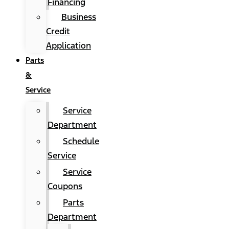
Financing
Business
Credit
Application
Parts
&
Service
Service
Department
Schedule
Service
Service
Coupons
Parts
Department