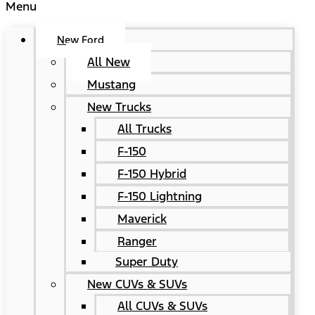
Menu
New Ford
All New
Mustang
New Trucks
All Trucks
F-150
F-150 Hybrid
F-150 Lightning
Maverick
Ranger
Super Duty
New CUVs & SUVs
All CUVs & SUVs