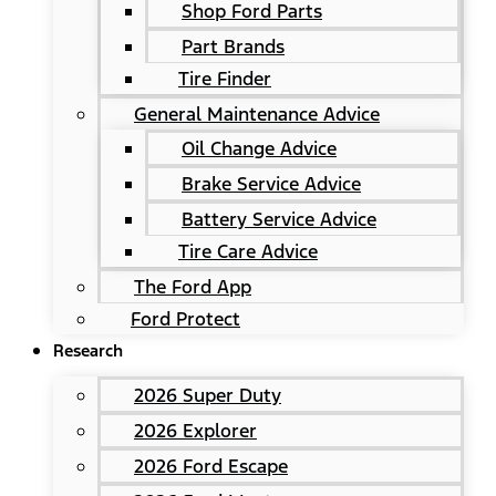
Shop Ford Parts
Part Brands
Tire Finder
General Maintenance Advice
Oil Change Advice
Brake Service Advice
Battery Service Advice
Tire Care Advice
The Ford App
Ford Protect
Research
2026 Super Duty
2026 Explorer
2026 Ford Escape