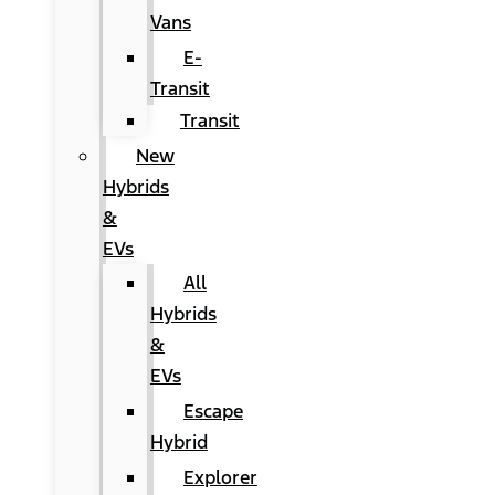
Vans
E-
Transit
Transit
New
Hybrids
&
EVs
All
Hybrids
&
EVs
Escape
Hybrid
Explorer