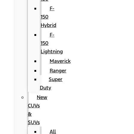
F-
150
Hybrid
F-
150
Lightning
Maverick
Ranger
Super
Duty
New
CUVs
&
SUVs
All