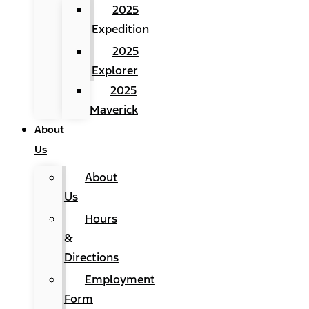
2025
Expedition
2025
Explorer
2025
Maverick
About
Us
About
Us
Hours
&
Directions
Employment
Form