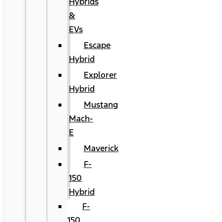
Hybrids
&
EVs
Escape
Hybrid
Explorer
Hybrid
Mustang
Mach-
E
Maverick
F-
150
Hybrid
F-
150