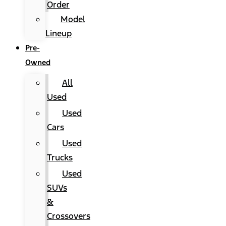
Order
Model
Lineup
Pre-
Owned
All
Used
Used
Cars
Used
Trucks
Used
SUVs
&
Crossovers