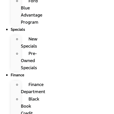
Ford
Blue
Advantage
Program
Specials
New
Specials
Pre-
Owned
Specials
Finance
Finance
Department
Black
Book
Credit