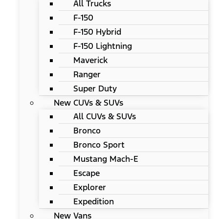
All Trucks
F-150
F-150 Hybrid
F-150 Lightning
Maverick
Ranger
Super Duty
New CUVs & SUVs
All CUVs & SUVs
Bronco
Bronco Sport
Mustang Mach-E
Escape
Explorer
Expedition
New Vans