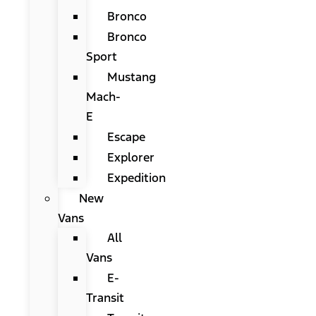
Bronco
Bronco
Sport
Mustang
Mach-
E
Escape
Explorer
Expedition
New
Vans
All
Vans
E-
Transit