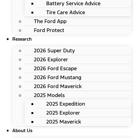
Battery Service Advice
Tire Care Advice
The Ford App
Ford Protect
Research
2026 Super Duty
2026 Explorer
2026 Ford Escape
2026 Ford Mustang
2026 Ford Maverick
2025 Models
2025 Expedition
2025 Explorer
2025 Maverick
About Us