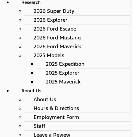
Research
2026 Super Duty
2026 Explorer
2026 Ford Escape
2026 Ford Mustang
2026 Ford Maverick
2025 Models
2025 Expedition
2025 Explorer
2025 Maverick
About Us
About Us
Hours & Directions
Employment Form
Staff
Leave a Review