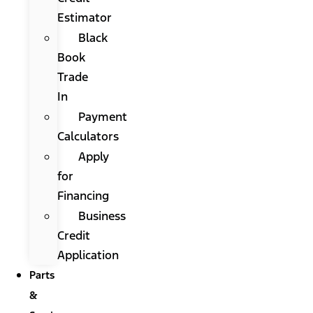
Estimator
Black
Book
Trade
In
Payment
Calculators
Apply
for
Financing
Business
Credit
Application
Parts
&