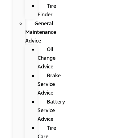
Tire
Finder
General
Maintenance
Advice
Oil
Change
Advice
Brake
Service
Advice
Battery
Service
Advice
Tire
Care