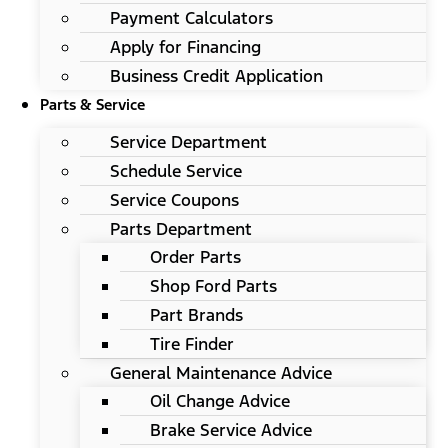
Payment Calculators
Apply for Financing
Business Credit Application
Parts & Service
Service Department
Schedule Service
Service Coupons
Parts Department
Order Parts
Shop Ford Parts
Part Brands
Tire Finder
General Maintenance Advice
Oil Change Advice
Brake Service Advice