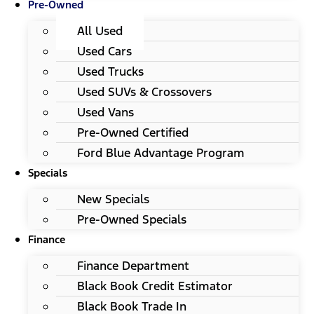
Pre-Owned
All Used
Used Cars
Used Trucks
Used SUVs & Crossovers
Used Vans
Pre-Owned Certified
Ford Blue Advantage Program
Specials
New Specials
Pre-Owned Specials
Finance
Finance Department
Black Book Credit Estimator
Black Book Trade In