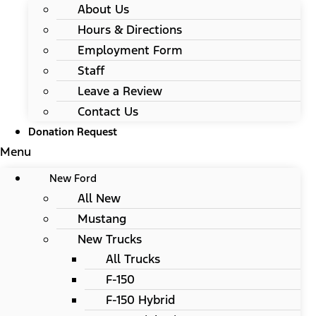
About Us
Hours & Directions
Employment Form
Staff
Leave a Review
Contact Us
Donation Request
Menu
New Ford
All New
Mustang
New Trucks
All Trucks
F-150
F-150 Hybrid