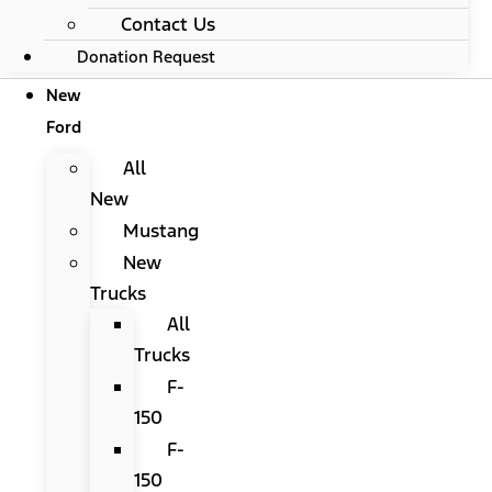
Contact Us
Donation Request
New
Ford
All
New
Mustang
New
Trucks
All
Trucks
F-
150
F-
150