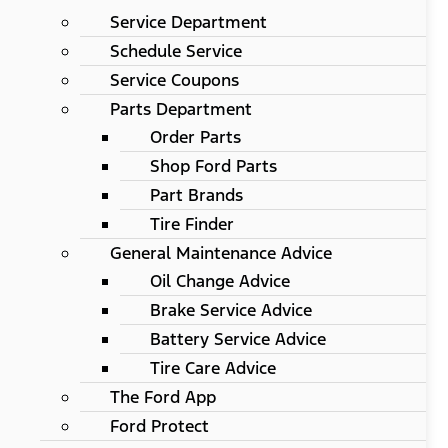
Service Department
Schedule Service
Service Coupons
Parts Department
Order Parts
Shop Ford Parts
Part Brands
Tire Finder
General Maintenance Advice
Oil Change Advice
Brake Service Advice
Battery Service Advice
Tire Care Advice
The Ford App
Ford Protect