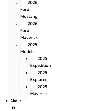
2026
Ford
Mustang
2026
Ford
Maverick
2025
Models
2025
Expedition
2025
Explorer
2025
Maverick
About
Us