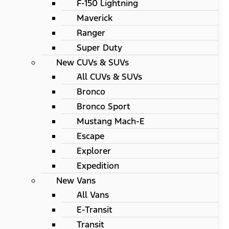
F-150 Lightning
Maverick
Ranger
Super Duty
New CUVs & SUVs
All CUVs & SUVs
Bronco
Bronco Sport
Mustang Mach-E
Escape
Explorer
Expedition
New Vans
All Vans
E-Transit
Transit