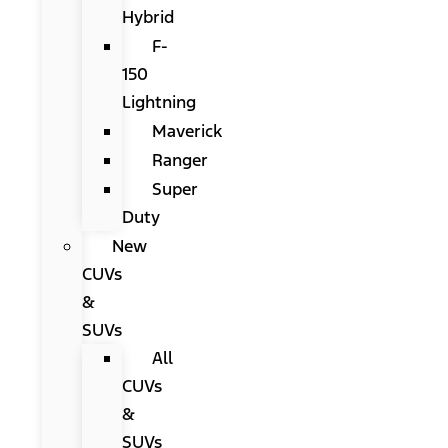
Hybrid
F-
150
Lightning
Maverick
Ranger
Super
Duty
New
CUVs
&
SUVs
All
CUVs
&
SUVs