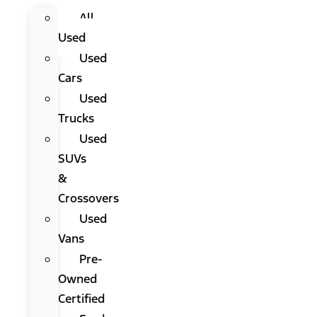
All
Used
Used
Cars
Used
Trucks
Used
SUVs
&
Crossovers
Used
Vans
Pre-
Owned
Certified