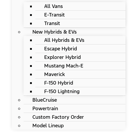
All Vans
E-Transit
Transit
New Hybrids & EVs
All Hybrids & EVs
Escape Hybrid
Explorer Hybrid
Mustang Mach-E
Maverick
F-150 Hybrid
F-150 Lightning
BlueCruise
Powertrain
Custom Factory Order
Model Lineup