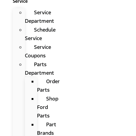
Service
Service
Department
Schedule
Service
Service
Coupons
Parts
Department
Order
Parts
Shop
Ford
Parts
Part
Brands