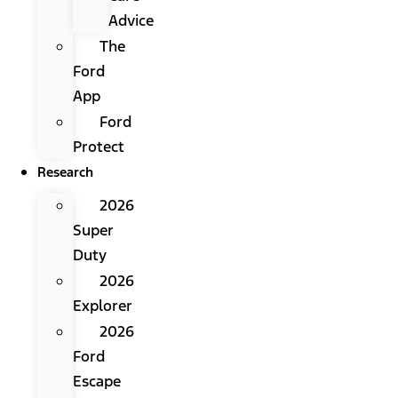
Advice
The
Ford
App
Ford
Protect
Research
2026
Super
Duty
2026
Explorer
2026
Ford
Escape