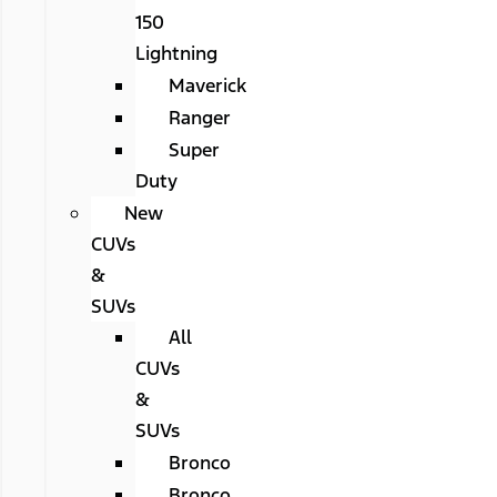
150
Lightning
Maverick
Ranger
Super
Duty
New
CUVs
&
SUVs
All
CUVs
&
SUVs
Bronco
Bronco