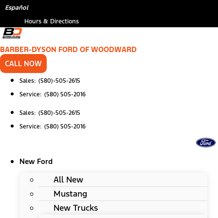
Skip
*
Español
to
Hours & Directions
content
BARBER-DYSON FORD OF WOODWARD
CALL NOW
Sales: (580)-505-2615
Service: (580) 505-2016
Sales: (580)-505-2615
Service: (580) 505-2016
New Ford
All New
Mustang
New Trucks