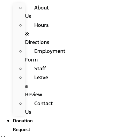
About
Us
Hours
&
Directions
Employment
Form
Staff
Leave
a
Review
Contact
Us
Donation
Request