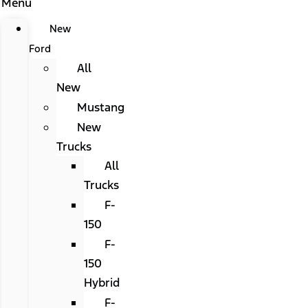
Menu
New
Ford
All
New
Mustang
New
Trucks
All
Trucks
F-
150
F-
150
Hybrid
F-