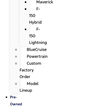
Maverick
F-
150
Hybrid
F-
150
Lightning
BlueCruise
Powertrain
Custom
Factory
Order
Model
Lineup
Pre-
Owned