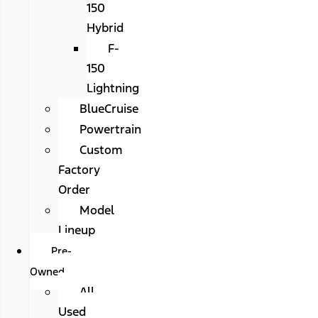
150
Hybrid
F-
150
Lightning
BlueCruise
Powertrain
Custom
Factory
Order
Model
Lineup
Pre-
Owned
All
Used