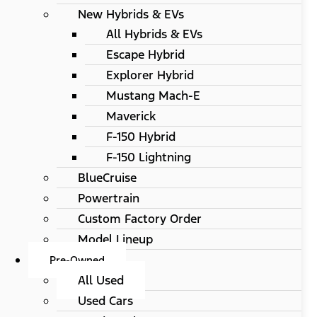
New Hybrids & EVs
All Hybrids & EVs
Escape Hybrid
Explorer Hybrid
Mustang Mach-E
Maverick
F-150 Hybrid
F-150 Lightning
BlueCruise
Powertrain
Custom Factory Order
Model Lineup
Pre-Owned
All Used
Used Cars