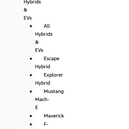
Hybrids
&
EVs
All
Hybrids
&
EVs
Escape
Hybrid
Explorer
Hybrid
Mustang
Mach-
E
Maverick
F-