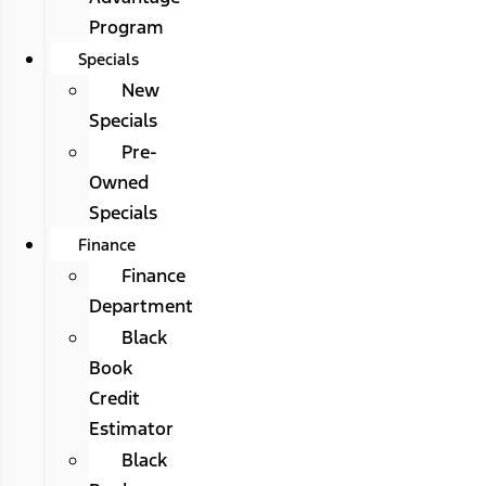
Program
Specials
New
Specials
Pre-
Owned
Specials
Finance
Finance
Department
Black
Book
Credit
Estimator
Black