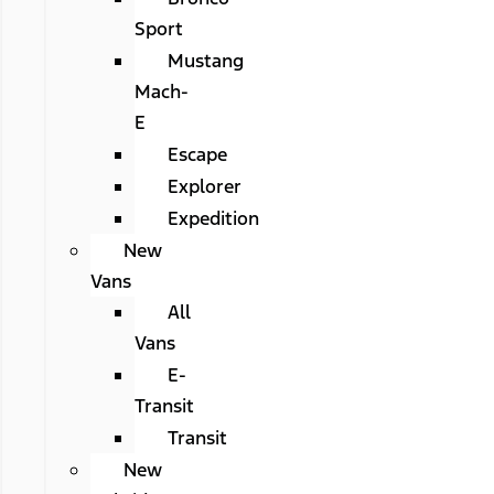
Sport
Mustang
Mach-
E
Escape
Explorer
Expedition
New
Vans
All
Vans
E-
Transit
Transit
New