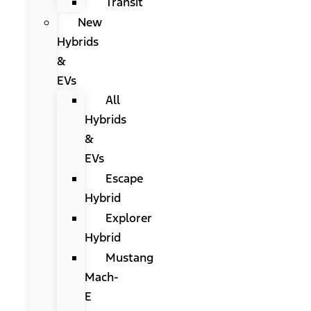
Transit
New
Hybrids
&
EVs
All
Hybrids
&
EVs
Escape
Hybrid
Explorer
Hybrid
Mustang
Mach-
E