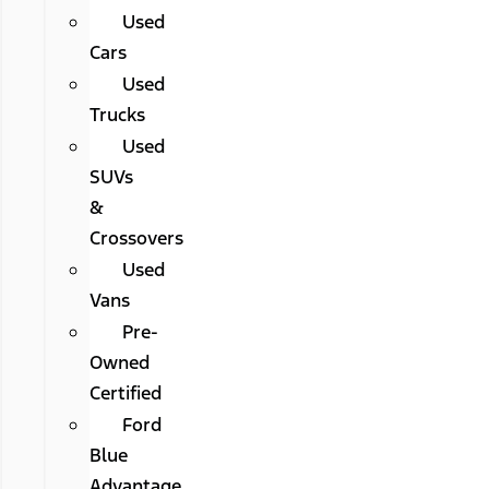
Used
Cars
Used
Trucks
Used
SUVs
&
Crossovers
Used
Vans
Pre-
Owned
Certified
Ford
Blue
Advantage