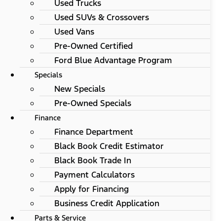
Used Trucks
Used SUVs & Crossovers
Used Vans
Pre-Owned Certified
Ford Blue Advantage Program
Specials
New Specials
Pre-Owned Specials
Finance
Finance Department
Black Book Credit Estimator
Black Book Trade In
Payment Calculators
Apply for Financing
Business Credit Application
Parts & Service